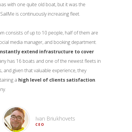
as with one quite old boat, but it was the
ailMe is continuously increasing fleet.
am consists of up to 10 people, half of them are
 social media manager, and booking department.
nstantly extend infrastructure to cover
pany has 16 boats and one of the newest fleets in
rs, and given that valuable experience, they
taining a
high level of clients satisfaction
.
ny.
Ivan Briukhovets
CEO