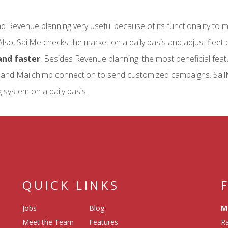
nd Revenue planning very useful because of its functionality to 
Also, SailMe checks the market on a daily basis and adjust fleet p
nd faster
. Besides Revenue planning, the most beneficial feat
and Mailchimp connection to send customized campaigns. Sail
 system on a daily basis.
QUICK LINKS
Jobs
Blog
M
Meet the Team
Features
Ra