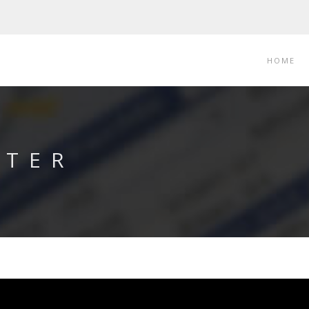
HOME
RTER