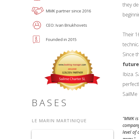
they de
MMK partner since 2016
beginni
CEO: Ivan Briukhovets
Their 1
Founded in 2015
technic
Since t
future
Ibiza. 
perfect
SailMe 
BASES
"MMK is 
LE MARIN MARTINIQUE
company.
level of
away."