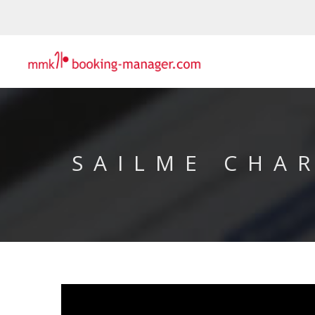
SAILME CHA