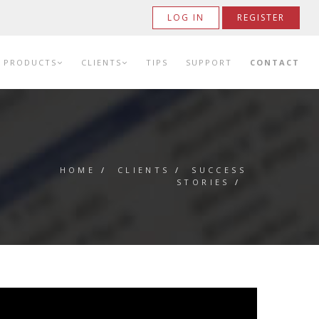
LOG IN
REGISTER
PRODUCTS
CLIENTS
TIPS
SUPPORT
CONTACT
HOME
/
CLIENTS
/
SUCCESS
STORIES
/