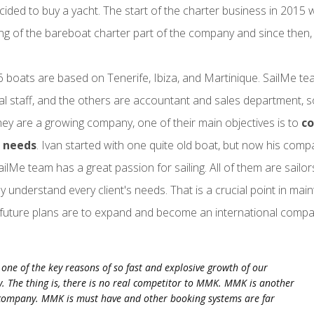
cided to buy a yacht. The start of the charter business in 2015 w
ng of the bareboat charter part of the company and since then, S
6 boats are based on Tenerife, Ibiza, and Martinique. SailMe te
al staff, and the others are accountant and sales department,
hey are a growing company, one of their main objectives is to
co
 needs
. Ivan started with one quite old boat, but now his com
SailMe team has a great passion for sailing. All of them are sailo
ly understand every client's needs. That is a crucial point in main
future plans are to expand and become an international compa
one of the key reasons of so fast and explosive growth of our
 The thing is, there is no real competitor to MMK. MMK is another
 company. MMK is must have and other booking systems are far