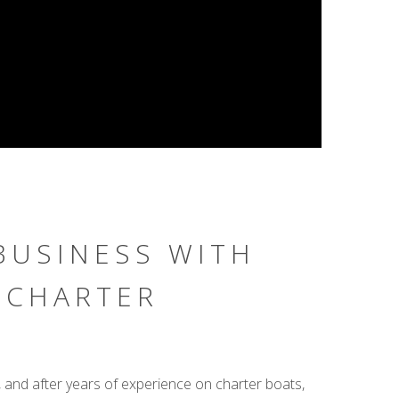
BUSINESS WITH
 CHARTER
, and after years of experience on charter boats,