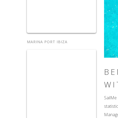
MARINA PORT IBIZA
BE
WI
SailMe 
statist
Manager