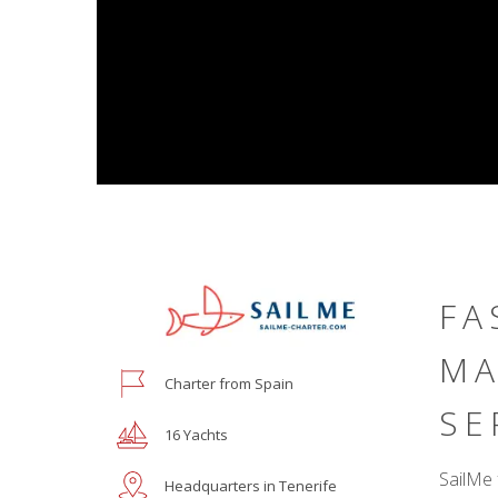
FA
MA
Charter from Spain
SE
16 Yachts
SailMe 
Headquarters in Tenerife