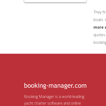
They fi
boats. 
more a
quotes 
booking
Booking Manager is a world-leading
yacht charter software and online