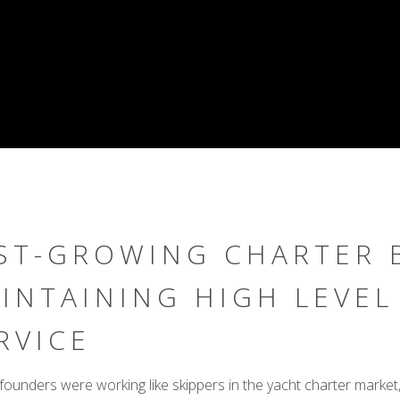
ST-GROWING CHARTER 
INTAINING HIGH LEVEL
RVICE
founders were working like skippers in the yacht charter market