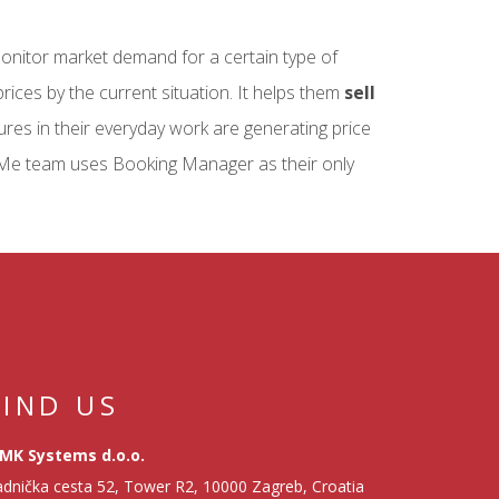
monitor market demand for a certain type of
rices by the current situation. It helps them
sell
ures in their everyday work are generating price
Me team uses Booking Manager as their only
FIND US
MK Systems d.o.o.
dnička cesta 52, Tower R2, 10000 Zagreb, Croatia