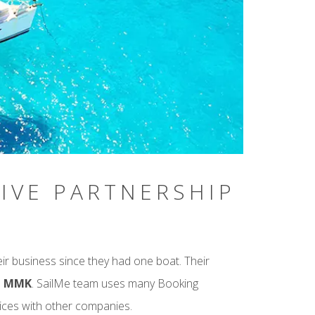
IVE PARTNERSHIP
r business since they had one boat. Their
gh MMK
. SailMe team uses many Booking
ices with other companies.