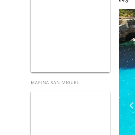
MARINA SAN MIGUEL