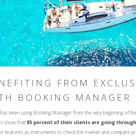
NEFITING FROM EXCLUS
TH BOOKING MANAGER
has been using Booking Manager from the very beginning of thei
ics show that
85 percent of their clients are going throu
 features as instruments to check the market and compare pr