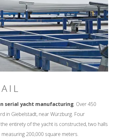
AIL
in serial yacht manufacturing
. Over 450
rd in Giebelstadt, near Würzburg. Four
e entirety of the yacht is constructed, two halls
e measuring 200,000 square meters.