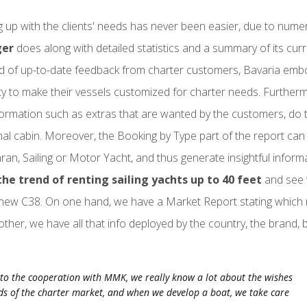
 up with the clients' needs has never been easier, due to num
ger
does along with detailed statistics and a summary of its curr
nd of up-to-date feedback from charter customers, Bavaria embod
ty to make their vessels customized for charter needs. Further
formation such as extras that are wanted by the customers, do 
nal cabin. Moreover, the Booking by Type part of the report can
an, Sailing or Motor Yacht, and thus generate insightful inform
the trend of renting sailing yachts up to 40 feet
and see 
new C38. On one hand, we have a Market Report stating which
other, we have all that info deployed by the country, the brand,
to the cooperation with MMK, we really know a lot about the wishes
s of the charter market, and when we develop a boat, we take care