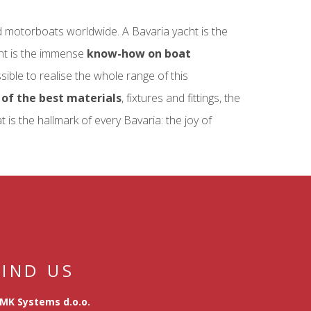
d motorboats worldwide. A Bavaria yacht is the
ont is the immense
know-how on boat
ossible to realise the whole range of this
of the best materials
, fixtures and fittings, the
is the hallmark of every Bavaria: the joy of
FIND US
MK Systems d.o.o.