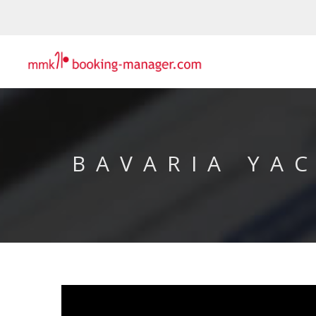
BAVARIA YA