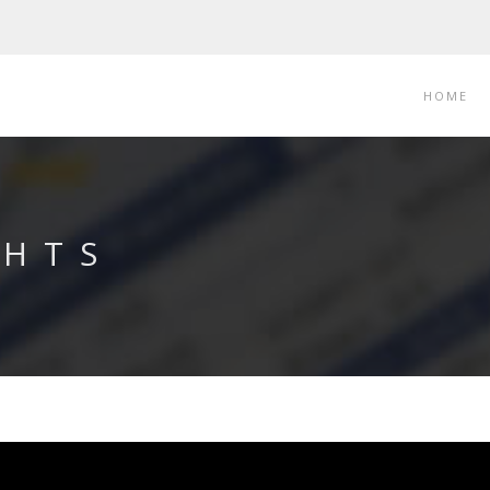
HOME
CHTS