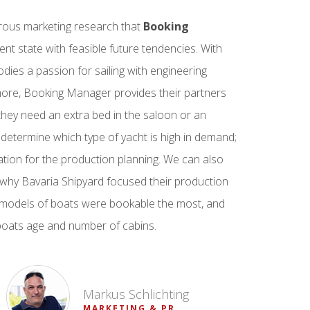
erous marketing research that
Booking
ent state with feasible future tendencies. With
ies a passion for sailing with engineering
more, Booking Manager provides their partners
they need an extra bed in the saloon or an
 determine which type of yacht is high in demand;
ation for the production planning. We can also
why Bavaria Shipyard focused their production
 models of boats were bookable the most, and
 boats age and number of cabins.
Markus Schlichting
MARKETING & PR