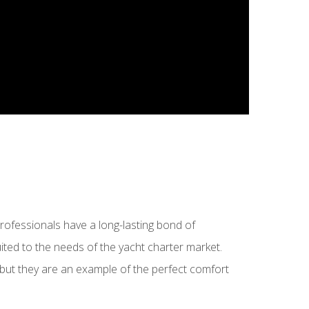
ofessionals have a long-lasting bond of
suited to the needs of the yacht charter market.
 but they are an example of the perfect comfort