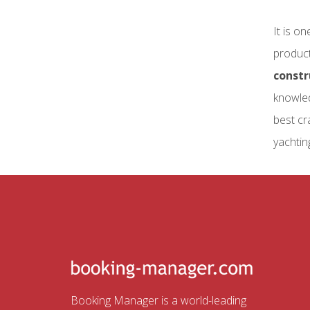
It is o
product
constr
knowled
best cr
yachtin
Booking Manager is a world-leading