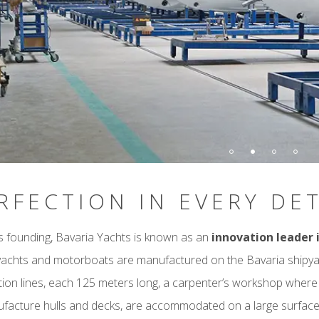
RFECTION IN EVERY DET
ts founding, Bavaria Yachts is known as an
innovation leader 
 yachts and motorboats are manufactured on the Bavaria shipya
ion lines, each 125 meters long, a carpenter’s workshop where th
facture hulls and decks, are accommodated on a large surfac