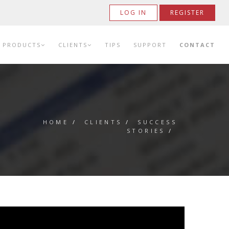
LOG IN
REGISTER
PRODUCTS
CLIENTS
TIPS
SUPPORT
CONTACT
HOME
/
CLIENTS
/
SUCCESS
STORIES
/