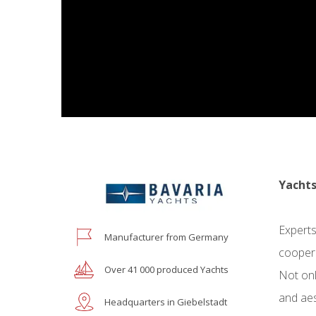
Yachts
Experts
Manufacturer from Germany
coopera
Over 41 000 produced Yachts
Not onl
and aes
Headquarters in Giebelstadt