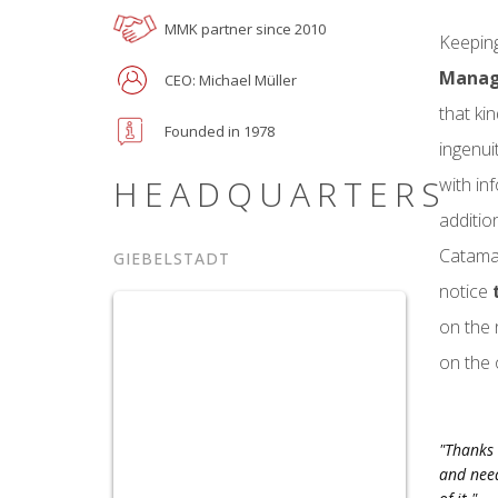
MMK partner since 2010
Keeping
Mana
CEO: Michael Müller
that ki
Founded in 1978
ingenui
HEADQUARTERS
with in
additio
Catamar
GIEBELSTADT
notice
on the 
on the 
"Thanks 
and need