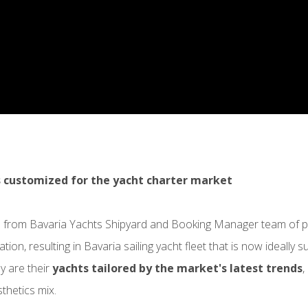
 customized for the yacht charter market
 from Bavaria Yachts Shipyard and Booking Manager team of pr
tion, resulting in Bavaria sailing yacht fleet that is now ideally 
y are their
yachts tailored by the market's latest trends
,
thetics mix.