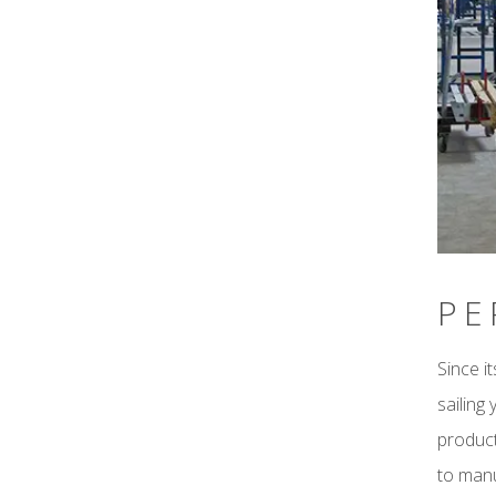
PE
Since i
sailing
product
to manu