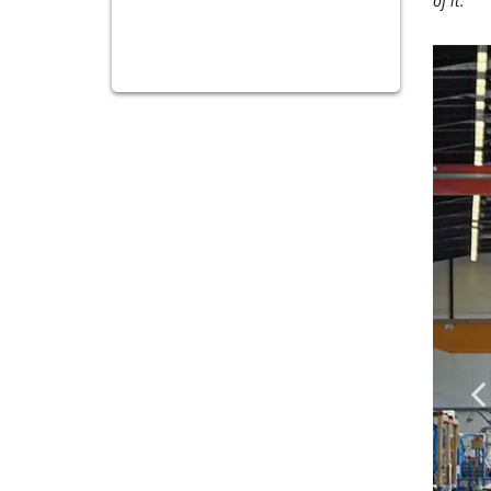
of it."