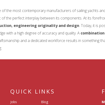
ne of the most contemporary manufacturers of sailing yachts an
 of the perfect interplay between its components. At its forefr
uction, engineering originality and design
. Today, it is p
ge with a high degree of accuracy and quality. A
combination 
aftsmanship and a dedicated workforce results in something that 
g.
QUICK LINKS
Jobs
Blog
M