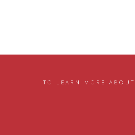
TO LEARN MORE ABOUT