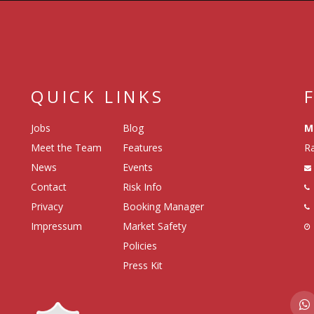
QUICK LINKS
Jobs
Blog
M
Meet the Team
Features
Ra
News
Events
Contact
Risk Info
Privacy
Booking Manager
Impressum
Market Safety
Policies
Press Kit