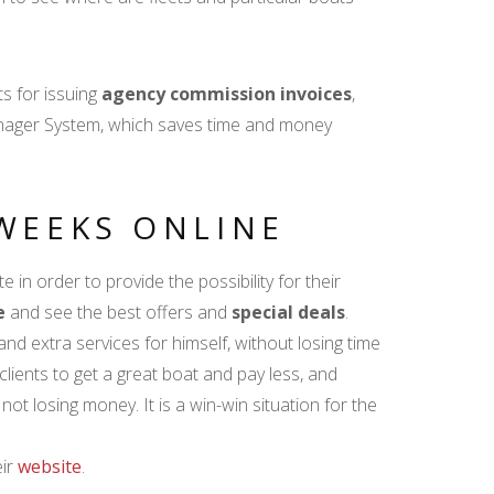
s for issuing
agency
commission invoices
,
Manager System, which saves time and money
WEEKS ONLINE
 in order to provide the possibility for their
me
and see the best offers and
special deals
.
and extra services for himself, without losing time
lients to get a great boat and pay less, and
ot losing money. It is a win-win situation for the
eir
website
.