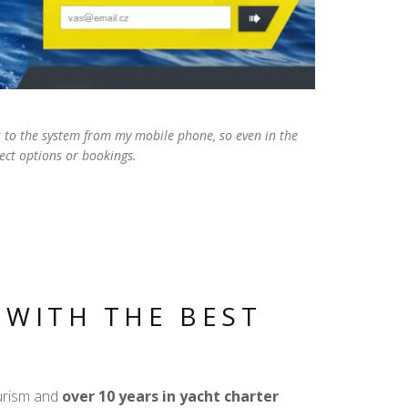
ss to the system from my mobile phone, so even in the
ect options or bookings.
 WITH THE BEST
ourism and
over 10 years in yacht charter