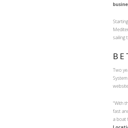
busine
Startin
Mediter
sailing 
BE
Two yea
System 
website
"With t
fast an
a boat 
Locati