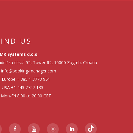
FIND US
MK Systems d.o.o.
dnička cesta 52, Tower R2, 10000 Zagreb, Croatia
info@booking-manager.com
Europe
+ 385 1 3773 951
USA
+1 443 7757 133
Mon-Fri 8:00 to 20:00 CET