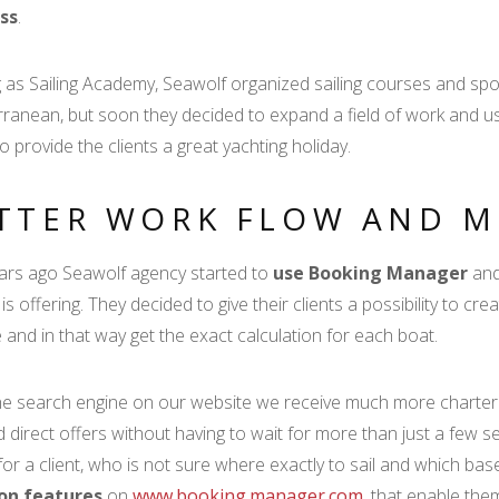
ss
.
g as Sailing Academy, Seawolf organized sailing courses and spor
ranean, but soon they decided to expand a field of work and u
to provide the clients a great yachting holiday.
TTER WORK FLOW AND M
rs ago Seawolf agency started to
use Booking Manager
and
is offering. They decided to give their clients a possibility to cr
 and in that way get the exact calculation for each boat.
he search engine on our website we receive much more charter re
d direct offers without having to wait for more than just a few 
for a client, who is not sure where exactly to sail and which b
on features
on
www.booking.manager.com
, that enable the