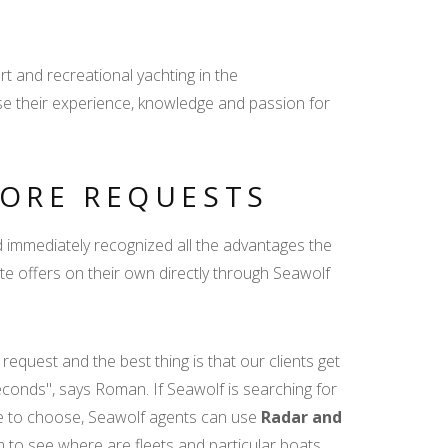
t and recreational yachting in the
se their experience, knowledge and passion for
ORE REQUESTS
 immediately recognized all the advantages the
eate offers on their own directly through Seawolf
quest and the best thing is that our clients get
seconds", says Roman. If Seawolf is searching for
ase to choose, Seawolf agents can use
Radar and
m to see where are fleets and particular boats