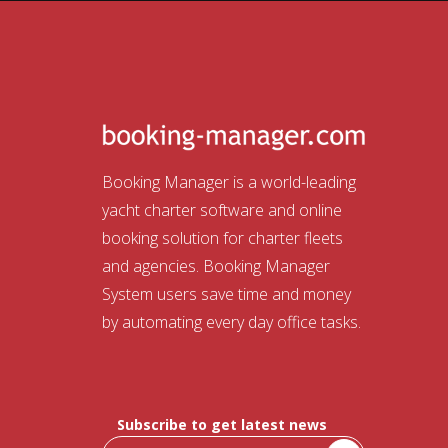
Booking Manager is a world-leading
yacht charter software and online
booking solution for charter fleets
and agencies. Booking Manager
System users save time and money
by automating every day office tasks.
Subscribe to get latest news