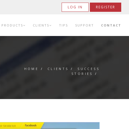
LOG IN
REGISTER
PRODUCTS
CLIENTS
TIPS
SUPPORT
CONTACT
HOME
/
CLIENTS
/
SUCCESS
STORIES
/