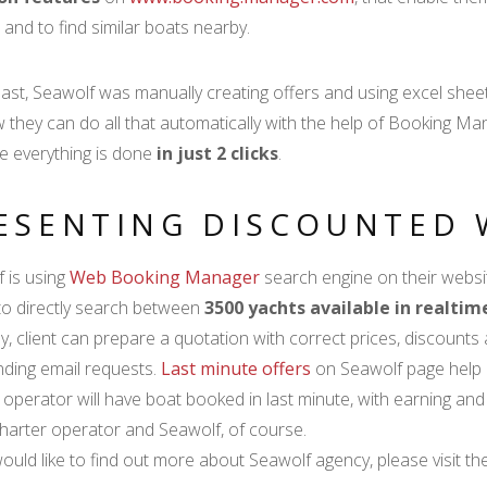
 and to find similar boats nearby.
past, Seawolf was manually creating offers and using excel sheet
 they can do all that automatically with the help of Booking 
 everything is done
in just 2 clicks
.
ESENTING DISCOUNTED 
 is using
Web Booking Manager
search engine on their website
 to directly search between
3500 yachts available in realti
y, client can prepare a quotation with correct prices, discounts 
ding email requests.
Last minute offers
on Seawolf page help c
 operator will have boat booked in last minute, with earning and n
 charter operator and Seawolf, of course.
would like to find out more about Seawolf agency, please visit th