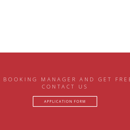
 BOOKING MANAGER AND GET FRE
CONTACT US
APPLICATION FORM