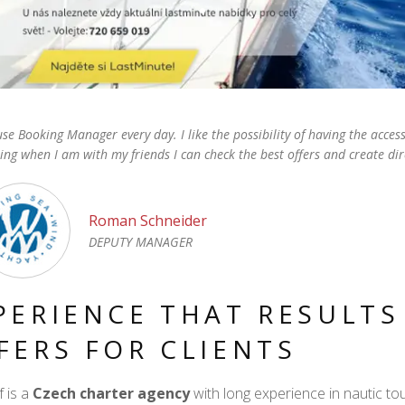
se Booking Manager every day. I like the possibility of having the acce
ing when I am with my friends I can check the best offers and create dir
Roman Schneider
DEPUTY MANAGER
PERIENCE THAT RESULTS
FERS FOR CLIENTS
 is a
Czech charter agency
with long experience in nautic t