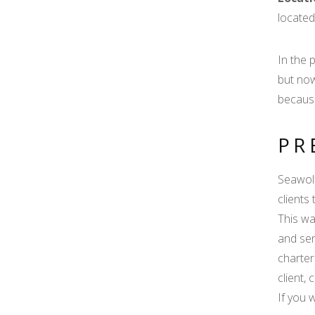
located
In the 
but now
because
PR
Seawolf
clients
This wa
and sen
charter
client,
If you 