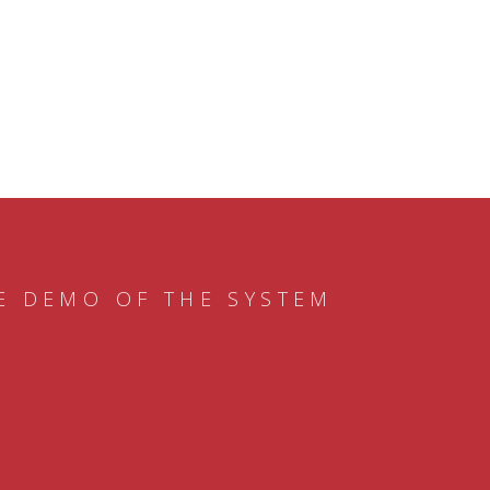
E DEMO OF THE SYSTEM