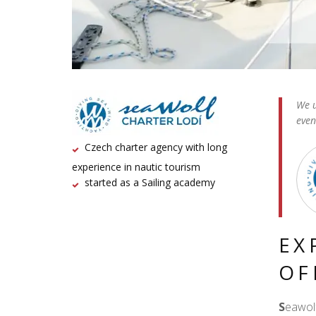
We u
even
Czech charter agency with long
experience in nautic tourism
started as a Sailing academy
EX
OF
S
eawolf