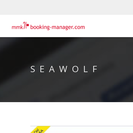
SEAWOLF