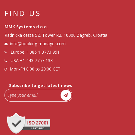
FIND US
MMK Systems d.o.o.
Radnička cesta 52, Tower R2, 10000 Zagreb, Croatia
info@booking-manager.com
Europe
+ 385 1 3773 951
USA
+1 443 7757 133
Mon-Fri 8:00 to 20:00 CET
Subscribe to get latest news