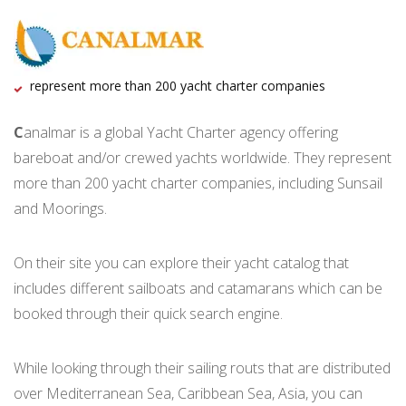
represent more than 200 yacht charter companies
C
analmar is a global Yacht Charter agency offering
bareboat and/or crewed yachts worldwide. They represent
more than 200 yacht charter companies, including Sunsail
and Moorings.
On their site you can explore their yacht catalog that
includes different sailboats and catamarans which can be
booked through their quick search engine.
While looking through their sailing routs that are distributed
over Mediterranean Sea, Caribbean Sea, Asia, you can