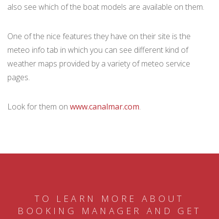
also see which of the boat models are available on them.
One of the nice features they have on their site is the
meteo info tab in which you can see different kind of
weather maps provided by a variety of meteo service
pages.
Look for them on
www.canalmar.com
.
TO LEARN MORE ABOUT
BOOKING MANAGER AND GET