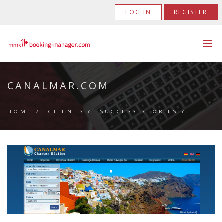
LOG IN
REGISTER
CANALMAR.COM
HOME
/
CLIENTS
/
SUCCESS STORIES
/