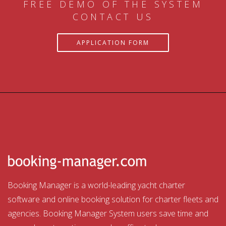
FREE DEMO OF THE SYSTEM
CONTACT US
APPLICATION FORM
Booking Manager is a world-leading yacht charter
software and online booking solution for charter fleets and
agencies. Booking Manager System users save time and