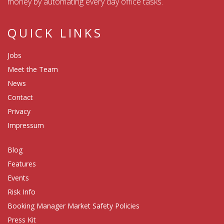
money by automating every day office tasks.
QUICK LINKS
Jobs
Meet the Team
News
Contact
Privacy
Impressum
Blog
Features
Events
Risk Info
Booking Manager Market Safety Policies
Press Kit