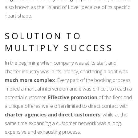
also known as the "Island of Love" because of its specific
heart shape.
SOLUTION TO
MULTIPLY SUCCESS
In the beginning when company was at its start and
charter industry was in it's infancy, chartering a boat was
much more complex
. Every part of the booking process
implied a manual intervention and it was difficult to reach a
potential customer.
Effective promotion
of the fleet and
a unique offeres were often limited to direct contact with
charter agencies and direct customers
, while at the
same time expanding a customer network was a long,
expensive and exhausting process.