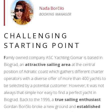
Nađa Borčilo
BOOKING MANAGER
CHALLENGING
STARTING POINT
F
amily owned company ASC Yachting Gomar is based in
Biograd, an
attractive sailing area
at the central
position of Adriatic coast which gathers different charter
operators with a diverse offer of more than 400 yachts to
be selected by a potential customer. However, it was not
always that simple nor easy to find a perfect yacht in
Biograd. Back to the 1996, a
true sailing enthusiast
Gordan Borčilo broke a new ground and
established