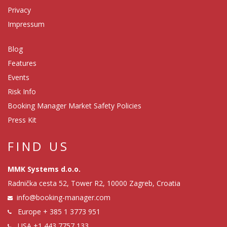
Privacy
Impressum
Blog
Features
Events
Risk Info
Booking Manager Market Safety Policies
Press Kit
FIND US
MMK Systems d.o.o.
Radnička cesta 52, Tower R2, 10000 Zagreb, Croatia
info@booking-manager.com
Europe
+ 385 1 3773 951
USA
+1 443 7757 133