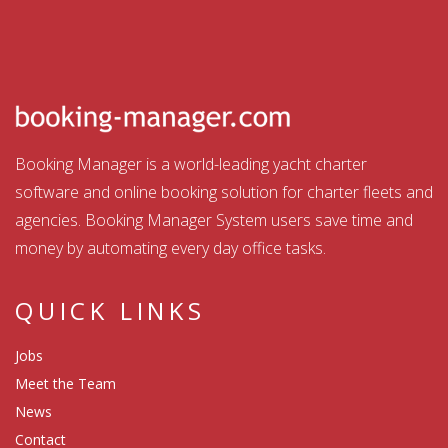
Booking Manager is a world-leading yacht charter
software and online booking solution for charter fleets and
agencies. Booking Manager System users save time and
money by automating every day office tasks.
QUICK LINKS
Jobs
Meet the Team
News
Contact