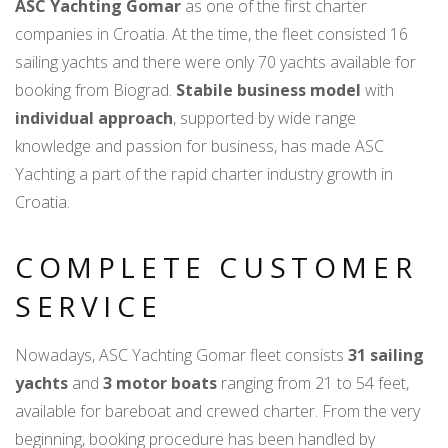
ASC Yachting Gomar
as one of the first charter
companies in Croatia. At the time, the fleet consisted 16
sailing yachts and there were only 70 yachts available for
booking from Biograd.
Stabile business model
with
individual approach
, supported by wide range
knowledge and passion for business, has made ASC
Yachting a part of the rapid charter industry growth in
Croatia.
COMPLETE CUSTOMER
SERVICE
Nowadays, ASC Yachting Gomar fleet consists
31 sailing
yachts
and
3 motor boats
ranging from 21 to 54 feet,
available for bareboat and crewed charter. From the very
beginning, booking procedure has been handled by