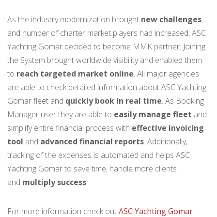
As the industry modernization brought
new challenges
and number of charter market players had increased, ASC
Yachting Gomar decided to become MMK partner. Joining
the System brought worldwide visibility and enabled them
to
reach targeted market online
. All major agencies
are able to check detailed information about ASC Yachting
Gomar fleet and
quickly book in real time
. As Booking
Manager user they are able to
easily manage fleet
and
simplify entire financial process with
effective invoicing
tool
and
advanced financial reports
. Additionally,
tracking of the expenses is automated and helps ASC
Yachting Gomar to save time, handle more clients
and
multiply success
.
For more information check out
ASC Yachting Gomar