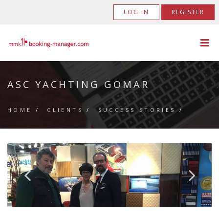
LOG IN
REGISTER
ASC YACHTING GOMAR
HOME
/
CLIENTS
/
SUCCESS STORIES
/