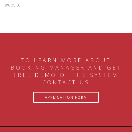
website.
TO LEARN MORE ABOUT
BOOKING MANAGER AND GET
FREE DEMO OF THE SYSTEM
CONTACT US
APPLICATION FORM