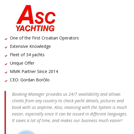
One of the First Croatian Operators
Extensive Knowledge
Fleet of 34 yachts
Unique Offer
MMK Partner Since 2014
CEO: Gordan Borčilo
Booking Manager provides us 24/7 availability and allows
clients from any country to check yacht details, pictures and
book with us anytime. Also, invoicing with the System is much
easier, especially since it can be issued in different languages.
It saves a lot of time, and makes our business much easier!