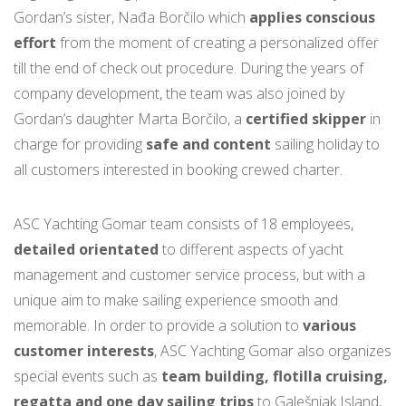
Gordan’s sister, Nađa Borčilo which
applies conscious
effort
from the moment of creating a personalized offer
till the end of check out procedure. During the years of
company development, the team was also joined by
Gordan’s daughter Marta Borčilo, a
certified skipper
in
charge for providing
safe and content
sailing holiday to
all customers interested in booking crewed charter.
ASC Yachting Gomar team consists of 18 employees,
detailed orientated
to different aspects of yacht
management and customer service process, but with a
unique aim to make sailing experience smooth and
memorable. In order to provide a solution to
various
customer interests
, ASC Yachting Gomar also organizes
special events such as
team building, flotilla cruising,
regatta and one day sailing trips
to Galešnjak Island,