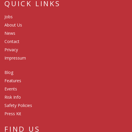
QUICK LINKS
Jobs
About Us
News
Contact
Privacy
Impressum
Blog
Features
Events
Risk Info
Safety Policies
Press Kit
FIND US