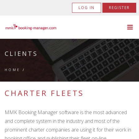
LOG IN
REGISTER
CLIENTS
HOME
/
CHARTER FLEETS
MMK Booking Manager software is the most advanced
and complete system in the industry and most of the
prominent charter companies are using it for their work in
booking office and publishing their fleet on-line.