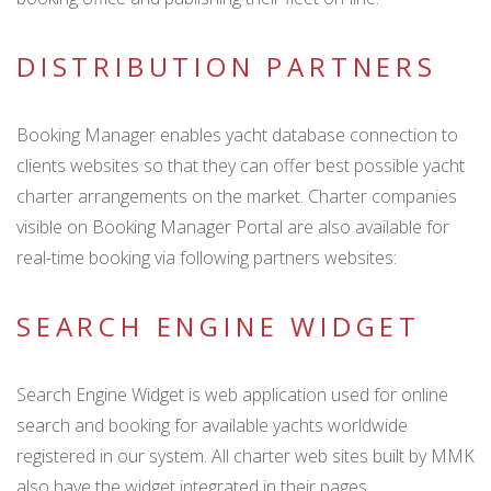
DISTRIBUTION PARTNERS
Booking Manager enables yacht database connection to
clients websites so that they can offer best possible yacht
charter arrangements on the market. Charter companies
visible on Booking Manager Portal are also available for
real-time booking via following partners websites:
SEARCH ENGINE WIDGET
Search Engine Widget is web application used for online
search and booking for available yachts worldwide
registered in our system. All charter web sites built by MMK
also have the widget integrated in their pages.