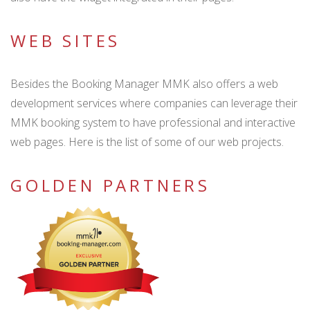
WEB SITES
Besides the Booking Manager MMK also offers a web
development services where companies can leverage their
MMK booking system to have professional and interactive
web pages. Here is the list of some of our web projects.
GOLDEN PARTNERS