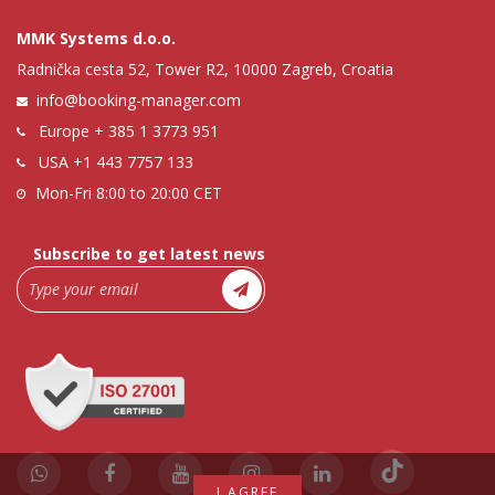
MMK Systems d.o.o.
Radnička cesta 52, Tower R2, 10000 Zagreb, Croatia
info@booking-manager.com
Europe
+ 385 1 3773 951
USA
+1 443 7757 133
Mon-Fri 8:00 to 20:00 CET
Subscribe to get latest news
I AGREE