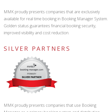
MMK proudly presents companies that are exclusively
available for real time booking in Booking Manager System.
Golden status guarantees financial booking security,
improved visibility and cost reduction.
SILVER PARTNERS
MMK proudly presents companies that use Booking