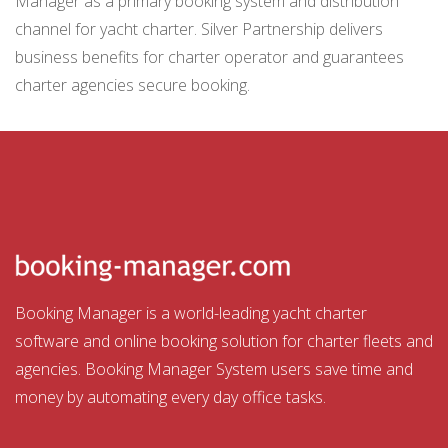
Manager as a primary booking system and distribution
channel for yacht charter. Silver Partnership delivers
business benefits for charter operator and guarantees
charter agencies secure booking.
Booking Manager is a world-leading yacht charter
software and online booking solution for charter fleets and
agencies. Booking Manager System users save time and
money by automating every day office tasks.