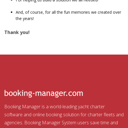
And, of course, for all the fun memories we created over
the years!
Thank you!
Booking Manager is a world-leading yacht charter
software and online booking solution for charter fleets and
agencies. Booking Manager System users save time and