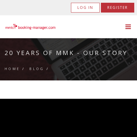
LOG IN
REGISTER
20 YEARS OF MMK - OUR STORY
HOME
/
BLOG
/