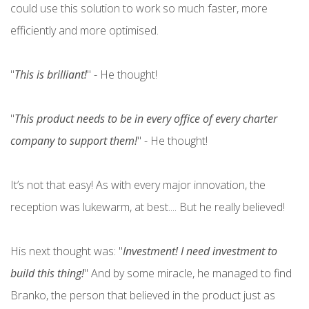
could use this solution to work so much faster, more
efficiently and more optimised.
"
This is brilliant!
" - He thought!
"
This product needs to be in every office of every charter
company to support them!
" - He thought!
It’s not that easy! As with every major innovation, the
reception was lukewarm, at best.... But he really believed!
His next thought was: "
Investment! I need investment to
build this thing!
" And by some miracle, he managed to find
Branko, the person that believed in the product just as