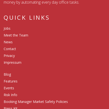
money by automating every day office tasks.
QUICK LINKS
Jobs
Meet the Team
News
Contact
Privacy
Impressum
Blog
Features
Events
Risk Info
Booking Manager Market Safety Policies
Press Kit