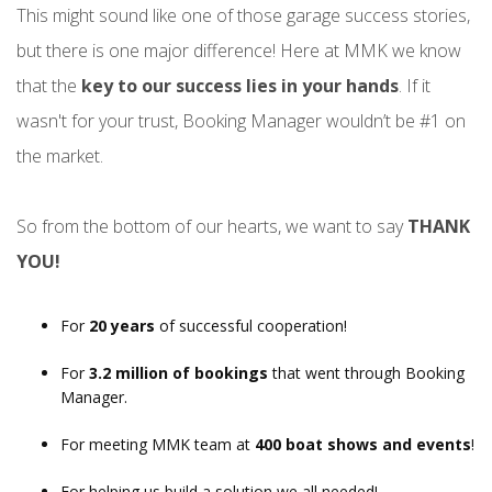
This might sound like one of those garage success stories,
but there is one major difference! Here at MMK we know
that the
key to our success lies in your hands
. If it
wasn't for your trust, Booking Manager wouldn’t be #1 on
the market.
So from the bottom of our hearts, we want to say
THANK
YOU!
For
20 years
of successful cooperation!
For
3.2 million of bookings
that went through Booking
Manager.
For meeting MMK team at
400 boat shows and events
!
For helping us build a solution we all needed!