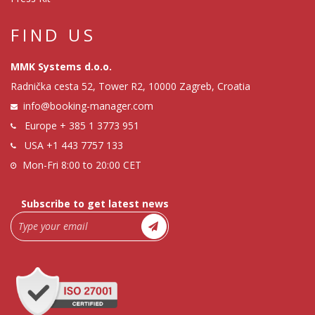
FIND US
MMK Systems d.o.o.
Radnička cesta 52, Tower R2, 10000 Zagreb, Croatia
info@booking-manager.com
Europe
+ 385 1 3773 951
USA
+1 443 7757 133
Mon-Fri 8:00 to 20:00 CET
Subscribe to get latest news