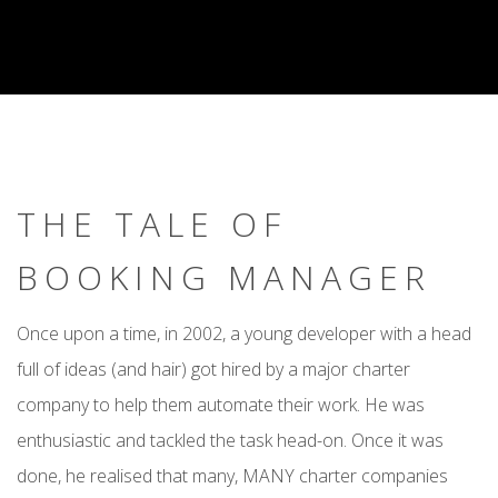
THE TALE OF
BOOKING MANAGER
Once upon a time, in 2002, a young developer with a head
full of ideas (and hair) got hired by a major charter
company to help them automate their work. He was
enthusiastic and tackled the task head-on. Once it was
done, he realised that many, MANY charter companies