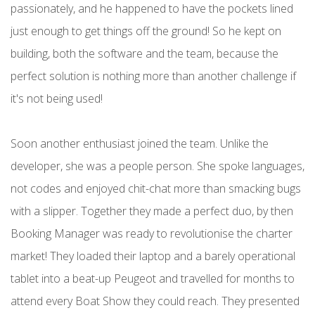
passionately, and he happened to have the pockets lined
just enough to get things off the ground! So he kept on
building, both the software and the team, because the
perfect solution is nothing more than another challenge if
it's not being used!
Soon another enthusiast joined the team. Unlike the
developer, she was a people person. She spoke languages,
not codes and enjoyed chit-chat more than smacking bugs
with a slipper. Together they made a perfect duo, by then
Booking Manager was ready to revolutionise the charter
market! They loaded their laptop and a barely operational
tablet into a beat-up Peugeot and travelled for months to
attend every Boat Show they could reach. They presented