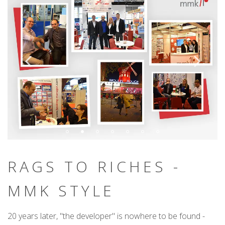
RAGS TO RICHES -
MMK STYLE
20 years later, "the developer" is nowhere to be found -