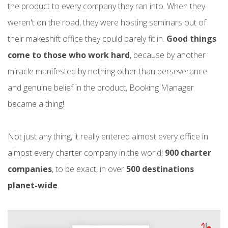
the product to every company they ran into. When they
weren't on the road, they were hosting seminars out of
their makeshift office they could barely fit in.
Good things
come to those who work hard
, because by another
miracle manifested by nothing other than perseverance
and genuine belief in the product, Booking Manager
became a thing!
Not just any thing, it really entered almost every office in
almost every charter company in the world!
900 charter
companies
, to be exact, in over
500 destinations
planet-wide
.