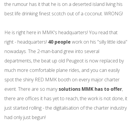
the rumour has it that he is on a deserted island living his
best life drinking finest scotch out of a coconut. WRONG!
He is right here in MMK's headquarters! You read that
right - headquarters!
40 people
work on his "silly little idea"
nowadays. The 2-man-band grew into several
departments, the beat up old Peugeot is now replaced by
much more comfortable plane rides, and you can easily
spot the shiny RED MMK booth on every major charter
event. There are so many
solutions MMK has to offer
,
there are offices it has yet to reach, the work is not done, it
just started rolling - the digitalisation of the charter industry
had only just begun!