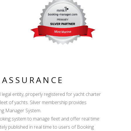
Y ASSURANCE
egal entity, properly registered for yacht charter
fleet of yachts. Silver membership provides
king Manager System.
ing system to manage fleet and offer real time
ately published in real time to users of Booking