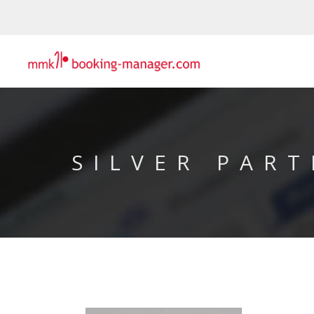
SILVER PART