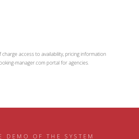
charge access to availability, pricing information
booking-manager.com portal for agencies.
E DEMO OF THE SYSTEM