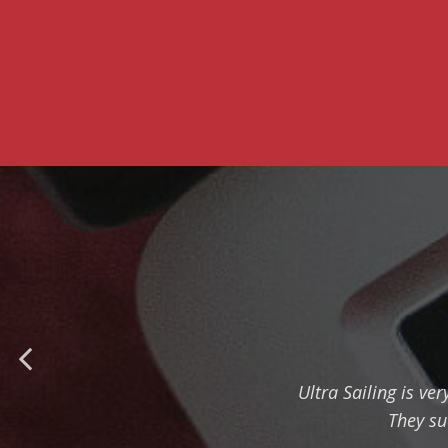
Ultra Sailing is ve
They su