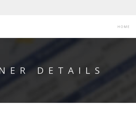
HOME
NER DETAILS