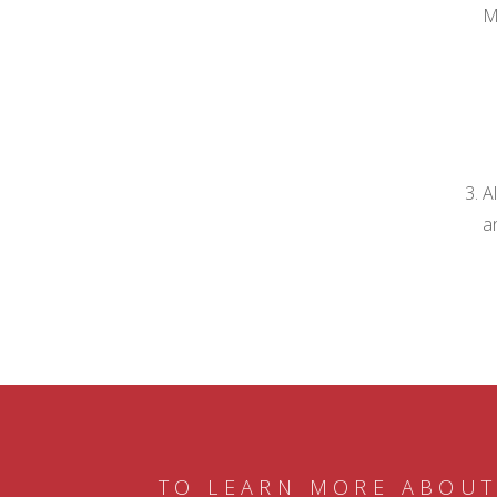
M
A
a
TO LEARN MORE ABOUT