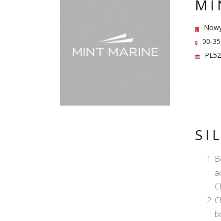
MI
Nowy 
00-35
PL52
SI
B
a
C
C
b