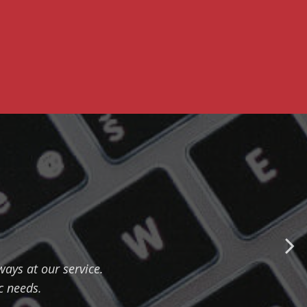
ways at our service.
c needs.