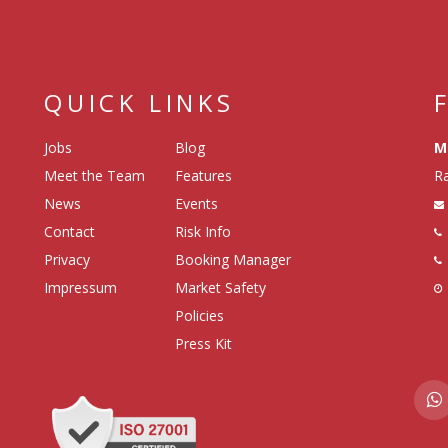
QUICK LINKS
Jobs
Blog
M
Meet the Team
Features
Ra
News
Events
Contact
Risk Info
Privacy
Booking Manager
Impressum
Market Safety
Policies
Press Kit