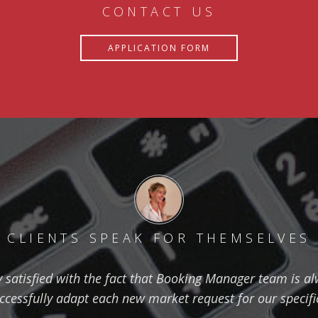
CONTACT US
APPLICATION FORM
CLIENTS SPEAK FOR THEMSELVES
ry satisfied with the fact that Booking Manager team is al
ccessfully adapt each new market request for our specifi