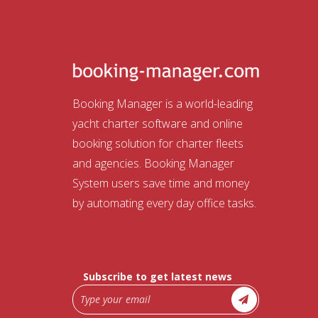
Booking Manager is a world-leading
yacht charter software and online
booking solution for charter fleets
and agencies. Booking Manager
System users save time and money
by automating every day office tasks.
Subscribe to get latest news