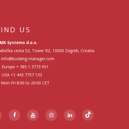
FIND US
MK Systems d.o.o.
dnička cesta 52, Tower R2, 10000 Zagreb, Croatia
info@booking-manager.com
Europe
+ 385 1 3773 951
USA
+1 443 7757 133
Mon-Fri 8:00 to 20:00 CET