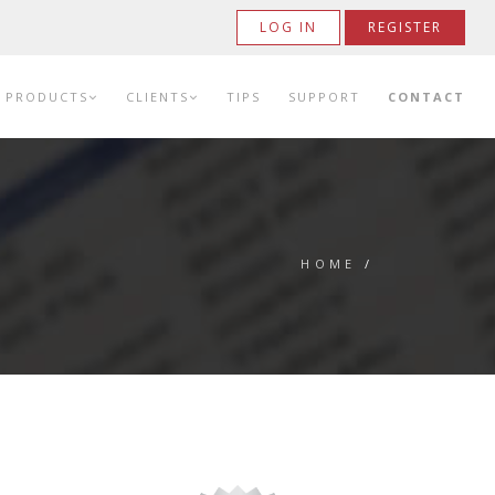
LOG IN
REGISTER
PRODUCTS
CLIENTS
TIPS
SUPPORT
CONTACT
HOME
/