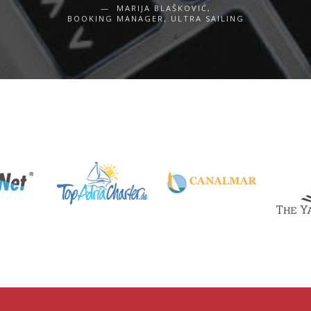
MARIJA BLAŠKOVIĆ,
BOOKING MANAGER, ULTRA SAILING