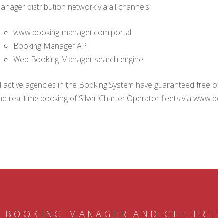
anager distribution network via all channels:
www.booking-manager.com portal
Booking Manager API
Web Booking Manager search engine
ll active agencies in the Booking System have guaranteed free of 
nd real time booking of Silver Charter Operator fleets via www.
 BOOKING MANAGER AND GET FRE