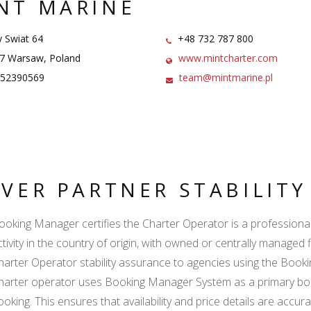
NT MARINE
Swiat 64
+48 732 787 800
7 Warsaw, Poland
www.mintcharter.com
52390569
team@mintmarine.pl
LVER PARTNER STABILIT
ooking Manager certifies the Charter Operator is a professional l
ctivity in the country of origin, with owned or centrally managed 
harter Operator stability assurance to agencies using the Boo
harter operator uses Booking Manager System as a primary book
ooking. This ensures that availability and price details are accur