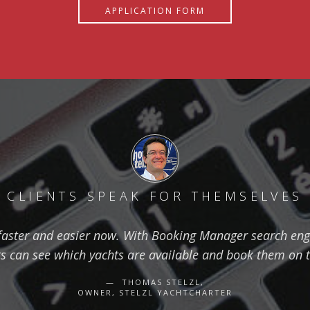
APPLICATION FORM
CLIENTS SPEAK FOR THEMSELVES
aster and easier now. With Booking Manager search eng
ts can see which yachts are available and book them on 
THOMAS STELZL,
OWNER, STELZL YACHTCHARTER