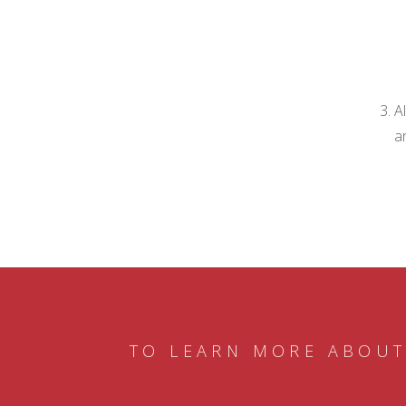
A
a
TO LEARN MORE ABOUT