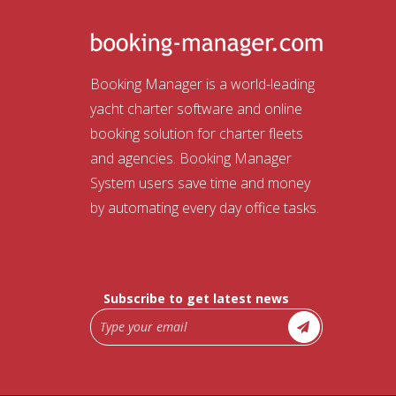
Booking Manager is a world-leading
yacht charter software and online
booking solution for charter fleets
and agencies. Booking Manager
System users save time and money
by automating every day office tasks.
Subscribe to get latest news