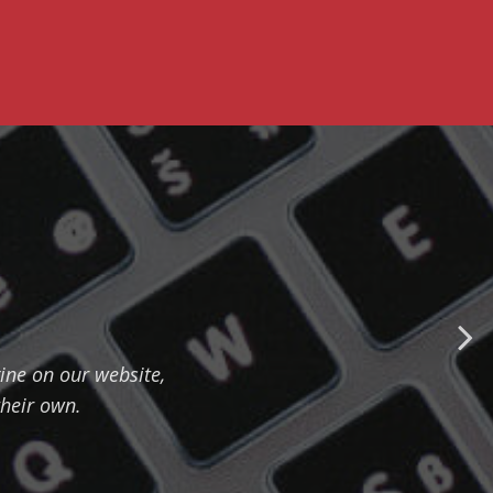
ine on our website,
their own.