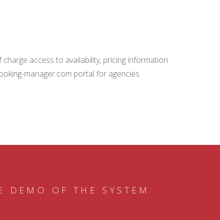
charge access to availability, pricing information
booking-manager.com portal for agencies.
E DEMO OF THE SYSTEM