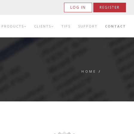
LOG IN
REGISTER
PRODUCTS
CLIENTS
TIPS
SUPPORT
CONTACT
HOME
/