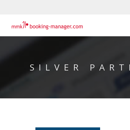
SILVER PART