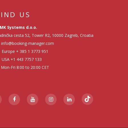
FIND US
MK Systems d.o.o.
dnička cesta 52, Tower R2, 10000 Zagreb, Croatia
info@booking-manager.com
Europe
+ 385 1 3773 951
USA
+1 443 7757 133
Mon-Fri 8:00 to 20:00 CET