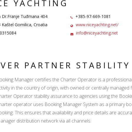
CE YACHTING
 Dr.Franje Tuđmana 404
+385-97-669-1081
Kaštel Gomilica, Croatia
www.niceyachting.net/
0315084
info@niceyachting.net
LVER PARTNER STABILIT
ooking Manager certifies the Charter Operator is a professional l
ctivity in the country of origin, with owned or centrally managed 
harter Operator stability assurance to agencies using the Boo
harter operator uses Booking Manager System as a primary book
ooking. This ensures that availability and price details are accur
anager distribution network via all channels: