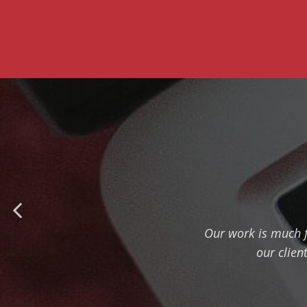
Our work is much f
our clien