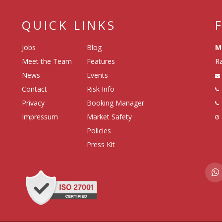
QUICK LINKS
Jobs
Blog
M
Meet the Team
Features
Ra
News
Events
Contact
Risk Info
Privacy
Booking Manager
Impressum
Market Safety
Policies
Press Kit