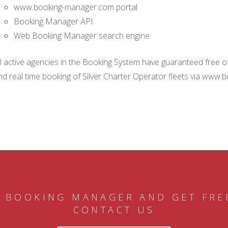
www.booking-manager.com portal
Booking Manager API
Web Booking Manager search engine
ll active agencies in the Booking System have guaranteed free of 
nd real time booking of Silver Charter Operator fleets via www.
 BOOKING MANAGER AND GET FRE
CONTACT US