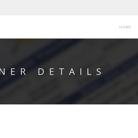
HOME
NER DETAILS