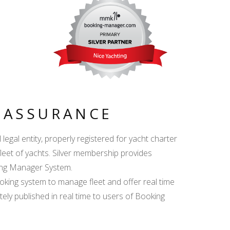
Y ASSURANCE
egal entity, properly registered for yacht charter
fleet of yachts. Silver membership provides
king Manager System.
ing system to manage fleet and offer real time
ately published in real time to users of Booking