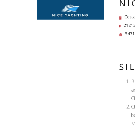
NI
Cesta
21213 
5471
SI
B
a
C
C
b
M