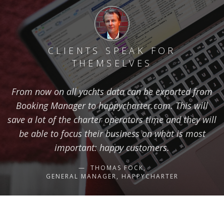
CLIENTS SPEAK FOR
THEMSELVES
From now on all yachts data can be exported from
Booking Manager to happycharter.com. This will
save a lot of the charter operators time and they will
be able to focus their business on what is most
important: happy customers.
THOMAS FOCK,
GENERAL MANAGER, HAPPYCHARTER