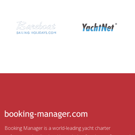
Booking Manager is a world-leading yacht charter