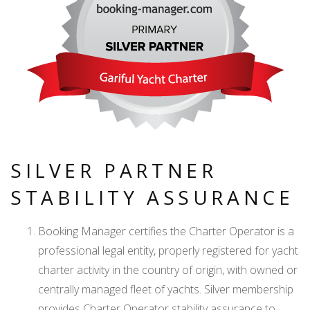
SILVER PARTNER
STABILITY ASSURANCE
Booking Manager certifies the Charter Operator is a
professional legal entity, properly registered for yacht
charter activity in the country of origin, with owned or
centrally managed fleet of yachts. Silver membership
provides Charter Operator stability assurance to