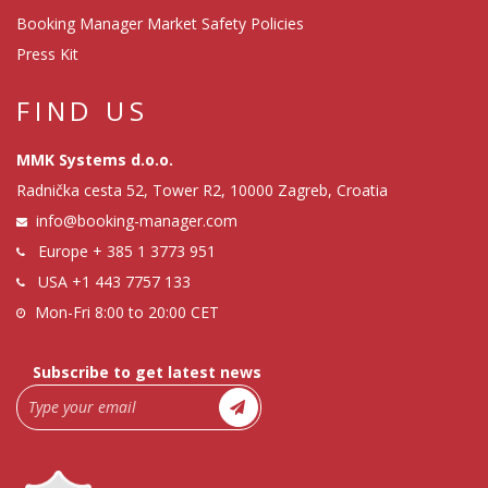
Booking Manager Market Safety Policies
Press Kit
FIND US
MMK Systems d.o.o.
Radnička cesta 52, Tower R2, 10000 Zagreb, Croatia
info@booking-manager.com
Europe
+ 385 1 3773 951
USA
+1 443 7757 133
Mon-Fri 8:00 to 20:00 CET
Subscribe to get latest news