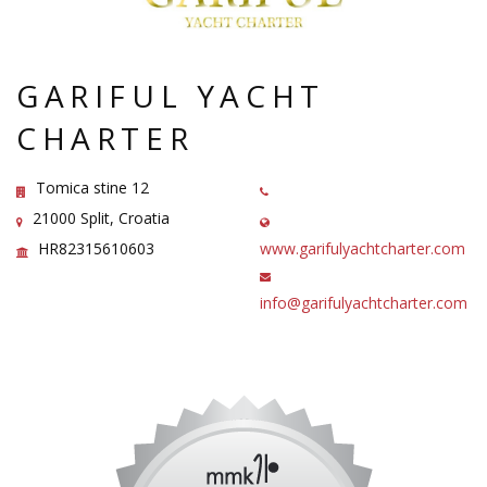
GARIFUL YACHT
CHARTER
Tomica stine 12
21000 Split, Croatia
HR82315610603
www.garifulyachtcharter.com
info@garifulyachtcharter.com