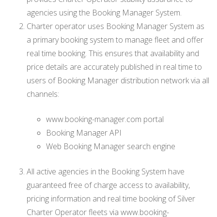
agencies using the Booking Manager System.
Charter operator uses Booking Manager System as
a primary booking system to manage fleet and offer
real time booking. This ensures that availability and
price details are accurately published in real time to
users of Booking Manager distribution network via all
channels:
www.booking-manager.com portal
Booking Manager API
Web Booking Manager search engine
All active agencies in the Booking System have
guaranteed free of charge access to availability,
pricing information and real time booking of Silver
Charter Operator fleets via www.booking-