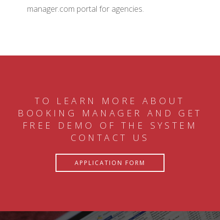
manager.com portal for agencies.
TO LEARN MORE ABOUT
BOOKING MANAGER AND GET
FREE DEMO OF THE SYSTEM
CONTACT US
APPLICATION FORM