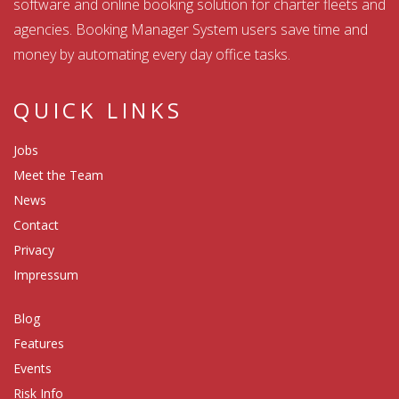
software and online booking solution for charter fleets and
agencies. Booking Manager System users save time and
money by automating every day office tasks.
QUICK LINKS
Jobs
Meet the Team
News
Contact
Privacy
Impressum
Blog
Features
Events
Risk Info