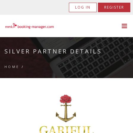
LOG IN
REGISTER
SILVER PARTNER DETAILS
HOME
/