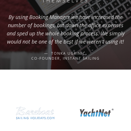
THEMSELVES
By using Booking Manager we have increased the
number of bookings, cut down the office expenses
and sped up the whole booking process. We simply
would not be one of the best if we weren't using it!
TONKA UGRINIĆ,
CO-FOUNDER, INSTANT SAILING