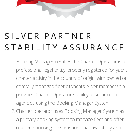
SILVER PARTNER
STABILITY ASSURANCE
Booking Manager certifies the Charter Operator is a
professional legal entity, properly registered for yacht
charter activity in the country of origin, with owned or
centrally managed fleet of yachts. Silver membership
provides Charter Operator stability assurance to
agencies using the Booking Manager System.
Charter operator uses Booking Manager System as
a primary booking system to manage fleet and offer
real time booking. This ensures that availability and