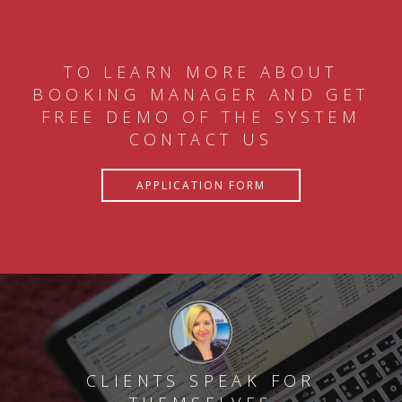
TO LEARN MORE ABOUT
BOOKING MANAGER AND GET
FREE DEMO OF THE SYSTEM
CONTACT US
APPLICATION FORM
CLIENTS SPEAK FOR