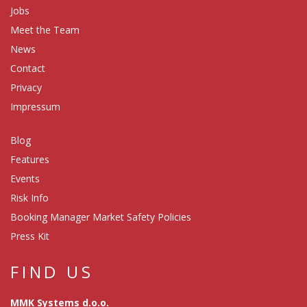
Jobs
Meet the Team
News
Contact
Privacy
Impressum
Blog
Features
Events
Risk Info
Booking Manager Market Safety Policies
Press Kit
FIND US
MMK Systems d.o.o.