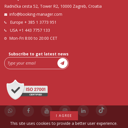
Radnička cesta 52, Tower R2, 10000 Zagreb, Croatia
info@booking-manager.com
Europe
+ 385 1 3773 951
USA
+1 443 7757 133
Mon-Fri 8:00 to 20:00 CET
Subscribe to get latest news
I AGREE
This site uses cookies to provide a better user experience.