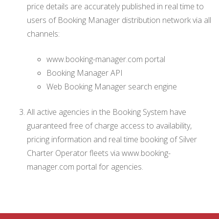
price details are accurately published in real time to
users of Booking Manager distribution network via all
channels:
www.booking-manager.com portal
Booking Manager API
Web Booking Manager search engine
All active agencies in the Booking System have
guaranteed free of charge access to availability,
pricing information and real time booking of Silver
Charter Operator fleets via www.booking-
manager.com portal for agencies.