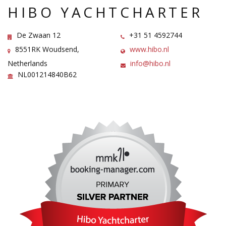
HIBO YACHTCHARTER
De Zwaan 12
+31 51 4592744
8551RK Woudsend,
www.hibo.nl
Netherlands
info@hibo.nl
NL001214840B62