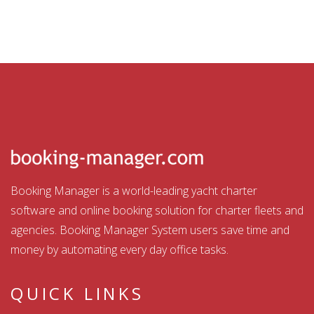
Booking Manager is a world-leading yacht charter
software and online booking solution for charter fleets and
agencies. Booking Manager System users save time and
money by automating every day office tasks.
QUICK LINKS