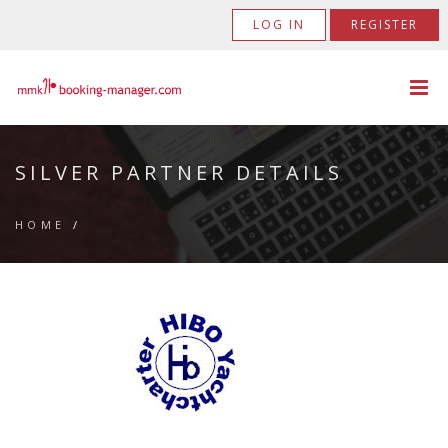
LOG IN
REGISTER
SILVER PARTNER DETAILS
HOME
/