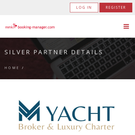
LOG IN
REGISTER
SILVER PARTNER DETAILS
HOME
/