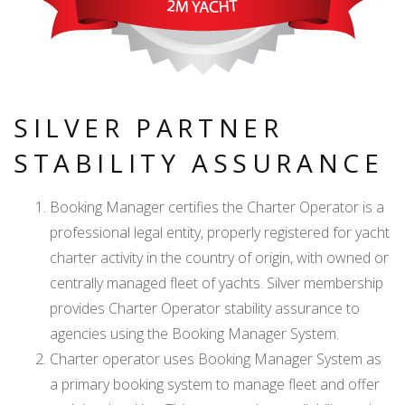
SILVER PARTNER
STABILITY ASSURANCE
Booking Manager certifies the Charter Operator is a
professional legal entity, properly registered for yacht
charter activity in the country of origin, with owned or
centrally managed fleet of yachts. Silver membership
provides Charter Operator stability assurance to
agencies using the Booking Manager System.
Charter operator uses Booking Manager System as
a primary booking system to manage fleet and offer