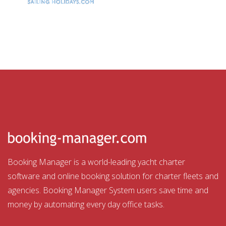
Booking Manager is a world-leading yacht charter
software and online booking solution for charter fleets and
agencies. Booking Manager System users save time and
money by automating every day office tasks.