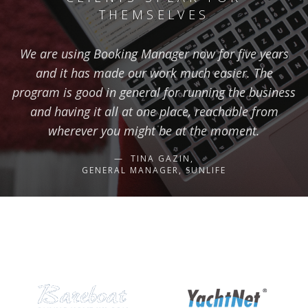
THEMSELVES
We are using Booking Manager now for five years
and it has made our work much easier. The
program is good in general for running the business
and having it all at one place, reachable from
wherever you might be at the moment.
TINA GAZIN,
GENERAL MANAGER, SUNLIFE