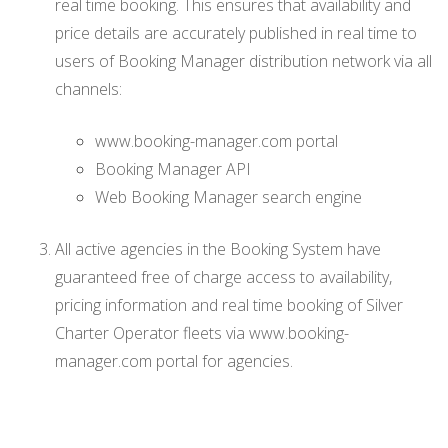
real time booking. This ensures that availability and
price details are accurately published in real time to
users of Booking Manager distribution network via all
channels:
www.booking-manager.com portal
Booking Manager API
Web Booking Manager search engine
All active agencies in the Booking System have
guaranteed free of charge access to availability,
pricing information and real time booking of Silver
Charter Operator fleets via www.booking-
manager.com portal for agencies.