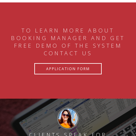
TO LEARN MORE ABOUT
BOOKING MANAGER AND GET
FREE DEMO OF THE SYSTEM
CONTACT US
APPLICATION FORM
CLIENTS SPEAK FOR