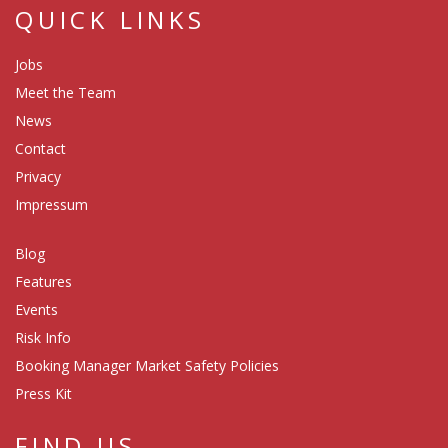
QUICK LINKS
Jobs
Meet the Team
News
Contact
Privacy
Impressum
Blog
Features
Events
Risk Info
Booking Manager Market Safety Policies
Press Kit
FIND US