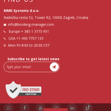
MMK Systems d.o.o.
Radnička cesta 52, Tower R2, 10000 Zagreb, Croatia
info@booking-manager.com
Europe
+ 385 1 3773 951
USA
+1 443 7757 133
Mon-Fri 8:00 to 20:00 CET
Subscribe to get latest news