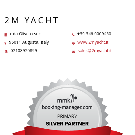
2M YACHT
c.da Oliveto snc
+39 346 0009450
96011 Augusta, Italy
www.2myacht.it
02108920899
sales@2myacht.it