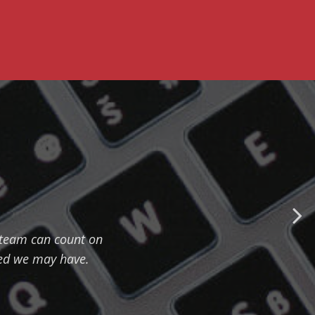
r team can count on
eed we may have.