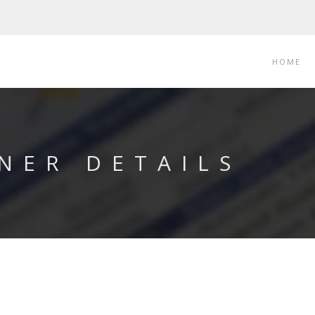
HOME
NER DETAILS