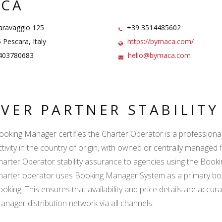
CA
aravaggio 125
+39 3514485602
Pescara, Italy
https://bymaca.com/
403780683
hello@bymaca.com
LVER PARTNER STABILIT
ooking Manager certifies the Charter Operator is a professional l
ctivity in the country of origin, with owned or centrally managed 
harter Operator stability assurance to agencies using the Boo
harter operator uses Booking Manager System as a primary book
ooking. This ensures that availability and price details are accur
anager distribution network via all channels: