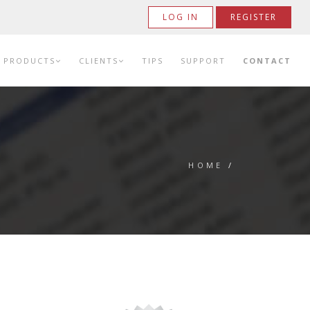
LOG IN
REGISTER
PRODUCTS
CLIENTS
TIPS
SUPPORT
CONTACT
HOME
/