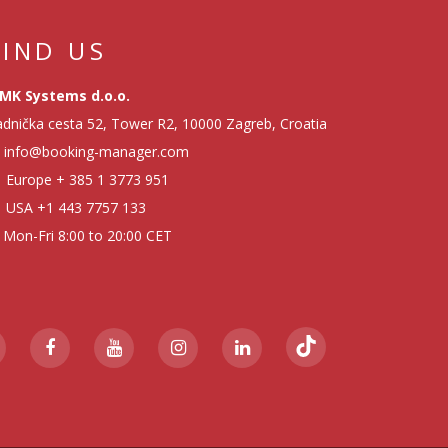
FIND US
MK Systems d.o.o.
dnička cesta 52, Tower R2, 10000 Zagreb, Croatia
info@booking-manager.com
Europe
+ 385 1 3773 951
USA
+1 443 7757 133
Mon-Fri 8:00 to 20:00 CET