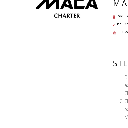
MA
Via C
65125 
IT02
SI
B
a
C
C
b
M