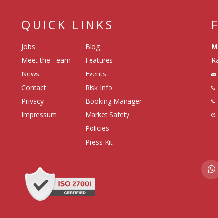
QUICK LINKS
Jobs
Blog
M
Meet the Team
Features
Ra
News
Events
Contact
Risk Info
Privacy
Booking Manager
Impressum
Market Safety
Policies
Press Kit