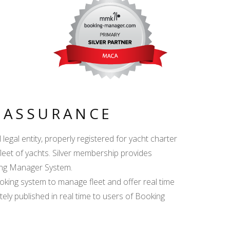
Y ASSURANCE
egal entity, properly registered for yacht charter
fleet of yachts. Silver membership provides
king Manager System.
ing system to manage fleet and offer real time
ately published in real time to users of Booking