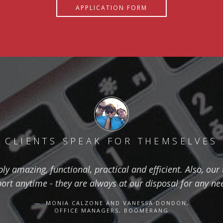
APPLICATION FORM
CLIENTS SPEAK FOR THEMSELVES
ly amazing, functional, practical and efficient. Also, ou
t anytime - they are always at our disposal for any n
MONIA CALZONE AND VANESSA DONDON,
OFFICE MANAGERS, BOOMERANG