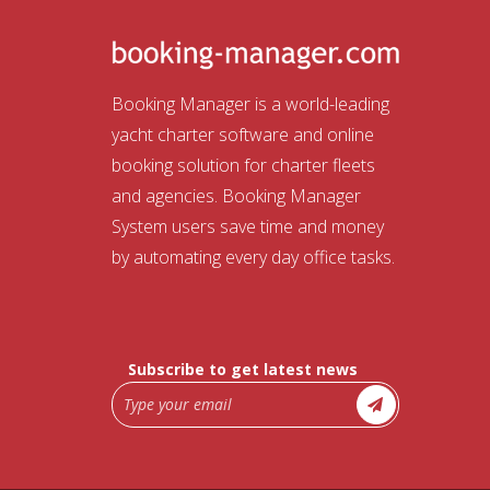
Booking Manager is a world-leading
yacht charter software and online
booking solution for charter fleets
and agencies. Booking Manager
System users save time and money
by automating every day office tasks.
Subscribe to get latest news