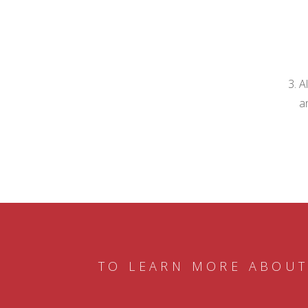
A
a
TO LEARN MORE ABOUT