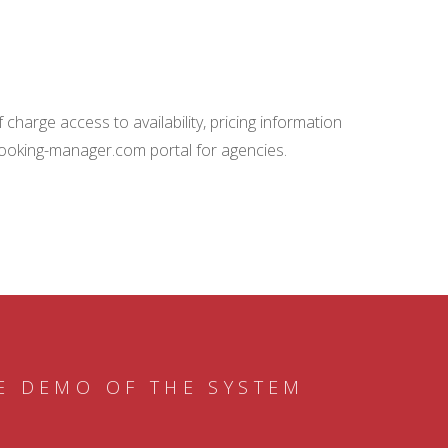
charge access to availability, pricing information
booking-manager.com portal for agencies.
E DEMO OF THE SYSTEM