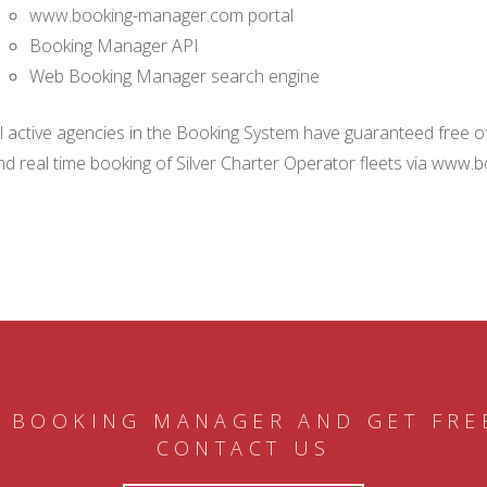
www.booking-manager.com portal
Booking Manager API
Web Booking Manager search engine
ll active agencies in the Booking System have guaranteed free of 
nd real time booking of Silver Charter Operator fleets via www.
 BOOKING MANAGER AND GET FRE
CONTACT US