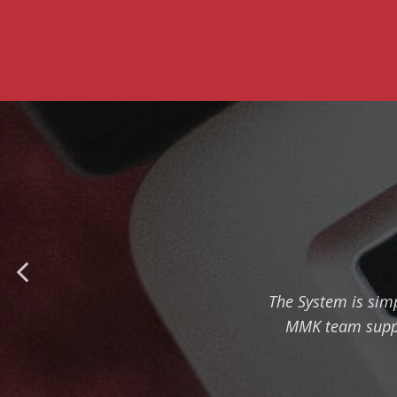
The System is simp
MMK team suppor