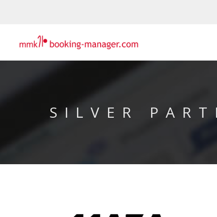
SILVER PART