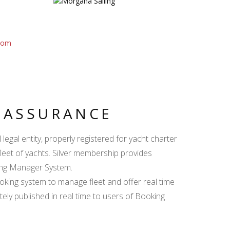
com
Y ASSURANCE
egal entity, properly registered for yacht charter
fleet of yachts. Silver membership provides
king Manager System.
ing system to manage fleet and offer real time
ately published in real time to users of Booking