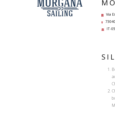
MO
Via Es
73040 
IT-0
SI
B
a
C
C
b
M