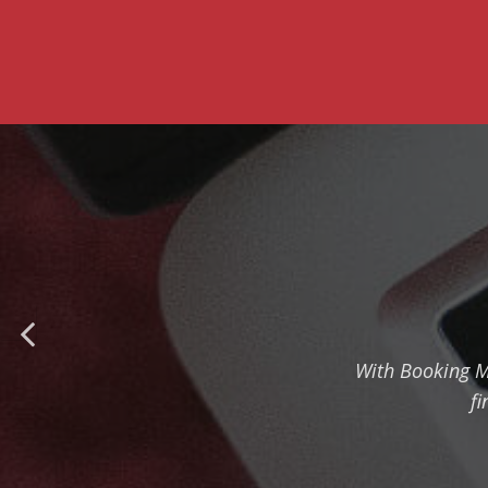
With Booking M
fi