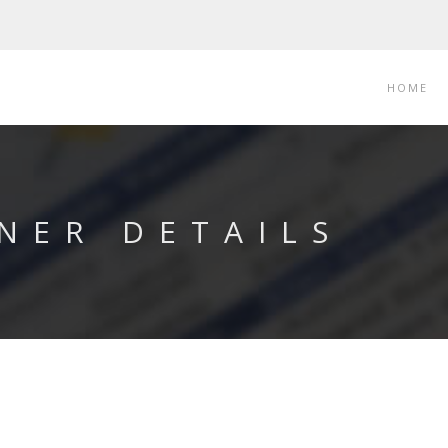
HOME
NER DETAILS