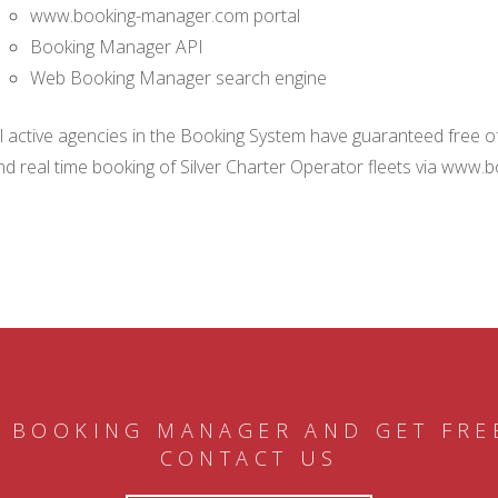
www.booking-manager.com portal
Booking Manager API
Web Booking Manager search engine
ll active agencies in the Booking System have guaranteed free of 
nd real time booking of Silver Charter Operator fleets via www.
 BOOKING MANAGER AND GET FRE
CONTACT US