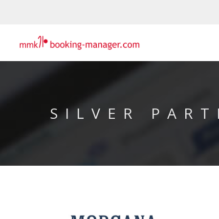
SILVER PART