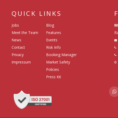
QUICK LINKS
Jobs
Blog
M
Meet the Team
Features
Ra
News
Events
Contact
Risk Info
Privacy
Booking Manager
Impressum
Market Safety
Policies
Press Kit