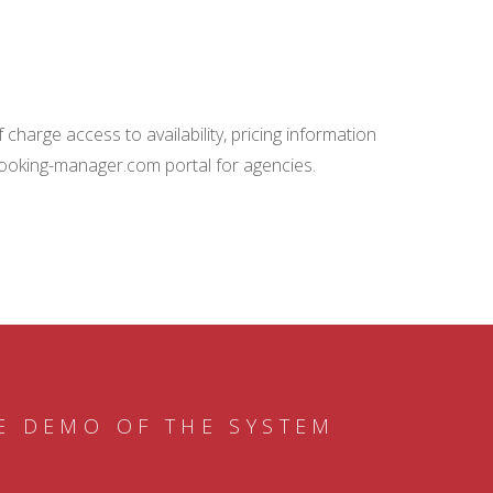
charge access to availability, pricing information
booking-manager.com portal for agencies.
E DEMO OF THE SYSTEM