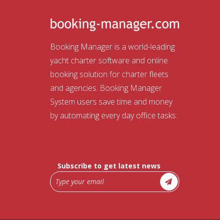
Booking Manager is a world-leading
yacht charter software and online
booking solution for charter fleets
and agencies. Booking Manager
System users save time and money
by automating every day office tasks.
Subscribe to get latest news