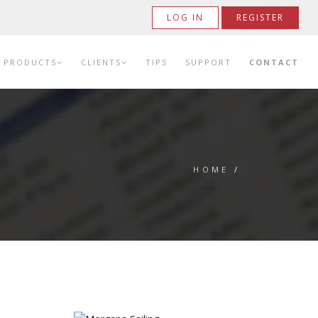
LOG IN
REGISTER
PRODUCTS
CLIENTS
TIPS
SUPPORT
CONTACT
HOME
/