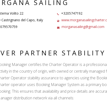
RGANA SAILING
terna Volito 22
+3205747192
Castrignano del Capo, Italy
www.morganasailingcharter.
5079570759
morganasailing@gmail.com
LVER PARTNER STABILIT
ooking Manager certifies the Charter Operator is a professional l
ctivity in the country of origin, with owned or centrally managed 
harter Operator stability assurance to agencies using the Boo
harter operator uses Booking Manager System as a primary book
ooking. This ensures that availability and price details are accur
anager distribution network via all channels: