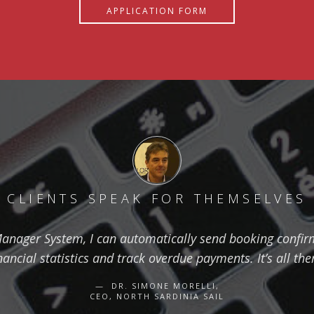
APPLICATION FORM
CLIENTS SPEAK FOR THEMSELVES
anager System, I can automatically send booking confirm
nancial statistics and track overdue payments. It’s all the
DR. SIMONE MORELLI,
CEO, NORTH SARDINIA SAIL