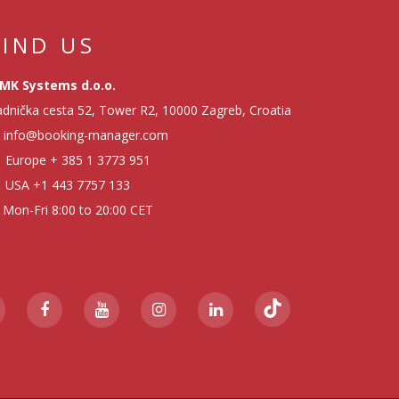
FIND US
MK Systems d.o.o.
dnička cesta 52, Tower R2, 10000 Zagreb, Croatia
info@booking-manager.com
Europe
+ 385 1 3773 951
USA
+1 443 7757 133
Mon-Fri 8:00 to 20:00 CET