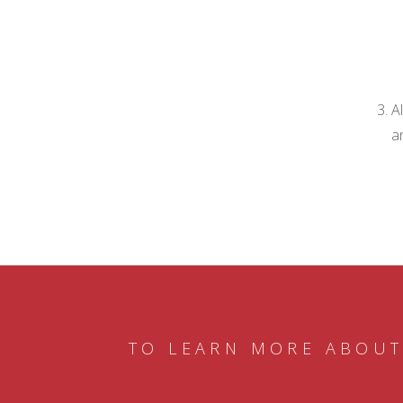
A
a
TO LEARN MORE ABOUT