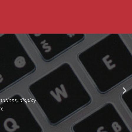
ations, display
re.