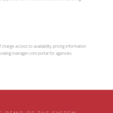
charge access to availability, pricing information
booking-manager.com portal for agencies.