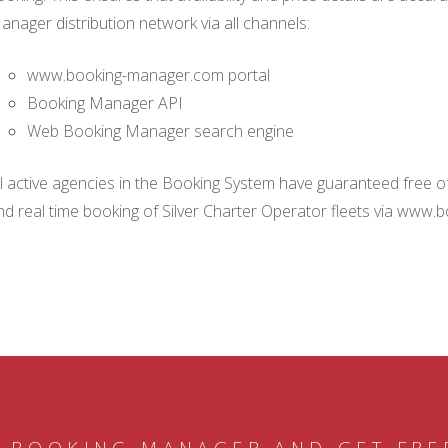
anager distribution network via all channels:
www.booking-manager.com portal
Booking Manager API
Web Booking Manager search engine
ll active agencies in the Booking System have guaranteed free of 
nd real time booking of Silver Charter Operator fleets via www.