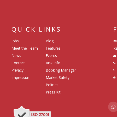
QUICK LINKS
Jobs
Blog
M
Meet the Team
Features
Ra
News
Events
Contact
Risk Info
Privacy
Booking Manager
Impressum
Market Safety
Policies
Press Kit