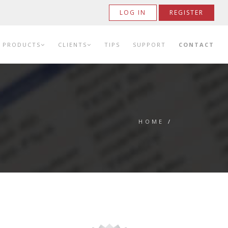
LOG IN
REGISTER
PRODUCTS
CLIENTS
TIPS
SUPPORT
CONTACT
HOME
/