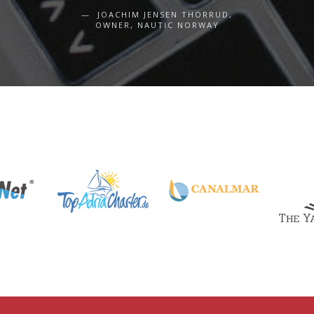
JOACHIM JENSEN THORRUD,
OWNER, NAUTIC NORWAY