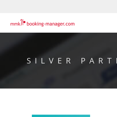
SILVER PART