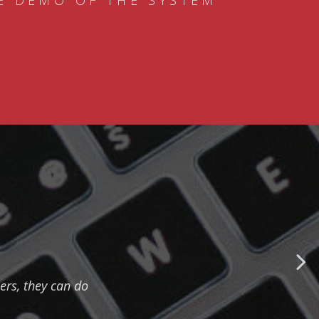
E DEMO OF THE SYSTEM
ers, they can do