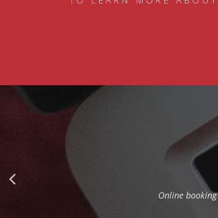
TO LEARN MORE ABOUT
Online booking 