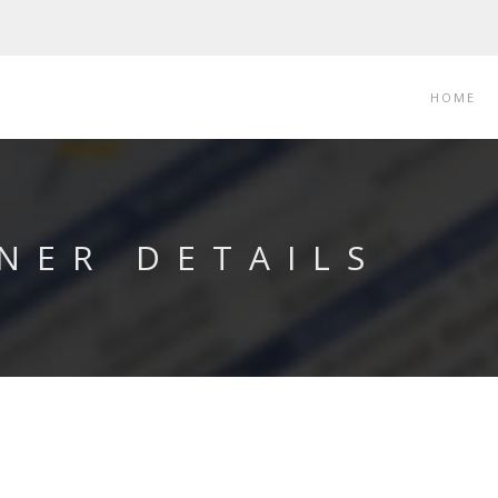
HOME
NER DETAILS