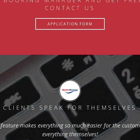
 BOOKING MANAGER AND GET FRE
CONTACT US
APPLICATION FORM
CLIENTS SPEAK FOR THEMSELVES
feature makes everything so much easier for the custom
everything themselves!