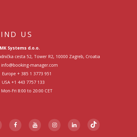
FIND US
MK Systems d.o.o.
dnička cesta 52, Tower R2, 10000 Zagreb, Croatia
info@booking-manager.com
Europe
+ 385 1 3773 951
USA
+1 443 7757 133
Mon-Fri 8:00 to 20:00 CET