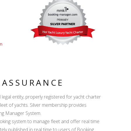
om
Y ASSURANCE
egal entity, properly registered for yacht charter
fleet of yachts. Silver membership provides
king Manager System.
ing system to manage fleet and offer real time
ately published in real time to users of Booking