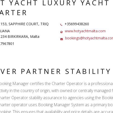
T YACHT LUXURY YACHT
ARTER
 153, SAPPHIRE COURT, TRIQ
+35699438260
ARUANA
www.hotyachtmalta.com
234 BIRKIRKARA, Malta
bookings@hotyachtmalta.c
7967801
LVER PARTNER STABILIT
ooking Manager certifies the Charter Operator is a professional l
ctivity in the country of origin, with owned or centrally managed 
harter Operator stability assurance to agencies using the Boo
harter operator uses Booking Manager System as a primary book
ooking. This ensures that availability and price details are accur