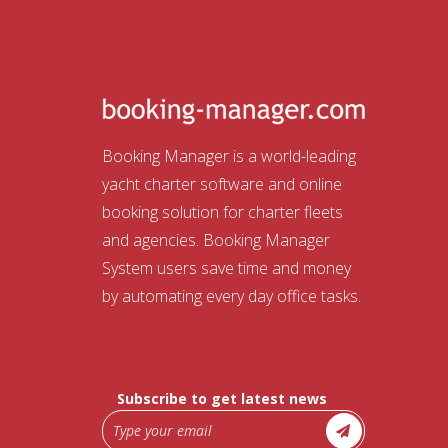
Booking Manager is a world-leading
yacht charter software and online
booking solution for charter fleets
and agencies. Booking Manager
System users save time and money
by automating every day office tasks.
Subscribe to get latest news