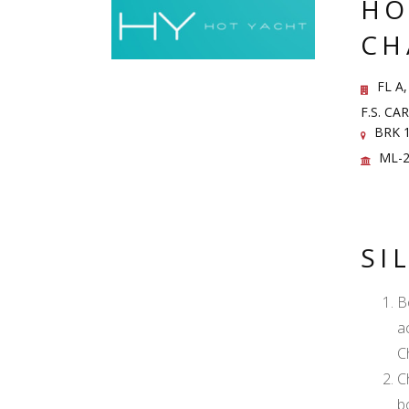
HO
CH
FL A,
F.S. C
BRK 1
ML-2
SI
B
a
C
C
b