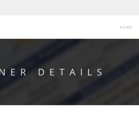
HOME
NER DETAILS