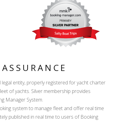
Y ASSURANCE
egal entity, properly registered for yacht charter
fleet of yachts. Silver membership provides
king Manager System.
ing system to manage fleet and offer real time
ately published in real time to users of Booking