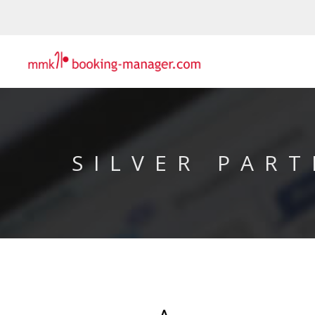
SILVER PART