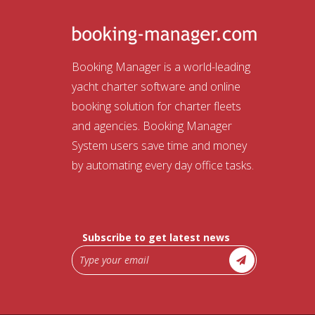
Booking Manager is a world-leading
yacht charter software and online
booking solution for charter fleets
and agencies. Booking Manager
System users save time and money
by automating every day office tasks.
Subscribe to get latest news