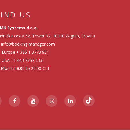
FIND US
MK Systems d.o.o.
dnička cesta 52, Tower R2, 10000 Zagreb, Croatia
info@booking-manager.com
Europe
+ 385 1 3773 951
USA
+1 443 7757 133
Mon-Fri 8:00 to 20:00 CET