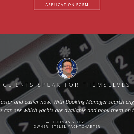
APPLICATION FORM
CLIENTS SPEAK FOR THEMSELVES
aster and easier now. With Booking Manager search eng
ts can see which yachts are available and book them on 
THOMAS STELZL,
OWNER, STELZL YACHTCHARTER