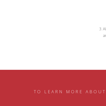
A
a
TO LEARN MORE ABOUT