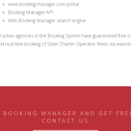
www.booking-manager.com portal
Booking Manager API
Web Booking Manager search engine
ll active agencies in the Booking System have guaranteed free of 
nd real time booking of Silver Charter Operator fleets via www.
 BOOKING MANAGER AND GET FRE
CONTACT US