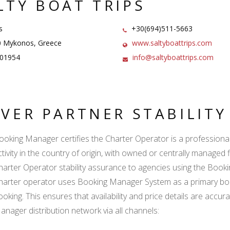
LTY BOAT TRIPS
s
+30(694)511-5663
 Mykonos, Greece
www.saltyboattrips.com
01954
info@saltyboattrips.com
LVER PARTNER STABILIT
ooking Manager certifies the Charter Operator is a professional l
ctivity in the country of origin, with owned or centrally managed 
harter Operator stability assurance to agencies using the Boo
harter operator uses Booking Manager System as a primary book
ooking. This ensures that availability and price details are accur
anager distribution network via all channels: