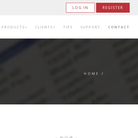
LOG IN
REGISTER
PRODUCTS
CLIENTS
TIPS
SUPPORT
CONTACT
HOME
/