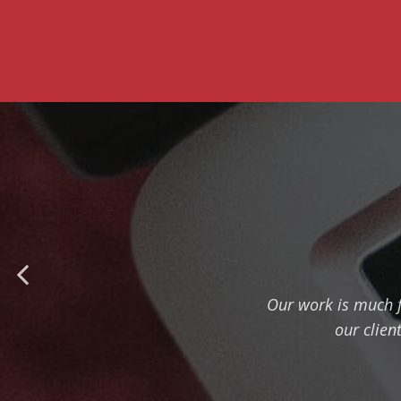
Our work is much f
our clien