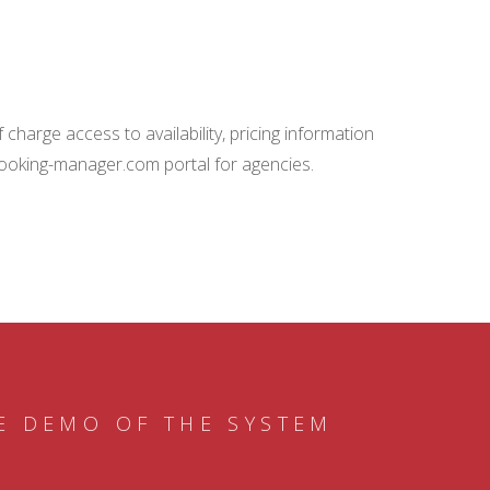
charge access to availability, pricing information
booking-manager.com portal for agencies.
E DEMO OF THE SYSTEM