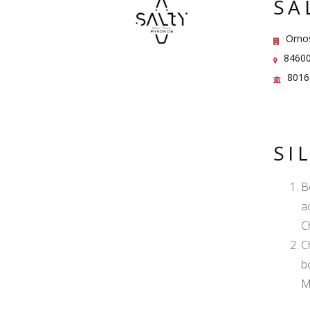
SA
Orno
84600
8016
SI
B
a
C
C
b
M