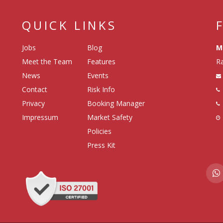
QUICK LINKS
Jobs
Blog
M
Meet the Team
Features
Ra
News
Events
Contact
Risk Info
Privacy
Booking Manager
Impressum
Market Safety
Policies
Press Kit