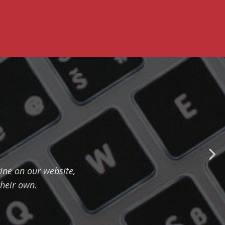
ine on our website,
their own.