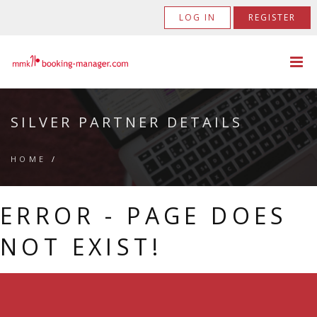
LOG IN
REGISTER
SILVER PARTNER DETAILS
HOME
/
ERROR - PAGE DOES
NOT EXIST!