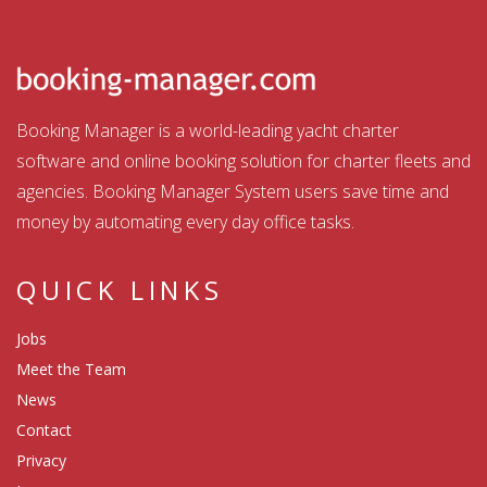
Booking Manager is a world-leading yacht charter
software and online booking solution for charter fleets and
agencies. Booking Manager System users save time and
money by automating every day office tasks.
QUICK LINKS
Jobs
Meet the Team
News
Contact
Privacy