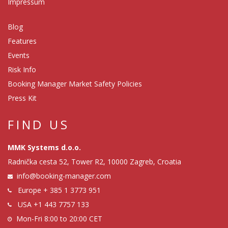
Impressum
Blog
Features
Events
Risk Info
Booking Manager Market Safety Policies
Press Kit
FIND US
MMK Systems d.o.o.
Radnička cesta 52, Tower R2, 10000 Zagreb, Croatia
info@booking-manager.com
Europe
+ 385 1 3773 951
USA
+1 443 7757 133
Mon-Fri 8:00 to 20:00 CET