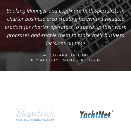
Booking Manager and LogIN are both specialists in
charter business area creating herewith a valuable
product for charter operators to speed up their work
processes and enable them to make their business
decisions on time.
GORANA BARDAK,
KEY ACCOUNT MANAGER, LOGIN