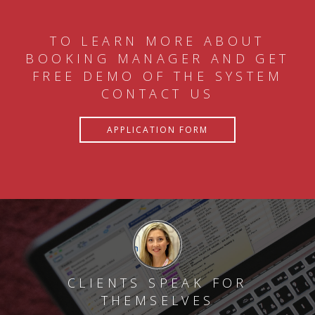
TO LEARN MORE ABOUT
BOOKING MANAGER AND GET
FREE DEMO OF THE SYSTEM
CONTACT US
APPLICATION FORM
CLIENTS SPEAK FOR
THEMSELVES