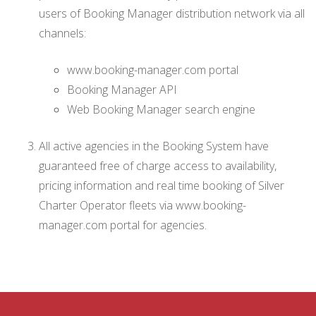
users of Booking Manager distribution network via all
channels:
www.booking-manager.com portal
Booking Manager API
Web Booking Manager search engine
All active agencies in the Booking System have
guaranteed free of charge access to availability,
pricing information and real time booking of Silver
Charter Operator fleets via www.booking-
manager.com portal for agencies.