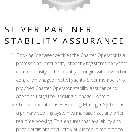
SILVER PARTNER
STABILITY ASSURANCE
Booking Manager certifies the Charter Operator is a
professional legal entity, properly registered for yacht
charter activity in the country of origin, with owned or
centrally managed fleet of yachts. Silver membership
provides Charter Operator stability assurance to
agencies using the Booking Manager System.
Charter operator uses Booking Manager System as
a primary booking system to manage fleet and offer
real time booking. This ensures that availability and
price details are accurately published in real time to