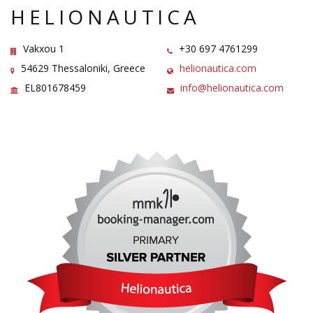
HELIONAUTICA
Vakxou 1
+30 697 4761299
54629 Thessaloniki, Greece
helionautica.com
EL801678459
info@helionautica.com