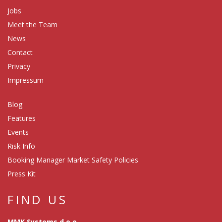
Jobs
Meet the Team
News
Contact
Privacy
Impressum
Blog
Features
Events
Risk Info
Booking Manager Market Safety Policies
Press Kit
FIND US
MMK Systems d.o.o.