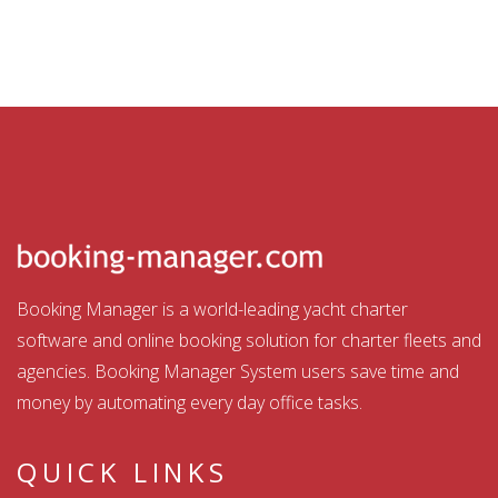
Booking Manager is a world-leading yacht charter
software and online booking solution for charter fleets and
agencies. Booking Manager System users save time and
money by automating every day office tasks.
QUICK LINKS