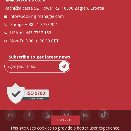
Radnička cesta 52, Tower R2, 10000 Zagreb, Croatia
info@booking-manager.com
Europe
+ 385 1 3773 951
USA
+1 443 7757 133
Mon-Fri 8:00 to 20:00 CET
Subscribe to get latest news
I AGREE
This site uses cookies to provide a better user experience.