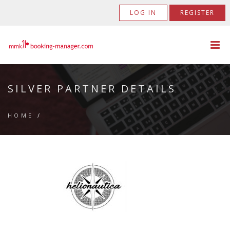
LOG IN
REGISTER
SILVER PARTNER DETAILS
HOME
/