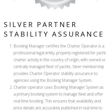
SILVER PARTNER
STABILITY ASSURANCE
Booking Manager certifies the Charter Operator is a
professional legal entity, properly registered for yacht
charter activity in the country of origin, with owned or
centrally managed fleet of yachts. Silver membership
provides Charter Operator stability assurance to
agencies using the Booking Manager System.
Charter operator uses Booking Manager System as
a primary booking system to manage fleet and offer
real time booking. This ensures that availability and
price details are accurately published in real time to