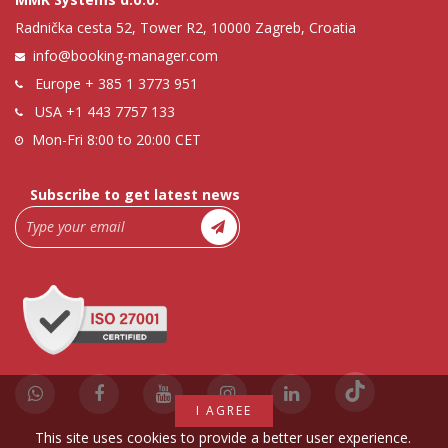
Radnička cesta 52, Tower R2, 10000 Zagreb, Croatia
info@booking-manager.com
Europe
+ 385 1 3773 951
USA
+1 443 7757 133
Mon-Fri 8:00 to 20:00 CET
Subscribe to get latest news
I AGREE
This site uses cookies to provide a better user experience.