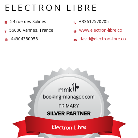
ELECTRON LIBRE
54 rue des Salines
+33617570705
56000 Vannes, France
www.electron-libre.co
44904350055
david@electron-libre.co