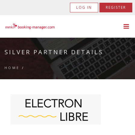
LOG IN
REGISTER
SILVER PARTNER DETAILS
HOME
/