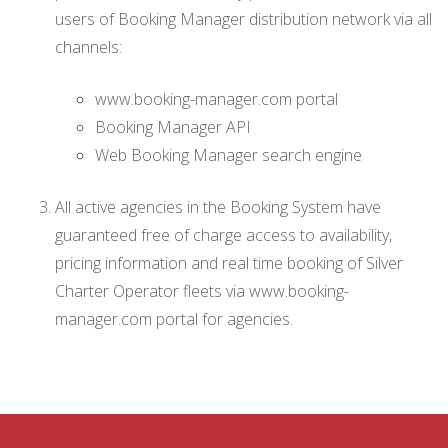
users of Booking Manager distribution network via all
channels:
www.booking-manager.com portal
Booking Manager API
Web Booking Manager search engine
All active agencies in the Booking System have
guaranteed free of charge access to availability,
pricing information and real time booking of Silver
Charter Operator fleets via www.booking-
manager.com portal for agencies.