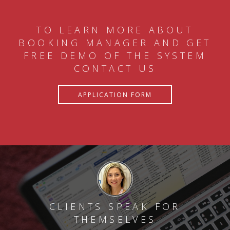
TO LEARN MORE ABOUT
BOOKING MANAGER AND GET
FREE DEMO OF THE SYSTEM
CONTACT US
APPLICATION FORM
CLIENTS SPEAK FOR
THEMSELVES