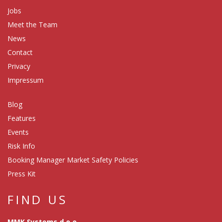
Jobs
Meet the Team
News
Contact
Privacy
Impressum
Blog
Features
Events
Risk Info
Booking Manager Market Safety Policies
Press Kit
FIND US
MMK Systems d.o.o.