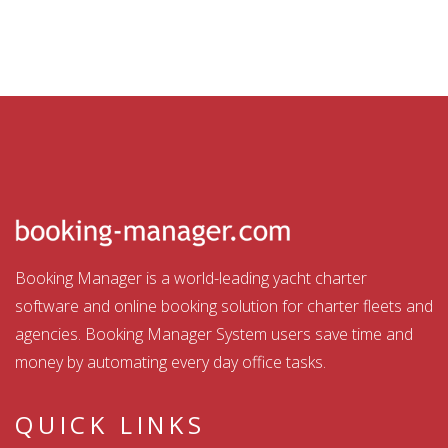
Booking Manager is a world-leading yacht charter
software and online booking solution for charter fleets and
agencies. Booking Manager System users save time and
money by automating every day office tasks.
QUICK LINKS