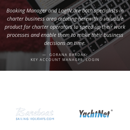
Booking Manager and LogIN are both specialists in
charter business area creating herewith a valuable
product for charter operators to speed up their work
processes and enable them to make their business
decisions on time.
GORANA BARDAK,
KEY ACCOUNT MANAGER, LOGIN