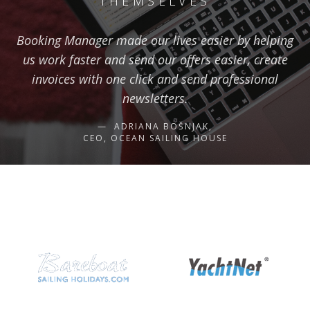
THEMSELVES
Booking Manager made our lives easier by helping
us work faster and send our offers easier, create
invoices with one click and send professional
newsletters.
ADRIANA BOŠNJAK,
CEO, OCEAN SAILING HOUSE