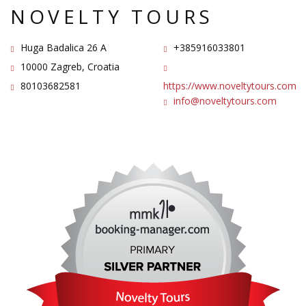
NOVELTY TOURS
Huga Badalica 26 A
+385916033801
10000 Zagreb, Croatia
80103682581
https://www.noveltytours.com
info@noveltytours.com