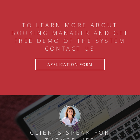
TO LEARN MORE ABOUT
BOOKING MANAGER AND GET
FREE DEMO OF THE SYSTEM
CONTACT US
APPLICATION FORM
CLIENTS SPEAK FOR