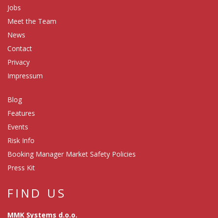
Jobs
Meet the Team
News
Contact
Privacy
Impressum
Blog
Features
Events
Risk Info
Booking Manager Market Safety Policies
Press Kit
FIND US
MMK Systems d.o.o.