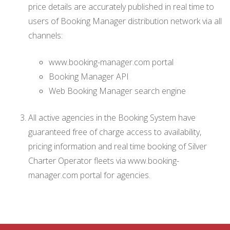
price details are accurately published in real time to
users of Booking Manager distribution network via all
channels:
www.booking-manager.com portal
Booking Manager API
Web Booking Manager search engine
All active agencies in the Booking System have
guaranteed free of charge access to availability,
pricing information and real time booking of Silver
Charter Operator fleets via www.booking-
manager.com portal for agencies.