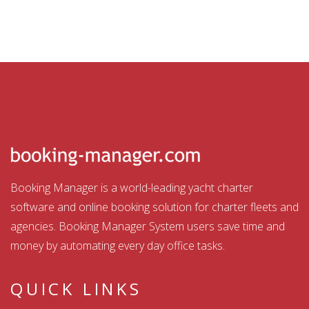
Booking Manager is a world-leading yacht charter
software and online booking solution for charter fleets and
agencies. Booking Manager System users save time and
money by automating every day office tasks.
QUICK LINKS