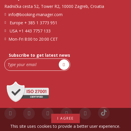
Radnička cesta 52, Tower R2, 10000 Zagreb, Croatia
info@booking-manager.com
Europe
+ 385 1 3773 951
USA
+1 443 7757 133
Mon-Fri 8:00 to 20:00 CET
Subscribe to get latest news
I AGREE
This site uses cookies to provide a better user experience.