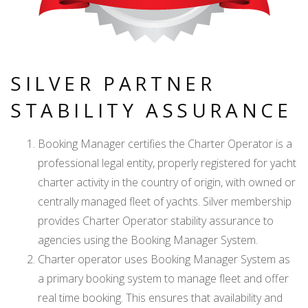
SILVER PARTNER
STABILITY ASSURANCE
Booking Manager certifies the Charter Operator is a
professional legal entity, properly registered for yacht
charter activity in the country of origin, with owned or
centrally managed fleet of yachts. Silver membership
provides Charter Operator stability assurance to
agencies using the Booking Manager System.
Charter operator uses Booking Manager System as
a primary booking system to manage fleet and offer
real time booking. This ensures that availability and