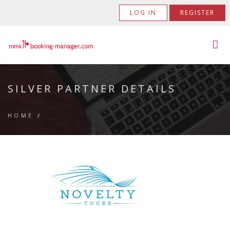
LOG IN
REGISTER
SILVER PARTNER DETAILS
HOME
/