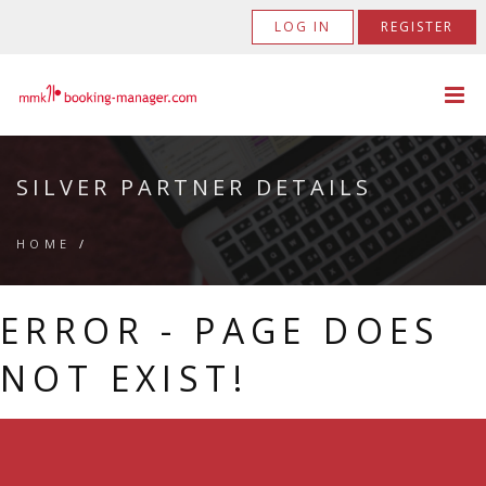
LOG IN
REGISTER
SILVER PARTNER DETAILS
HOME
/
ERROR - PAGE DOES
NOT EXIST!