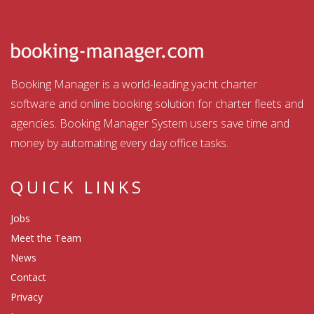
Booking Manager is a world-leading yacht charter
software and online booking solution for charter fleets and
agencies. Booking Manager System users save time and
money by automating every day office tasks.
QUICK LINKS
Jobs
Meet the Team
News
Contact
Privacy