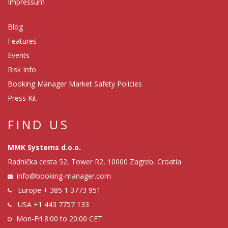
Impressum
Blog
Features
Events
Risk Info
Booking Manager Market Safety Policies
Press Kit
FIND US
MMK Systems d.o.o.
Radnička cesta 52, Tower R2, 10000 Zagreb, Croatia
info@booking-manager.com
Europe
+ 385 1 3773 951
USA
+1 443 7757 133
Mon-Fri 8:00 to 20:00 CET