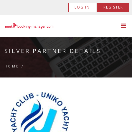
LOG IN
REGISTER
SILVER PARTNER DETAILS
HOME
/