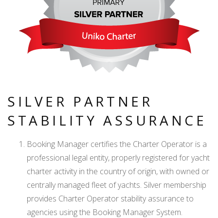
SILVER PARTNER
STABILITY ASSURANCE
Booking Manager certifies the Charter Operator is a
professional legal entity, properly registered for yacht
charter activity in the country of origin, with owned or
centrally managed fleet of yachts. Silver membership
provides Charter Operator stability assurance to
agencies using the Booking Manager System.