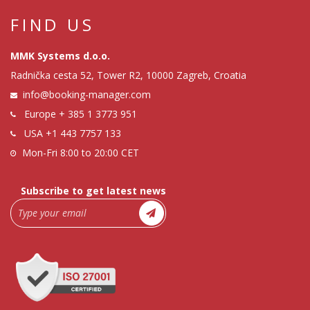
FIND US
MMK Systems d.o.o.
Radnička cesta 52, Tower R2, 10000 Zagreb, Croatia
info@booking-manager.com
Europe
+ 385 1 3773 951
USA
+1 443 7757 133
Mon-Fri 8:00 to 20:00 CET
Subscribe to get latest news