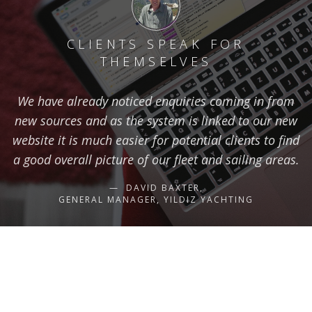
CLIENTS SPEAK FOR
THEMSELVES
We have already noticed enquiries coming in from
new sources and as the system is linked to our new
website it is much easier for potential clients to find
a good overall picture of our fleet and sailing areas.
DAVID BAXTER,
GENERAL MANAGER, YILDIZ YACHTING