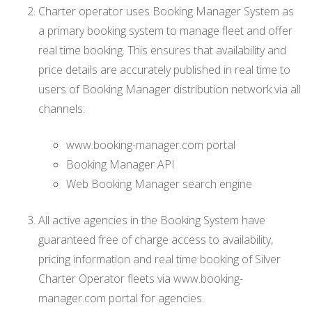
Charter operator uses Booking Manager System as
a primary booking system to manage fleet and offer
real time booking. This ensures that availability and
price details are accurately published in real time to
users of Booking Manager distribution network via all
channels:
www.booking-manager.com portal
Booking Manager API
Web Booking Manager search engine
All active agencies in the Booking System have
guaranteed free of charge access to availability,
pricing information and real time booking of Silver
Charter Operator fleets via www.booking-
manager.com portal for agencies.