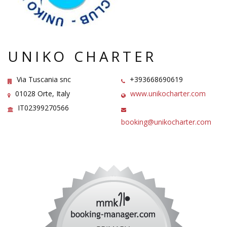
UNIKO CHARTER
Via Tuscania snc
+393668690619
01028 Orte, Italy
www.unikocharter.com
IT02399270566
booking@unikocharter.com