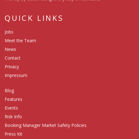
QUICK LINKS
Jobs
Meet the Team
News
Contact
Privacy
Impressum
Blog
Features
Events
Risk Info
Booking Manager Market Safety Policies
Press Kit