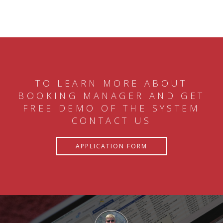
TO LEARN MORE ABOUT
BOOKING MANAGER AND GET
FREE DEMO OF THE SYSTEM
CONTACT US
APPLICATION FORM