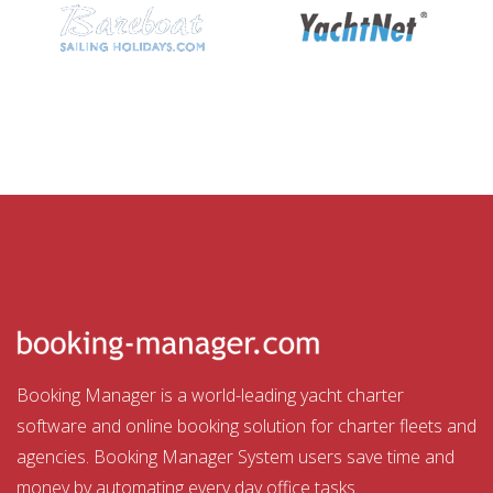
Booking Manager is a world-leading yacht charter
software and online booking solution for charter fleets and
agencies. Booking Manager System users save time and
money by automating every day office tasks.