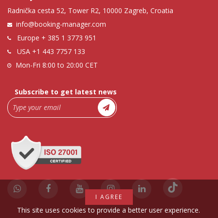
Radnička cesta 52, Tower R2, 10000 Zagreb, Croatia
info@booking-manager.com
Europe
+ 385 1 3773 951
USA
+1 443 7757 133
Mon-Fri 8:00 to 20:00 CET
Subscribe to get latest news
I AGREE
This site uses cookies to provide a better user experience.