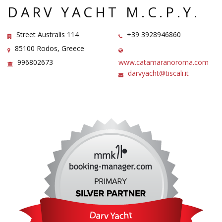
DARV YACHT M.C.P.Y.
Street Australis 114
+39 3928946860
85100 Rodos, Greece
996802673
www.catamaranoroma.com
darvyacht@tiscali.it