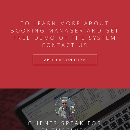
TO LEARN MORE ABOUT
BOOKING MANAGER AND GET
FREE DEMO OF THE SYSTEM
CONTACT US
APPLICATION FORM
CLIENTS SPEAK FOR