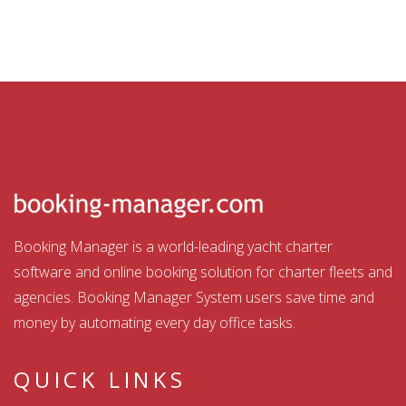
Booking Manager is a world-leading yacht charter
software and online booking solution for charter fleets and
agencies. Booking Manager System users save time and
money by automating every day office tasks.
QUICK LINKS