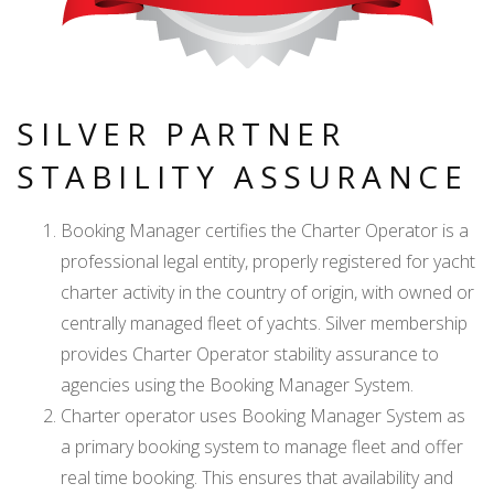
SILVER PARTNER
STABILITY ASSURANCE
Booking Manager certifies the Charter Operator is a
professional legal entity, properly registered for yacht
charter activity in the country of origin, with owned or
centrally managed fleet of yachts. Silver membership
provides Charter Operator stability assurance to
agencies using the Booking Manager System.
Charter operator uses Booking Manager System as
a primary booking system to manage fleet and offer
real time booking. This ensures that availability and