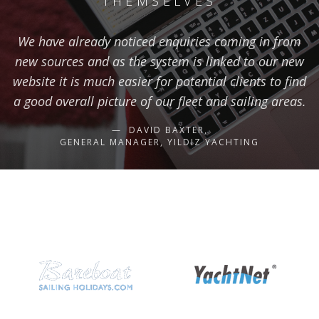
THEMSELVES
We have already noticed enquiries coming in from
new sources and as the system is linked to our new
website it is much easier for potential clients to find
a good overall picture of our fleet and sailing areas.
DAVID BAXTER,
GENERAL MANAGER, YILDIZ YACHTING