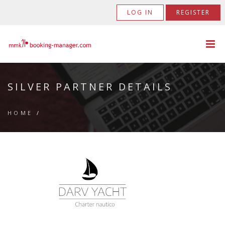
LOG IN
REGISTER
SILVER PARTNER DETAILS
HOME
/