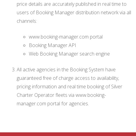
price details are accurately published in real time to
users of Booking Manager distribution network via all
channels:
www.booking-manager.com portal
Booking Manager API
Web Booking Manager search engine
All active agencies in the Booking System have
guaranteed free of charge access to availability,
pricing information and real time booking of Silver
Charter Operator fleets via www.booking-
manager.com portal for agencies.