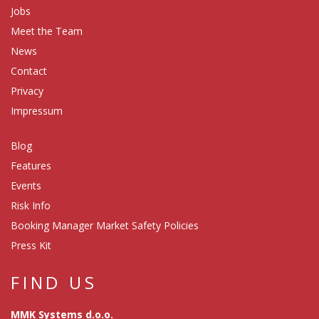
Jobs
Meet the Team
News
Contact
Privacy
Impressum
Blog
Features
Events
Risk Info
Booking Manager Market Safety Policies
Press Kit
FIND US
MMK Systems d.o.o.