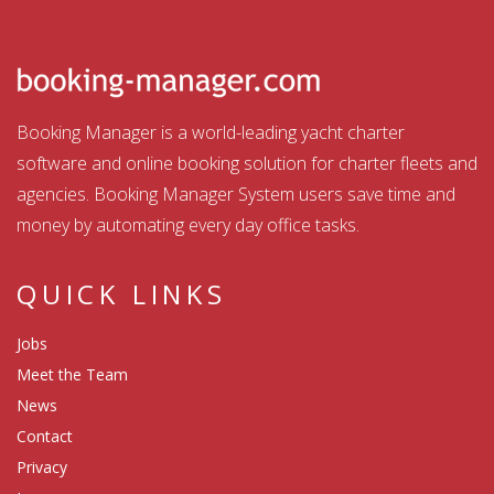
Booking Manager is a world-leading yacht charter
software and online booking solution for charter fleets and
agencies. Booking Manager System users save time and
money by automating every day office tasks.
QUICK LINKS
Jobs
Meet the Team
News
Contact
Privacy