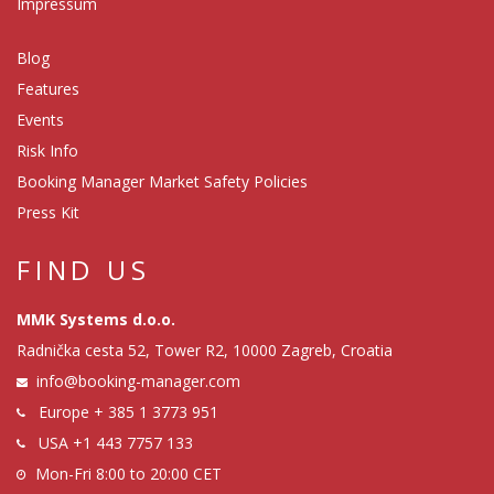
Impressum
Blog
Features
Events
Risk Info
Booking Manager Market Safety Policies
Press Kit
FIND US
MMK Systems d.o.o.
Radnička cesta 52, Tower R2, 10000 Zagreb, Croatia
info@booking-manager.com
Europe
+ 385 1 3773 951
USA
+1 443 7757 133
Mon-Fri 8:00 to 20:00 CET