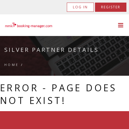
LOG IN
REGISTER
SILVER PARTNER DETAILS
HOME
/
ERROR - PAGE DOES
NOT EXIST!