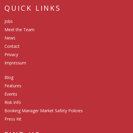
QUICK LINKS
Jobs
Meet the Team
News
Contact
Privacy
Impressum
Blog
Features
Events
Risk Info
Booking Manager Market Safety Policies
Press Kit