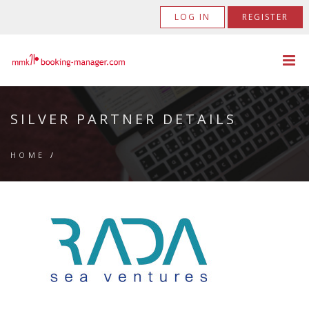
LOG IN
REGISTER
SILVER PARTNER DETAILS
HOME
/