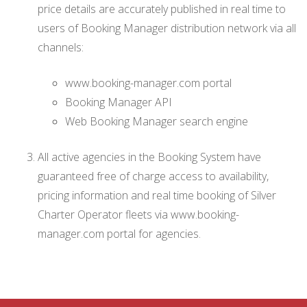
price details are accurately published in real time to
users of Booking Manager distribution network via all
channels:
www.booking-manager.com portal
Booking Manager API
Web Booking Manager search engine
All active agencies in the Booking System have
guaranteed free of charge access to availability,
pricing information and real time booking of Silver
Charter Operator fleets via www.booking-
manager.com portal for agencies.