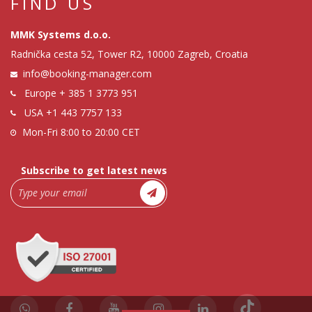
FIND US
MMK Systems d.o.o.
Radnička cesta 52, Tower R2, 10000 Zagreb, Croatia
info@booking-manager.com
Europe
+ 385 1 3773 951
USA
+1 443 7757 133
Mon-Fri 8:00 to 20:00 CET
Subscribe to get latest news