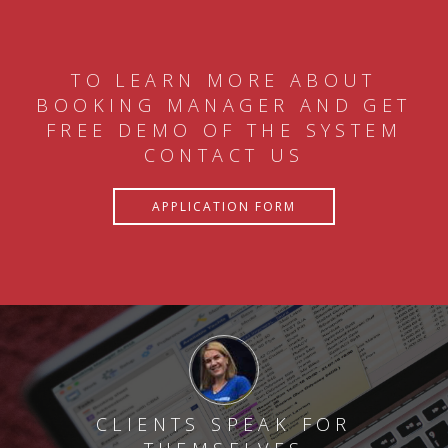
TO LEARN MORE ABOUT
BOOKING MANAGER AND GET
FREE DEMO OF THE SYSTEM
CONTACT US
APPLICATION FORM
CLIENTS SPEAK FOR