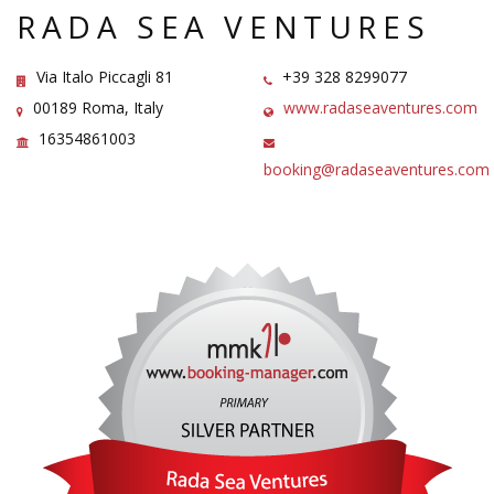
RADA SEA VENTURES
Via Italo Piccagli 81
+39 328 8299077
00189 Roma, Italy
www.radaseaventures.com
16354861003
booking@radaseaventures.com