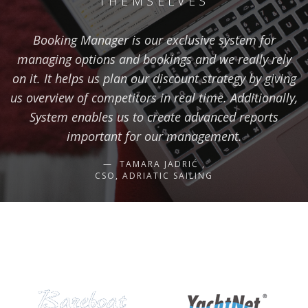
THEMSELVES
Booking Manager is our exclusive system for
managing options and bookings and we really rely
on it. It helps us plan our discount strategy by giving
us overview of competitors in real time. Additionally,
System enables us to create advanced reports
important for our management.
TAMARA JADRIĆ ,
CSO, ADRIATIC SAILING