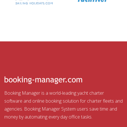
Booking Manager is a world-leading yacht charter
software and online booking solution for charter fleets and
agencies. Booking Manager System users save time and
money by automating every day office tasks.