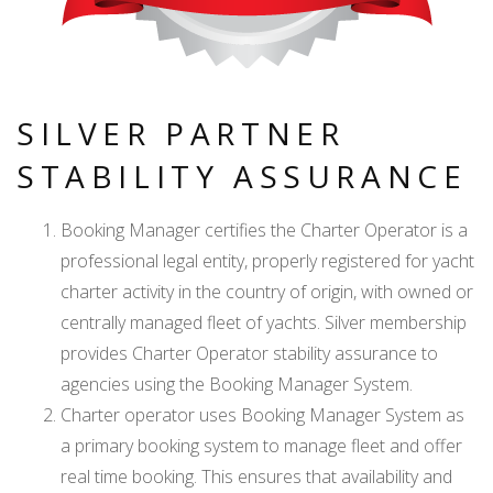
SILVER PARTNER
STABILITY ASSURANCE
Booking Manager certifies the Charter Operator is a
professional legal entity, properly registered for yacht
charter activity in the country of origin, with owned or
centrally managed fleet of yachts. Silver membership
provides Charter Operator stability assurance to
agencies using the Booking Manager System.
Charter operator uses Booking Manager System as
a primary booking system to manage fleet and offer
real time booking. This ensures that availability and