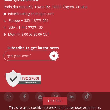
Radnička cesta 52, Tower R2, 10000 Zagreb, Croatia
info@booking-manager.com
Europe
+ 385 1 3773 951
USA
+1 443 7757 133
Mon-Fri 8:00 to 20:00 CET
Subscribe to get latest news
I AGREE
This site uses cookies to provide a better user experience.