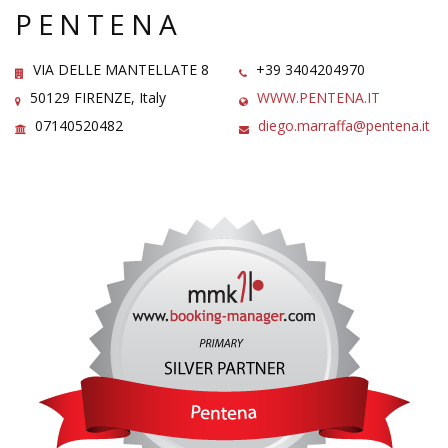
PENTENA
VIA DELLE MANTELLATE 8
+39 3404204970
50129 FIRENZE, Italy
WWW.PENTENA.IT
07140520482
diego.marraffa@pentena.it