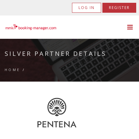
LOG IN
REGISTER
SILVER PARTNER DETAILS
HOME
/