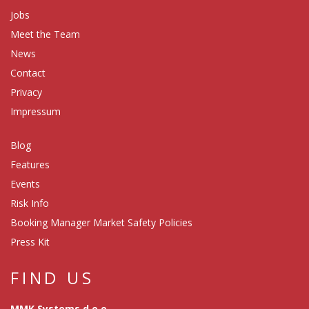
Jobs
Meet the Team
News
Contact
Privacy
Impressum
Blog
Features
Events
Risk Info
Booking Manager Market Safety Policies
Press Kit
FIND US
MMK Systems d.o.o.