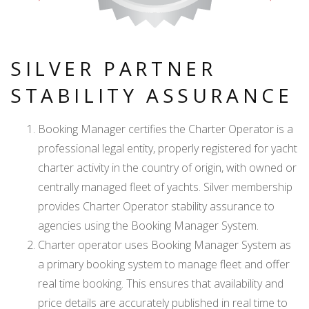
SILVER PARTNER
STABILITY ASSURANCE
Booking Manager certifies the Charter Operator is a
professional legal entity, properly registered for yacht
charter activity in the country of origin, with owned or
centrally managed fleet of yachts. Silver membership
provides Charter Operator stability assurance to
agencies using the Booking Manager System.
Charter operator uses Booking Manager System as
a primary booking system to manage fleet and offer
real time booking. This ensures that availability and
price details are accurately published in real time to