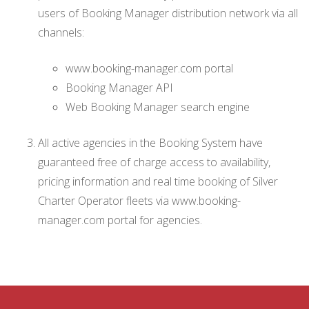
users of Booking Manager distribution network via all
channels:
www.booking-manager.com portal
Booking Manager API
Web Booking Manager search engine
All active agencies in the Booking System have
guaranteed free of charge access to availability,
pricing information and real time booking of Silver
Charter Operator fleets via www.booking-
manager.com portal for agencies.