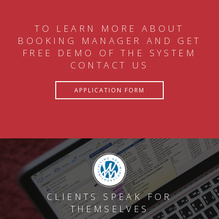
TO LEARN MORE ABOUT
BOOKING MANAGER AND GET
FREE DEMO OF THE SYSTEM
CONTACT US
APPLICATION FORM
CLIENTS SPEAK FOR
THEMSELVES