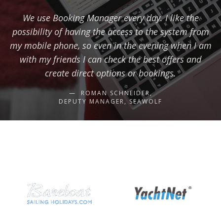
We use Booking Manager every day. I like the
possibility of having the access to the system from
my mobile phone, so even in the evening when I am
with my friends I can check the best offers and
create direct options or bookings.
ROMAN SCHNEIDER,
DEPUTY MANAGER, SEAWOLF