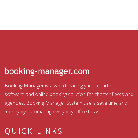
Booking Manager is a world-leading yacht charter
software and online booking solution for charter fleets and
agencies. Booking Manager System users save time and
money by automating every day office tasks.
QUICK LINKS