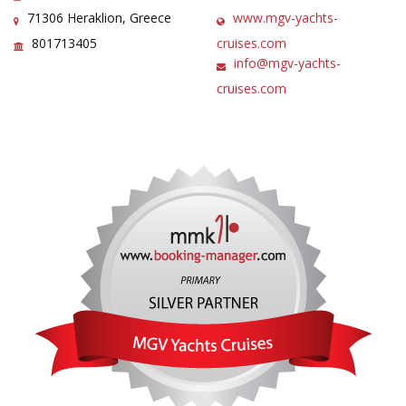
71306 Heraklion, Greece
www.mgv-yachts-
801713405
cruises.com
info@mgv-yachts-
cruises.com