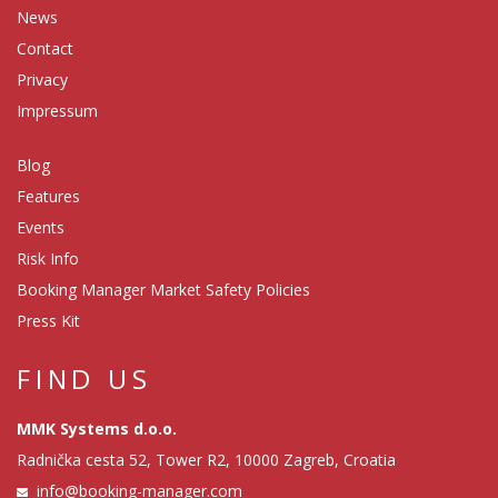
News
Contact
Privacy
Impressum
Blog
Features
Events
Risk Info
Booking Manager Market Safety Policies
Press Kit
FIND US
MMK Systems d.o.o.
Radnička cesta 52, Tower R2, 10000 Zagreb, Croatia
info@booking-manager.com