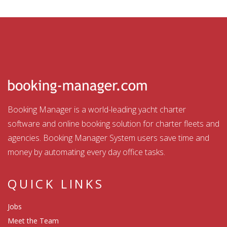
Booking Manager is a world-leading yacht charter
software and online booking solution for charter fleets and
agencies. Booking Manager System users save time and
money by automating every day office tasks.
QUICK LINKS
Jobs
Meet the Team