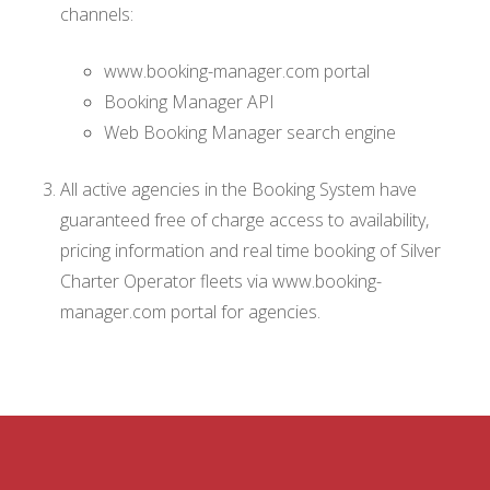
channels:
www.booking-manager.com portal
Booking Manager API
Web Booking Manager search engine
All active agencies in the Booking System have
guaranteed free of charge access to availability,
pricing information and real time booking of Silver
Charter Operator fleets via www.booking-
manager.com portal for agencies.