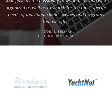
XML gave us the possibility to work faster and well
organized as well as to search for the most specific
needs of individual client's wishes and programs
that we offer.
ZORAN PELIKAN,
CEO, MACROCRUISE