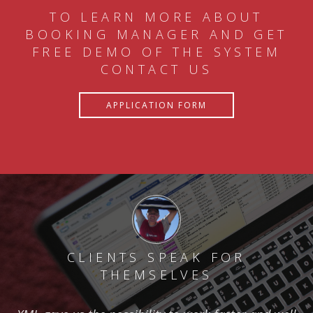
TO LEARN MORE ABOUT
BOOKING MANAGER AND GET
FREE DEMO OF THE SYSTEM
CONTACT US
APPLICATION FORM
CLIENTS SPEAK FOR
THEMSELVES