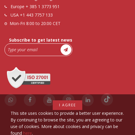
Europe
+ 385 1 3773 951
USA
+1 443 7757 133
Mon-Fri 8:00 to 20:00 CET
Subscribe to get latest news
I AGREE
This site uses cookies to provide a better user experience.
By continuing to browse the site, you are agreeing to our
use of cookies. More about cookies and privacy can be
found
here
.