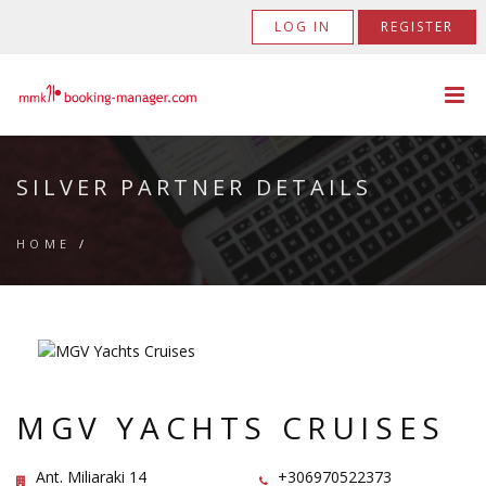
LOG IN
REGISTER
SILVER PARTNER DETAILS
HOME
/
MGV YACHTS CRUISES
Ant. Miliaraki 14
+306970522373