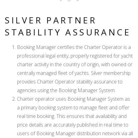
SILVER PARTNER
STABILITY ASSURANCE
Booking Manager certifies the Charter Operator is a
professional legal entity, properly registered for yacht
charter activity in the country of origin, with owned or
centrally managed fleet of yachts. Silver membership
provides Charter Operator stability assurance to
agencies using the Booking Manager System.
Charter operator uses Booking Manager System as
a primary booking system to manage fleet and offer
real time booking. This ensures that availability and
price details are accurately published in real time to
users of Booking Manager distribution network via all