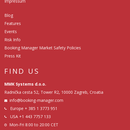
Impressum
Blog
Features
Events
Risk Info
Booking Manager Market Safety Policies
Press Kit
FIND US
MMK Systems d.o.o.
Radnička cesta 52, Tower R2, 10000 Zagreb, Croatia
info@booking-manager.com
Europe
+ 385 1 3773 951
USA
+1 443 7757 133
Mon-Fri 8:00 to 20:00 CET