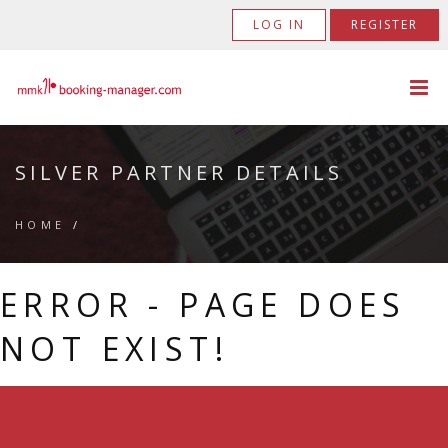
LOG IN
REGISTER
SILVER PARTNER DETAILS
HOME
/
ERROR - PAGE DOES
NOT EXIST!