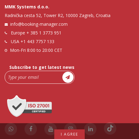
MMK Systems d.o.o.
Radnička cesta 52, Tower R2, 10000 Zagreb, Croatia
info@booking-manager.com
Europe
+ 385 1 3773 951
USA
+1 443 7757 133
Mon-Fri 8:00 to 20:00 CET
Subscribe to get latest news
I AGREE