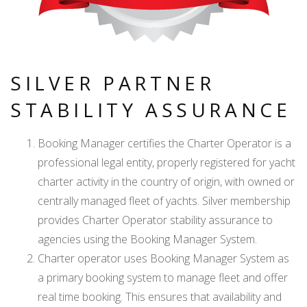
SILVER PARTNER
STABILITY ASSURANCE
Booking Manager certifies the Charter Operator is a
professional legal entity, properly registered for yacht
charter activity in the country of origin, with owned or
centrally managed fleet of yachts. Silver membership
provides Charter Operator stability assurance to
agencies using the Booking Manager System.
Charter operator uses Booking Manager System as
a primary booking system to manage fleet and offer
real time booking. This ensures that availability and