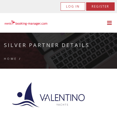
LOG IN
REGISTER
SILVER PARTNER DETAILS
HOME
/