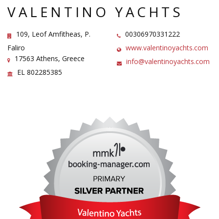
VALENTINO YACHTS
109, Leof Amfitheas, P.
00306970331222
Faliro
www.valentinoyachts.com
17563 Athens, Greece
info@valentinoyachts.com
EL 802285385