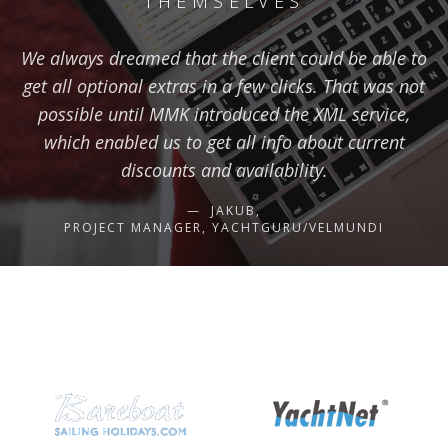
THEMSELVES
We always dreamed that the client could be able to
get all optional extras in a few clicks. That was not
possible until MMK introduced the XML service,
which enabled us to get all info about current
discounts and availability.
JAKUB,
PROJECT MANAGER, YACHTGURU/VELMUNDI