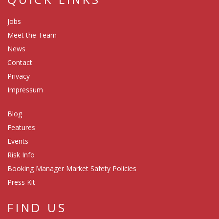
Jobs
Meet the Team
News
Contact
Privacy
Impressum
Blog
Features
Events
Risk Info
Booking Manager Market Safety Policies
Press Kit
FIND US