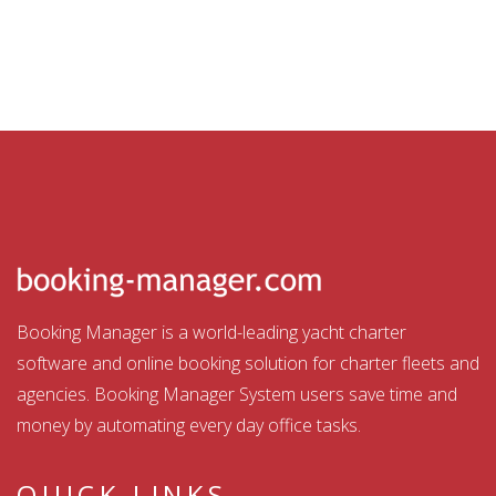
Booking Manager is a world-leading yacht charter
software and online booking solution for charter fleets and
agencies. Booking Manager System users save time and
money by automating every day office tasks.
QUICK LINKS