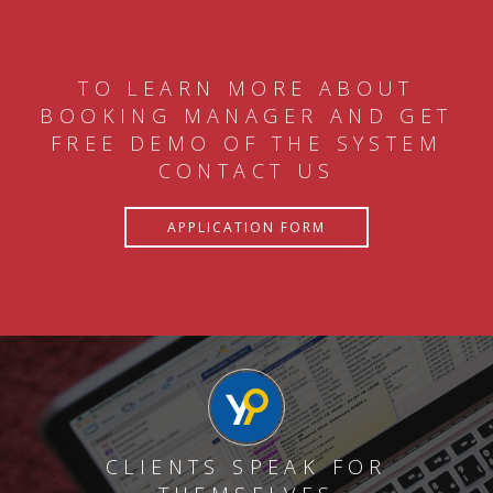
TO LEARN MORE ABOUT
BOOKING MANAGER AND GET
FREE DEMO OF THE SYSTEM
CONTACT US
APPLICATION FORM
CLIENTS SPEAK FOR