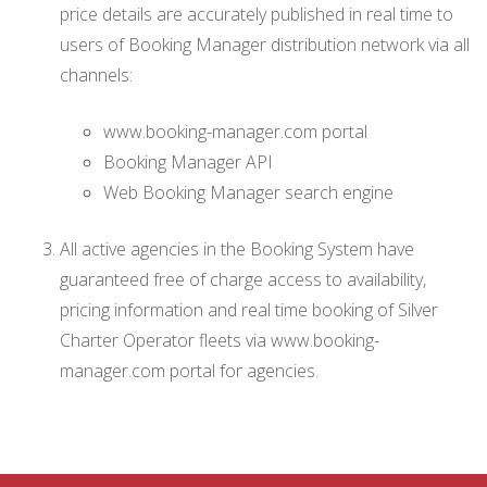
price details are accurately published in real time to
users of Booking Manager distribution network via all
channels:
www.booking-manager.com portal
Booking Manager API
Web Booking Manager search engine
All active agencies in the Booking System have
guaranteed free of charge access to availability,
pricing information and real time booking of Silver
Charter Operator fleets via www.booking-
manager.com portal for agencies.