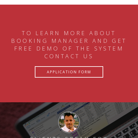
TO LEARN MORE ABOUT
BOOKING MANAGER AND GET
FREE DEMO OF THE SYSTEM
CONTACT US
APPLICATION FORM