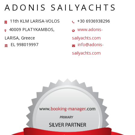
ADONIS SAILYACHTS
11th KLM LARISA-VOLOS
+30 6936938296
40009 PLATYKAMBOS,
www.adonis-
LARISA, Greece
sailyachts.com
EL 998019997
info@adonis-
sailyachts.com