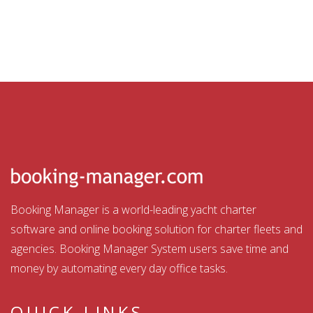
Booking Manager is a world-leading yacht charter
software and online booking solution for charter fleets and
agencies. Booking Manager System users save time and
money by automating every day office tasks.
QUICK LINKS