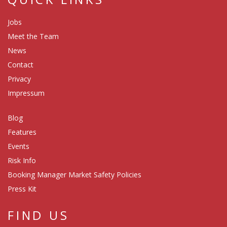
Jobs
Meet the Team
News
Contact
Privacy
Impressum
Blog
Features
Events
Risk Info
Booking Manager Market Safety Policies
Press Kit
FIND US