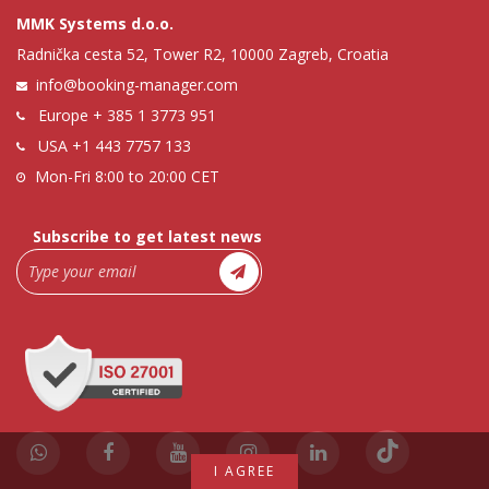
MMK Systems d.o.o.
Radnička cesta 52, Tower R2, 10000 Zagreb, Croatia
info@booking-manager.com
Europe
+ 385 1 3773 951
USA
+1 443 7757 133
Mon-Fri 8:00 to 20:00 CET
Subscribe to get latest news
I AGREE