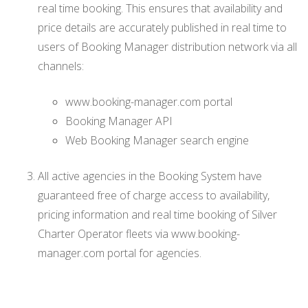
real time booking. This ensures that availability and
price details are accurately published in real time to
users of Booking Manager distribution network via all
channels:
www.booking-manager.com portal
Booking Manager API
Web Booking Manager search engine
All active agencies in the Booking System have
guaranteed free of charge access to availability,
pricing information and real time booking of Silver
Charter Operator fleets via www.booking-
manager.com portal for agencies.