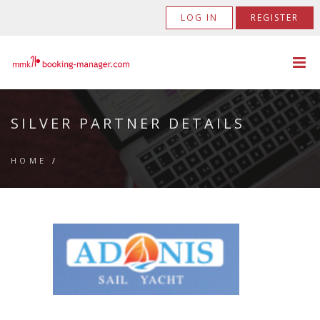
LOG IN
REGISTER
SILVER PARTNER DETAILS
HOME
/