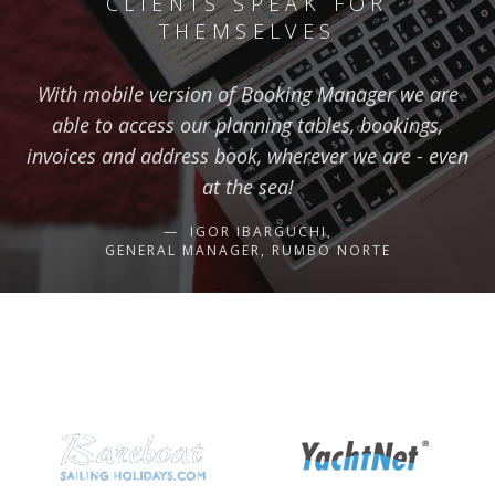
CLIENTS SPEAK FOR
THEMSELVES
With mobile version of Booking Manager we are
able to access our planning tables, bookings,
invoices and address book, wherever we are - even
at the sea!
IGOR IBARGUCHI,
GENERAL MANAGER, RUMBO NORTE