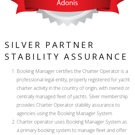
SILVER PARTNER
STABILITY ASSURANCE
Booking Manager certifies the Charter Operator is a
professional legal entity, properly registered for yacht
charter activity in the country of origin, with owned or
centrally managed fleet of yachts. Silver membership
provides Charter Operator stability assurance to
agencies using the Booking Manager System.
Charter operator uses Booking Manager System as
a primary booking system to manage fleet and offer