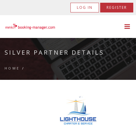
LOG IN
REGISTER
SILVER PARTNER DETAILS
HOME
/