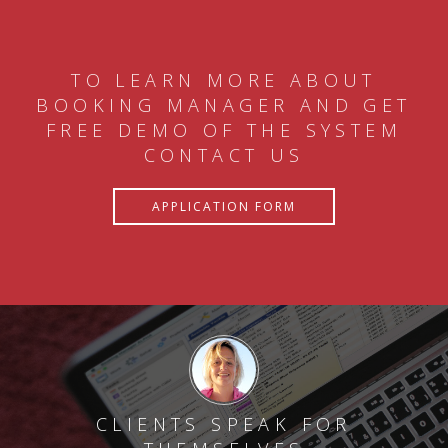
TO LEARN MORE ABOUT
BOOKING MANAGER AND GET
FREE DEMO OF THE SYSTEM
CONTACT US
APPLICATION FORM
CLIENTS SPEAK FOR