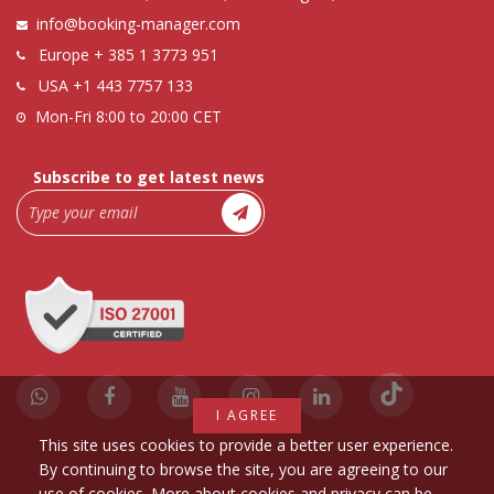
info@booking-manager.com
Europe
+ 385 1 3773 951
USA
+1 443 7757 133
Mon-Fri 8:00 to 20:00 CET
Subscribe to get latest news
I AGREE
This site uses cookies to provide a better user experience.
By continuing to browse the site, you are agreeing to our
use of cookies. More about cookies and privacy can be