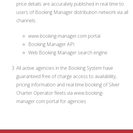
price details are accurately published in real time to
users of Booking Manager distribution network via all
channels:
www.booking-manager.com portal
Booking Manager API
Web Booking Manager search engine
All active agencies in the Booking System have
guaranteed free of charge access to availability,
pricing information and real time booking of Silver
Charter Operator fleets via www.booking-
manager.com portal for agencies.