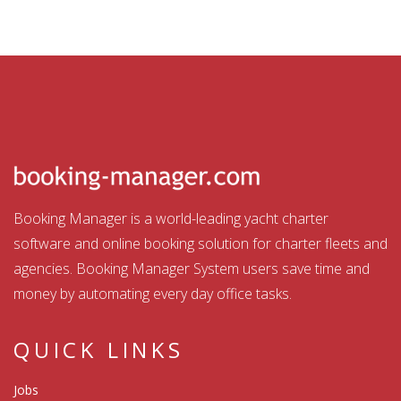
Booking Manager is a world-leading yacht charter
software and online booking solution for charter fleets and
agencies. Booking Manager System users save time and
money by automating every day office tasks.
QUICK LINKS
Jobs