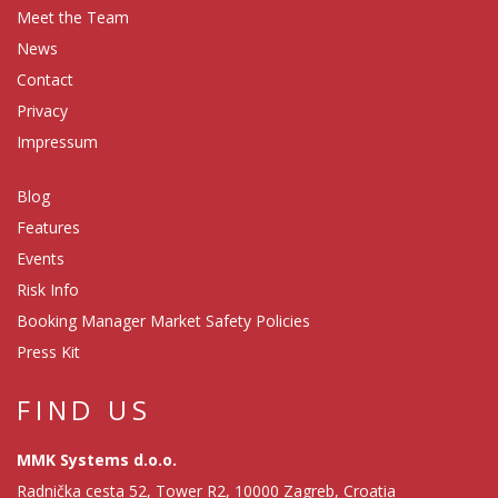
Meet the Team
News
Contact
Privacy
Impressum
Blog
Features
Events
Risk Info
Booking Manager Market Safety Policies
Press Kit
FIND US
MMK Systems d.o.o.
Radnička cesta 52, Tower R2, 10000 Zagreb, Croatia