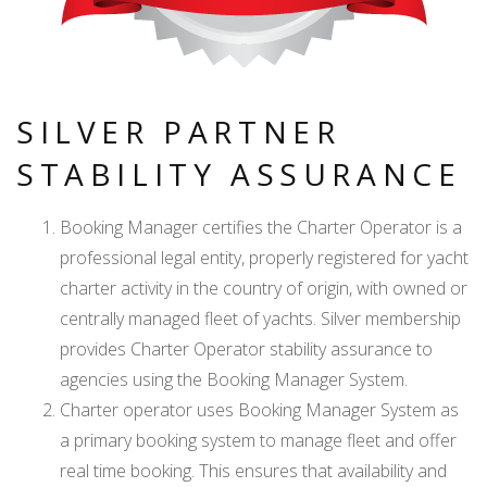
SILVER PARTNER
STABILITY ASSURANCE
Booking Manager certifies the Charter Operator is a
professional legal entity, properly registered for yacht
charter activity in the country of origin, with owned or
centrally managed fleet of yachts. Silver membership
provides Charter Operator stability assurance to
agencies using the Booking Manager System.
Charter operator uses Booking Manager System as
a primary booking system to manage fleet and offer
real time booking. This ensures that availability and