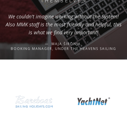
THEMSELVES
We couldn't imagine working without the System!
Also MMK staff is the most friendly and helpful, this
is what we find very important!
MAJA ŠIRONJA,
BOOKING MANAGER, UNDER THE HEAVENS SAILING