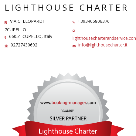
LIGHTHOUSE CHARTER
VIA G. LEOPARDI
+393405806376
7CUPELLO
66051 CUPELLO, Italy
lighthousecharterandservice.co
02727430692
info@lighthousecharter.it