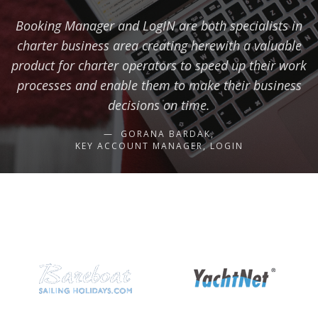
Booking Manager and LogIN are both specialists in
charter business area creating herewith a valuable
product for charter operators to speed up their work
processes and enable them to make their business
decisions on time.
GORANA BARDAK,
KEY ACCOUNT MANAGER, LOGIN