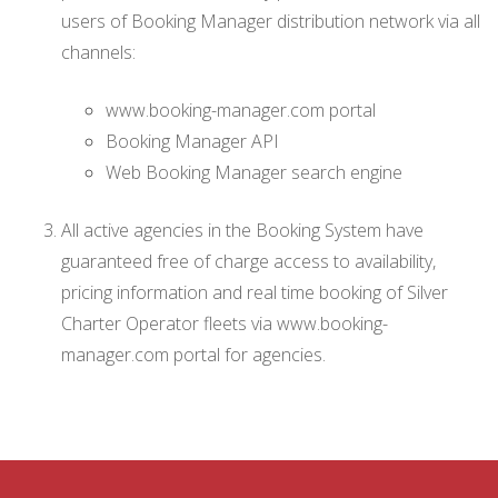
users of Booking Manager distribution network via all
channels:
www.booking-manager.com portal
Booking Manager API
Web Booking Manager search engine
All active agencies in the Booking System have
guaranteed free of charge access to availability,
pricing information and real time booking of Silver
Charter Operator fleets via www.booking-
manager.com portal for agencies.