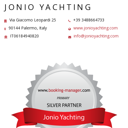
JONIO YACHTING
Via Giacomo Leopardi 25
+39 3488664733
90144 Palermo, Italy
www.jonioyachting.com
IT06184940820
info@jonioyachting.com