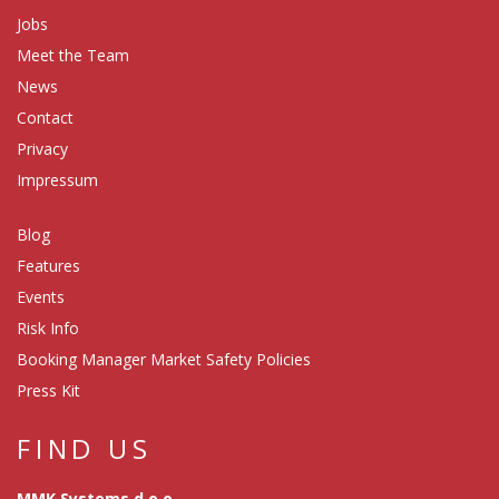
Jobs
Meet the Team
News
Contact
Privacy
Impressum
Blog
Features
Events
Risk Info
Booking Manager Market Safety Policies
Press Kit
FIND US
MMK Systems d.o.o.