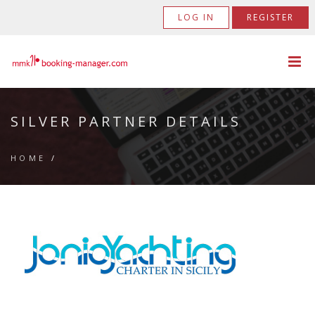
LOG IN
REGISTER
SILVER PARTNER DETAILS
HOME
/