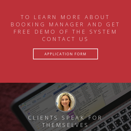
TO LEARN MORE ABOUT
BOOKING MANAGER AND GET
FREE DEMO OF THE SYSTEM
CONTACT US
APPLICATION FORM
CLIENTS SPEAK FOR
THEMSELVES