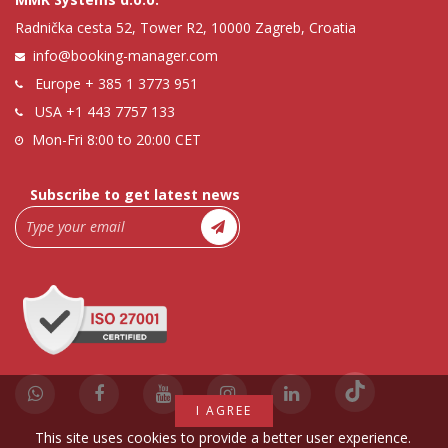
Radnička cesta 52, Tower R2, 10000 Zagreb, Croatia
info@booking-manager.com
Europe
+ 385 1 3773 951
USA
+1 443 7757 133
Mon-Fri 8:00 to 20:00 CET
Subscribe to get latest news
I AGREE
This site uses cookies to provide a better user experience.