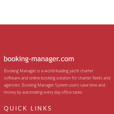
Booking Manager is a world-leading yacht charter
software and online booking solution for charter fleets and
agencies. Booking Manager System users save time and
money by automating every day office tasks.
QUICK LINKS