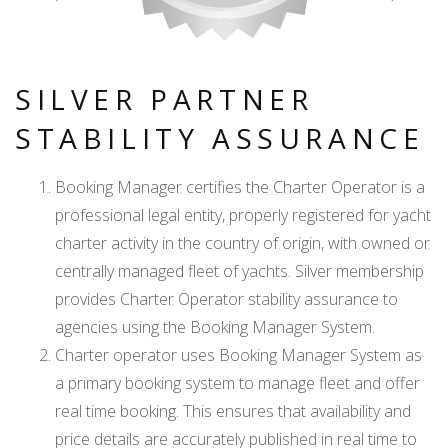
SILVER PARTNER
STABILITY ASSURANCE
Booking Manager certifies the Charter Operator is a
professional legal entity, properly registered for yacht
charter activity in the country of origin, with owned or
centrally managed fleet of yachts. Silver membership
provides Charter Operator stability assurance to
agencies using the Booking Manager System.
Charter operator uses Booking Manager System as
a primary booking system to manage fleet and offer
real time booking. This ensures that availability and
price details are accurately published in real time to