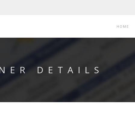
HOME
NER DETAILS