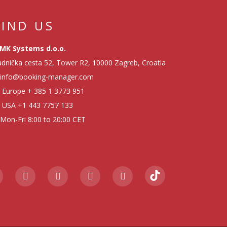
FIND US
MK Systems d.o.o.
dnička cesta 52, Tower R2, 10000 Zagreb, Croatia
info@booking-manager.com
Europe
+ 385 1 3773 951
USA
+1 443 7757 133
Mon-Fri 8:00 to 20:00 CET