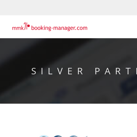
SILVER PART