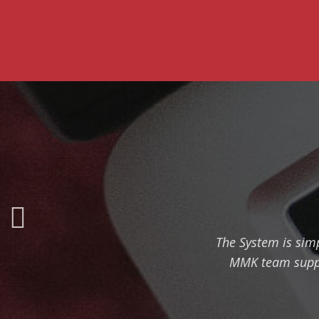
The System is simp
MMK team suppor