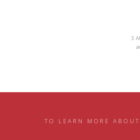
A
a
TO LEARN MORE ABOUT