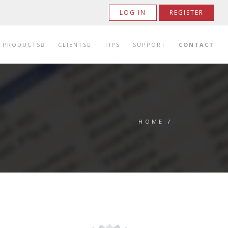
LOG IN
REGISTER
PRODUCTS
CLIENTS
TIPS
SUPPORT
CONTACT
HOME
/