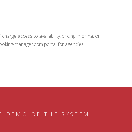
charge access to availability, pricing information
booking-manager.com portal for agencies.
E DEMO OF THE SYSTEM