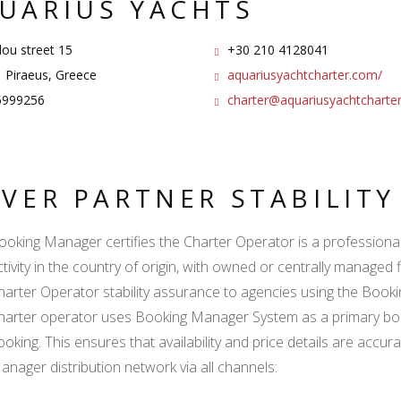
UARIUS YACHTS
dou street 15
+30 210 4128041
 Piraeus, Greece
aquariusyachtcharter.com/
999256
charter@aquariusyachtcharte
LVER PARTNER STABILIT
ooking Manager certifies the Charter Operator is a professional l
ctivity in the country of origin, with owned or centrally managed 
harter Operator stability assurance to agencies using the Boo
harter operator uses Booking Manager System as a primary book
ooking. This ensures that availability and price details are accur
anager distribution network via all channels: