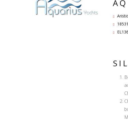
AQ
Aristi
18531
EL136
SI
B
a
C
C
b
M