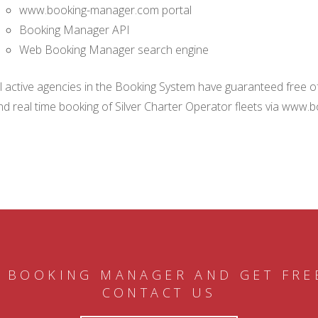
www.booking-manager.com portal
Booking Manager API
Web Booking Manager search engine
ll active agencies in the Booking System have guaranteed free of 
nd real time booking of Silver Charter Operator fleets via www.
 BOOKING MANAGER AND GET FRE
CONTACT US