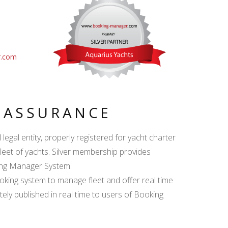
r.com
Y ASSURANCE
egal entity, properly registered for yacht charter
fleet of yachts. Silver membership provides
king Manager System.
ing system to manage fleet and offer real time
ately published in real time to users of Booking