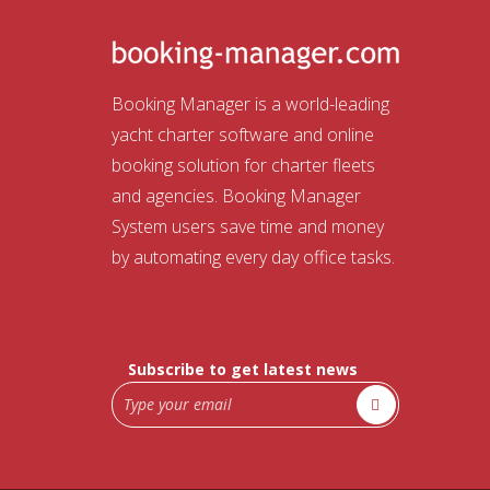
Booking Manager is a world-leading
yacht charter software and online
booking solution for charter fleets
and agencies. Booking Manager
System users save time and money
by automating every day office tasks.
Subscribe to get latest news