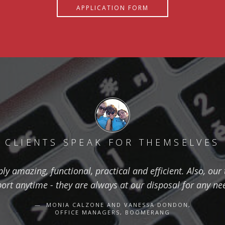
APPLICATION FORM
CLIENTS SPEAK FOR THEMSELVES
ly amazing, functional, practical and efficient. Also, ou
t anytime - they are always at our disposal for any n
MONIA CALZONE AND VANESSA DONDON,
OFFICE MANAGERS, BOOMERANG