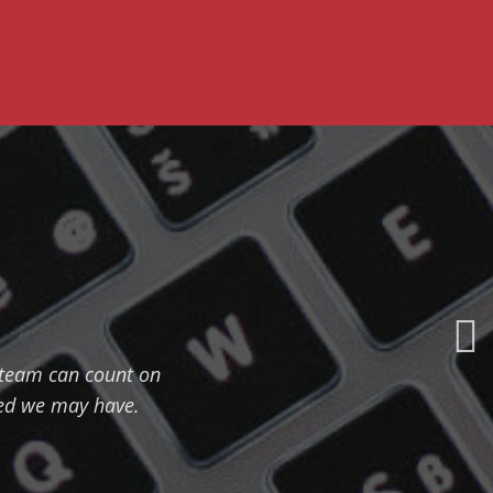
r team can count on
eed we may have.