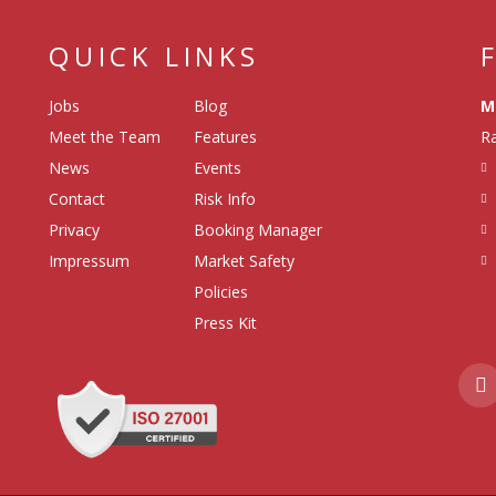
QUICK LINKS
Jobs
Blog
M
Meet the Team
Features
Ra
News
Events
Contact
Risk Info
Privacy
Booking Manager
Impressum
Market Safety
Policies
Press Kit