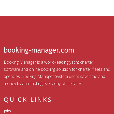
Booking Manager is a world-leading yacht charter
software and online booking solution for charter fleets and
agencies. Booking Manager System users save time and
money by automating every day office tasks.
QUICK LINKS
Jobs