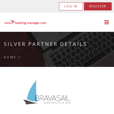
LOG IN
REGISTER
SILVER PARTNER DETAILS
HOME
/