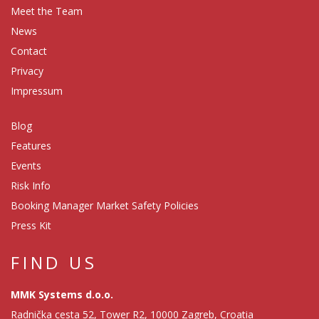
Meet the Team
News
Contact
Privacy
Impressum
Blog
Features
Events
Risk Info
Booking Manager Market Safety Policies
Press Kit
FIND US
MMK Systems d.o.o.
Radnička cesta 52, Tower R2, 10000 Zagreb, Croatia