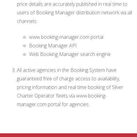
price details are accurately published in real time to
users of Booking Manager distribution network via all
channels:
www.booking-manager.com portal
Booking Manager API
Web Booking Manager search engine
All active agencies in the Booking System have
guaranteed free of charge access to availability,
pricing information and real time booking of Silver
Charter Operator fleets via www.booking-
manager.com portal for agencies.