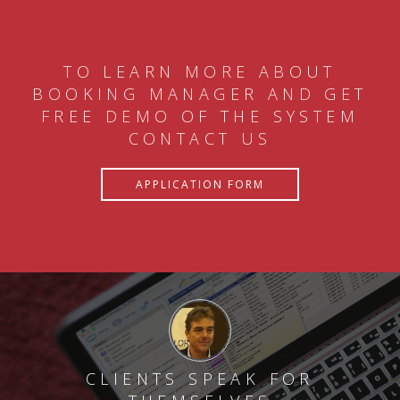
TO LEARN MORE ABOUT
BOOKING MANAGER AND GET
FREE DEMO OF THE SYSTEM
CONTACT US
APPLICATION FORM
CLIENTS SPEAK FOR