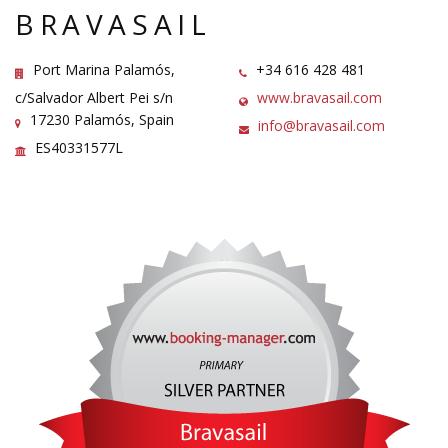
BRAVASAIL
Port Marina Palamós,
+34 616 428 481
c/Salvador Albert Pei s/n
www.bravasail.com
17230 Palamós, Spain
info@bravasail.com
ES40331577L