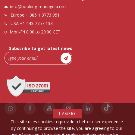
info@booking-manager.com
Europe
+ 385 1 3773 951
USA
+1 443 7757 133
Mon-Fri 8:00 to 20:00 CET
Subscribe to get latest news
I AGREE
This site uses cookies to provide a better user experience.
By continuing to browse the site, you are agreeing to our
use of cookies. More about cookies and privacy can be