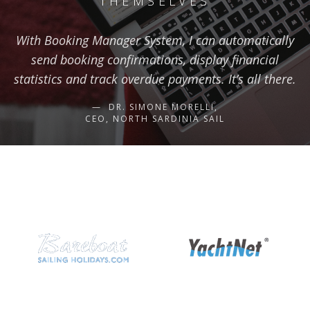
THEMSELVES
With Booking Manager System, I can automatically
send booking confirmations, display financial
statistics and track overdue payments. It’s all there.
DR. SIMONE MORELLI,
CEO, NORTH SARDINIA SAIL