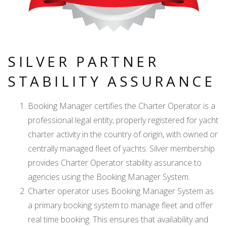
SILVER PARTNER
STABILITY ASSURANCE
Booking Manager certifies the Charter Operator is a
professional legal entity, properly registered for yacht
charter activity in the country of origin, with owned or
centrally managed fleet of yachts. Silver membership
provides Charter Operator stability assurance to
agencies using the Booking Manager System.
Charter operator uses Booking Manager System as
a primary booking system to manage fleet and offer
real time booking. This ensures that availability and