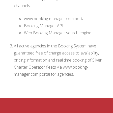
channels:
www.booking-manager.com portal
Booking Manager API
Web Booking Manager search engine
All active agencies in the Booking System have
guaranteed free of charge access to availability,
pricing information and real time booking of Silver
Charter Operator fleets via www.booking-
manager.com portal for agencies.