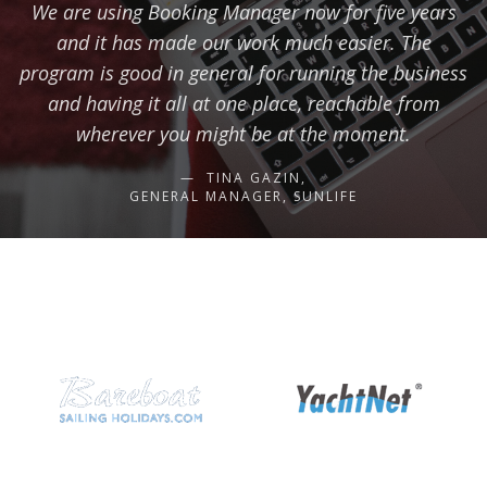
We are using Booking Manager now for five years
and it has made our work much easier. The
program is good in general for running the business
and having it all at one place, reachable from
wherever you might be at the moment.
TINA GAZIN,
GENERAL MANAGER, SUNLIFE