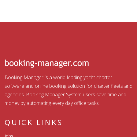
Booking Manager is a world-leading yacht charter
software and online booking solution for charter fleets and
agencies. Booking Manager System users save time and
money by automating every day office tasks.
QUICK LINKS
Jobs