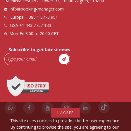
Radnička cesta 52, Tower R2, 10000 Zagreb, Croatia
info@booking-manager.com
Europe
+ 385 1 3773 951
USA
+1 443 7757 133
Mon-Fri 8:00 to 20:00 CET
Subscribe to get latest news
I AGREE
This site uses cookies to provide a better user experience.
By continuing to browse the site, you are agreeing to our