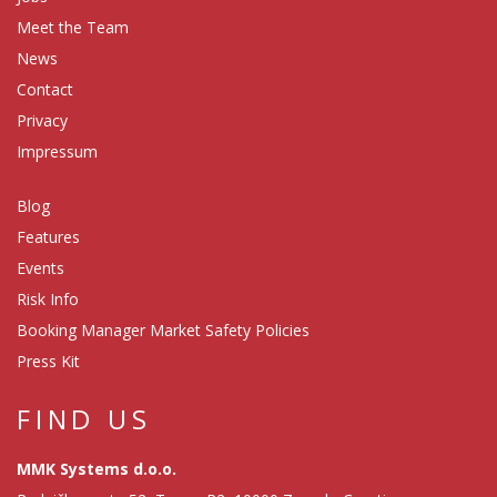
Meet the Team
News
Contact
Privacy
Impressum
Blog
Features
Events
Risk Info
Booking Manager Market Safety Policies
Press Kit
FIND US
MMK Systems d.o.o.