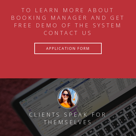
TO LEARN MORE ABOUT
BOOKING MANAGER AND GET
FREE DEMO OF THE SYSTEM
CONTACT US
APPLICATION FORM
CLIENTS SPEAK FOR
THEMSELVES