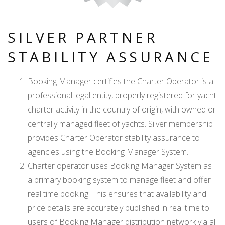
SILVER PARTNER
STABILITY ASSURANCE
Booking Manager certifies the Charter Operator is a
professional legal entity, properly registered for yacht
charter activity in the country of origin, with owned or
centrally managed fleet of yachts. Silver membership
provides Charter Operator stability assurance to
agencies using the Booking Manager System.
Charter operator uses Booking Manager System as
a primary booking system to manage fleet and offer
real time booking. This ensures that availability and
price details are accurately published in real time to
users of Booking Manager distribution network via all