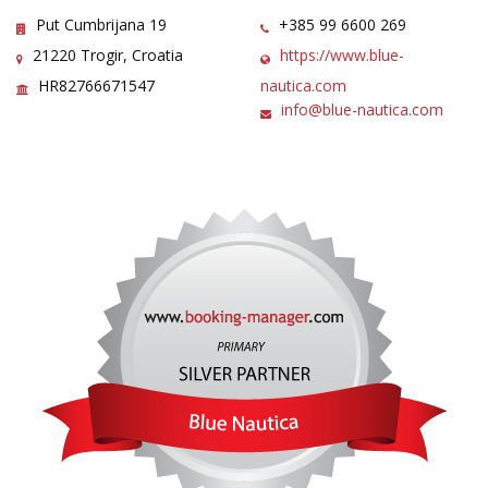
Put Cumbrijana 19
+385 99 6600 269
21220 Trogir, Croatia
https://www.blue-
HR82766671547
nautica.com
info@blue-nautica.com