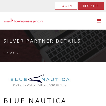
LOG IN
REGISTER
SILVER PARTNER DETAILS
HOME
/
BLUE NAUTICA