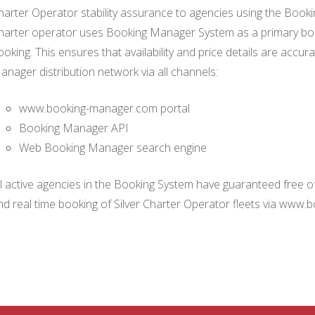
harter Operator stability assurance to agencies using the Boo
harter operator uses Booking Manager System as a primary book
ooking. This ensures that availability and price details are accur
anager distribution network via all channels:
www.booking-manager.com portal
Booking Manager API
Web Booking Manager search engine
ll active agencies in the Booking System have guaranteed free of 
nd real time booking of Silver Charter Operator fleets via www.