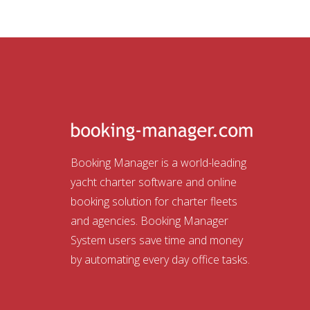
Booking Manager is a world-leading
yacht charter software and online
booking solution for charter fleets
and agencies. Booking Manager
System users save time and money
by automating every day office tasks.