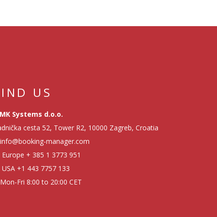
FIND US
MK Systems d.o.o.
dnička cesta 52, Tower R2, 10000 Zagreb, Croatia
info@booking-manager.com
Europe
+ 385 1 3773 951
USA
+1 443 7757 133
Mon-Fri 8:00 to 20:00 CET