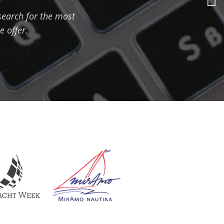
 search for the most
e offer.