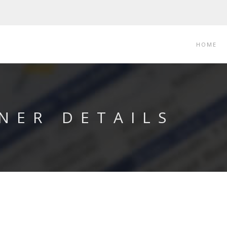
HOME
NER DETAILS