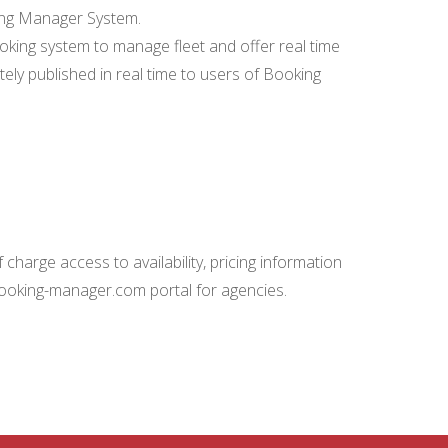
king Manager System.
ing system to manage fleet and offer real time
ately published in real time to users of Booking
charge access to availability, pricing information
booking-manager.com portal for agencies.