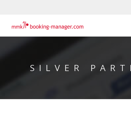
SILVER PART