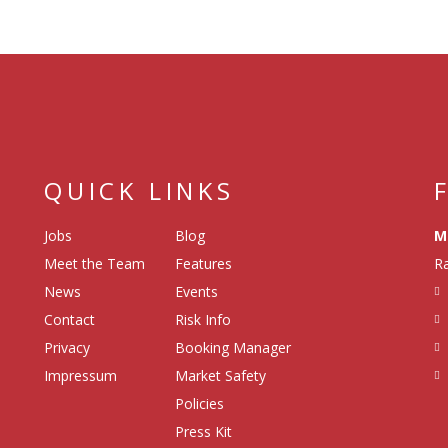
QUICK LINKS
Jobs
Blog
M
Meet the Team
Features
Ra
News
Events
Contact
Risk Info
Privacy
Booking Manager
Impressum
Market Safety
Policies
Press Kit