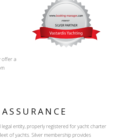
d
 offer a
om
.
Y ASSURANCE
egal entity, properly registered for yacht charter
fleet of yachts. Silver membership provides