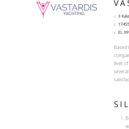
VA
3 Kala
17455
EL 09
Based i
company
fleet o
several
satisfa
SI
B
a