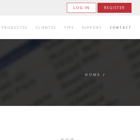
LOG IN
REGISTER
PRODUCTS
CLIENTS
TIPS
SUPPORT
CONTACT
HOME
/