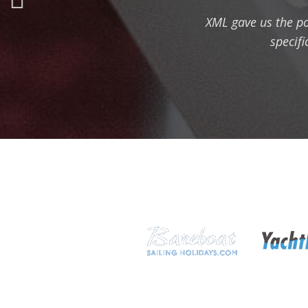
XML gave us the pos
specifi