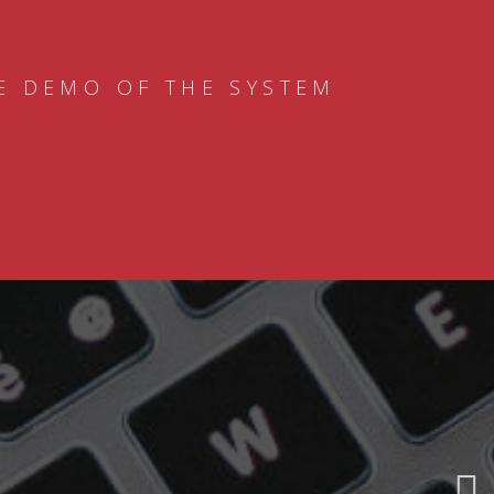
E DEMO OF THE SYSTEM