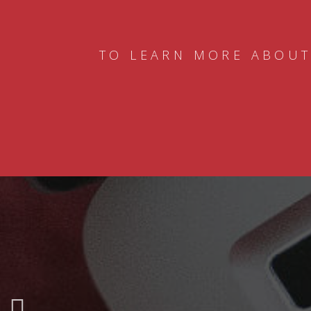
TO LEARN MORE ABOUT