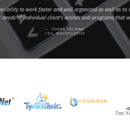
sibility to work faster and well organized as well as to
c needs of individual client's wishes and programs that w
ZORAN PELIKAN,
CEO, MACROCRUISE