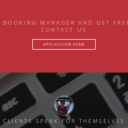
 BOOKING MANAGER AND GET FRE
CONTACT US
APPLICATION FORM
CLIENTS SPEAK FOR THEMSELVES