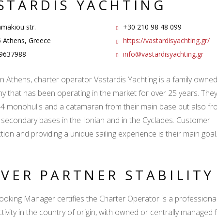
STARDIS YACHTING
makiou str.
+30 210 98 48 099
 Athens, Greece
https://vastardisyachting.gr/
9637988
info@vastardisyachting.gr
n Athens, charter operator Vastardis Yachting is a family owne
 that has been operating in the market for over 25 years. They
f 4 monohulls and a catamaran from their main base but also fr
 secondary bases in the Ionian and in the Cyclades. Customer
ction and providing a unique sailing experience is their main goal
LVER PARTNER STABILIT
ooking Manager certifies the Charter Operator is a professional l
ctivity in the country of origin, with owned or centrally managed 