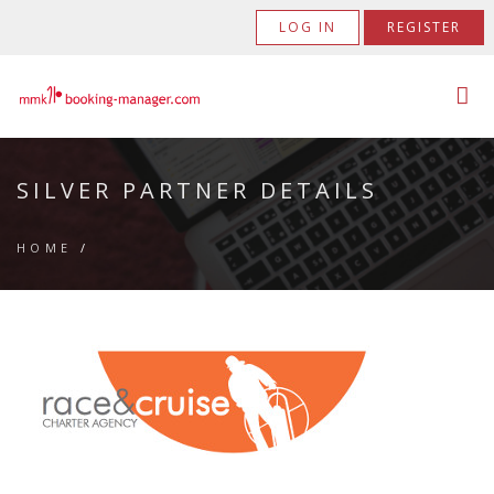
LOG IN
REGISTER
SILVER PARTNER DETAILS
HOME
/