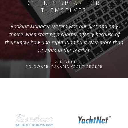
CLIENTS SPEAK FOR
THEMSELVES
Booking Manager System was our first and only
choice when starting a charter agency because of
their know-how and reputation built over more than
12 years in this market.
ZEKI YÜCEL,
CO-OWNER, BAVARIA YACHT BROKER