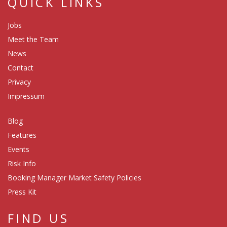
QUICK LINKS
Jobs
Meet the Team
News
Contact
Privacy
Impressum
Blog
Features
Events
Risk Info
Booking Manager Market Safety Policies
Press Kit
FIND US