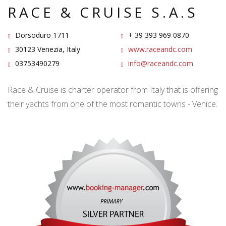
RACE & CRUISE S.A.S
Dorsoduro 1711
+ 39 393 969 0870
30123 Venezia, Italy
www.raceandc.com
03753490279
info@raceandc.com
Race & Cruise is charter operator from Italy that is offering
their yachts from one of the most romantic towns - Venice.