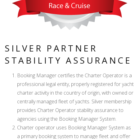
SILVER PARTNER
STABILITY ASSURANCE
Booking Manager certifies the Charter Operator is a
professional legal entity, properly registered for yacht
charter activity in the country of origin, with owned or
centrally managed fleet of yachts. Silver membership
provides Charter Operator stability assurance to
agencies using the Booking Manager System.
Charter operator uses Booking Manager System as
a primary booking system to manage fleet and offer