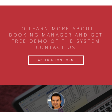
TO LEARN MORE ABOUT
BOOKING MANAGER AND GET
FREE DEMO OF THE SYSTEM
CONTACT US
APPLICATION FORM