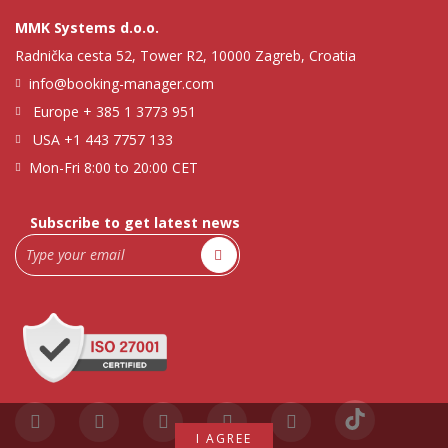
MMK Systems d.o.o.
Radnička cesta 52, Tower R2, 10000 Zagreb, Croatia
info@booking-manager.com
Europe
+ 385 1 3773 951
USA
+1 443 7757 133
Mon-Fri 8:00 to 20:00 CET
Subscribe to get latest news
I AGREE