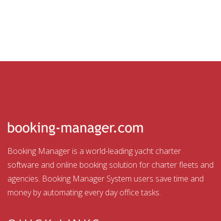
Booking Manager is a world-leading yacht charter
software and online booking solution for charter fleets and
agencies. Booking Manager System users save time and
money by automating every day office tasks.