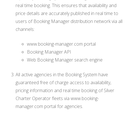
real time booking. This ensures that availability and
price details are accurately published in real time to
users of Booking Manager distribution network via all
channels:
www.booking-manager.com portal
Booking Manager API
Web Booking Manager search engine
All active agencies in the Booking System have
guaranteed free of charge access to availability,
pricing information and real time booking of Silver
Charter Operator fleets via www.booking-
manager.com portal for agencies.