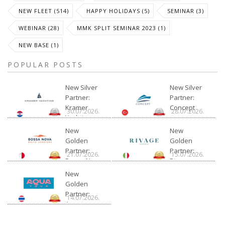
NEW FLEET (514)
HAPPY HOLIDAYS (5)
SEMINAR (3)
WEBINAR (28)
MMK SPLIT SEMINAR 2023 (1)
NEW BASE (1)
POPULAR POSTS
New Silver
New Silver
Partner:
Partner:
Kramer
Concept
30.07.2026.
28.07.2026.
Yachting
New
New
Golden
Golden
Partner:
Partner:
21.07.2026.
15.07.2026.
Bossa Nova
Rivage
Charter
New
Golden
Partner:
14.07.2026.
Aquatour