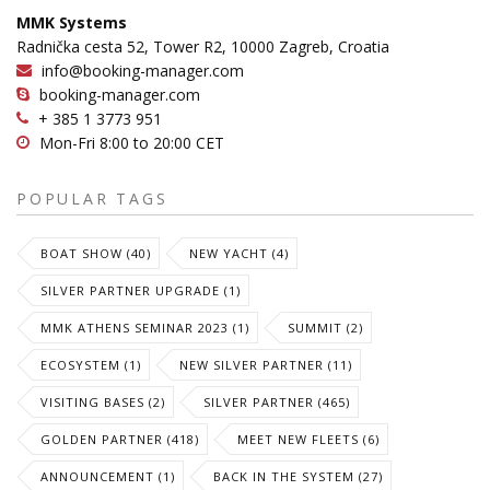
MMK Systems
Radnička cesta 52, Tower R2, 10000 Zagreb, Croatia
info@booking-manager.com
booking-manager.com
+ 385 1 3773 951
Mon-Fri 8:00 to 20:00 CET
POPULAR TAGS
BOAT SHOW (40)
NEW YACHT (4)
SILVER PARTNER UPGRADE (1)
MMK ATHENS SEMINAR 2023 (1)
SUMMIT (2)
ECOSYSTEM (1)
NEW SILVER PARTNER (11)
VISITING BASES (2)
SILVER PARTNER (465)
GOLDEN PARTNER (418)
MEET NEW FLEETS (6)
ANNOUNCEMENT (1)
BACK IN THE SYSTEM (27)