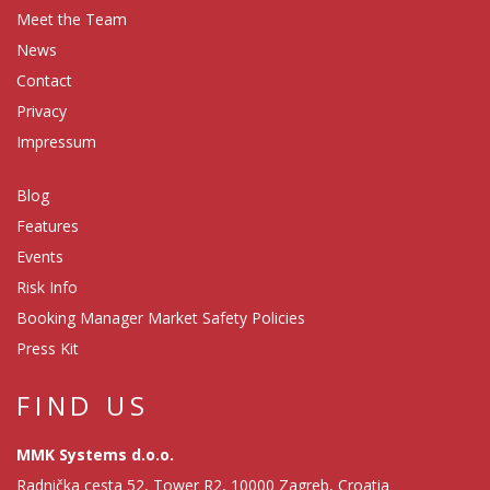
Meet the Team
News
Contact
Privacy
Impressum
Blog
Features
Events
Risk Info
Booking Manager Market Safety Policies
Press Kit
FIND US
MMK Systems d.o.o.
Radnička cesta 52, Tower R2, 10000 Zagreb, Croatia