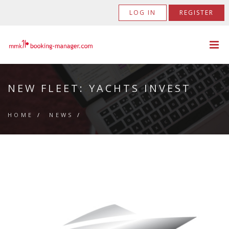
LOG IN
REGISTER
NEW FLEET: YACHTS INVEST
HOME
/
NEWS
/