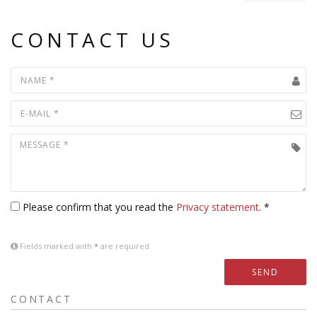
CONTACT US
Please confirm that you read the
Privacy statement
. *
Fields marked with
*
are required
SEND
CONTACT