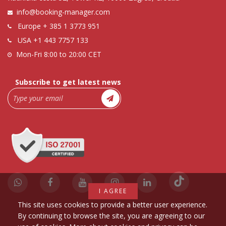
info@booking-manager.com
Europe
+ 385 1 3773 951
USA
+1 443 7757 133
Mon-Fri 8:00 to 20:00 CET
Subscribe to get latest news
I AGREE
This site uses cookies to provide a better user experience.
By continuing to browse the site, you are agreeing to our