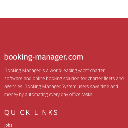
Booking Manager is a world-leading yacht charter
software and online booking solution for charter fleets and
agencies. Booking Manager System users save time and
money by automating every day office tasks.
QUICK LINKS
Jobs