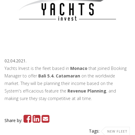
02.04.2021.
Yachts Invest is the fleet based in
Monaco
that joined Booking
Manager to offer
Bali 5.4. Catamaran
on the worldwide
market. They will be planning their income based on the
System's efficacious feature the
Revenue Planning
, and
making sure they stay competitive at all time.
Share by:
Tags:
NEW FLEET