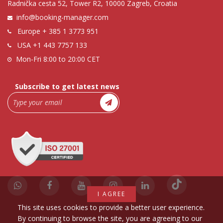
Radnička cesta 52, Tower R2, 10000 Zagreb, Croatia
info@booking-manager.com
Europe
+ 385 1 3773 951
USA
+1 443 7757 133
Mon-Fri 8:00 to 20:00 CET
Subscribe to get latest news
I AGREE
This site uses cookies to provide a better user experience.
By continuing to browse the site, you are agreeing to our