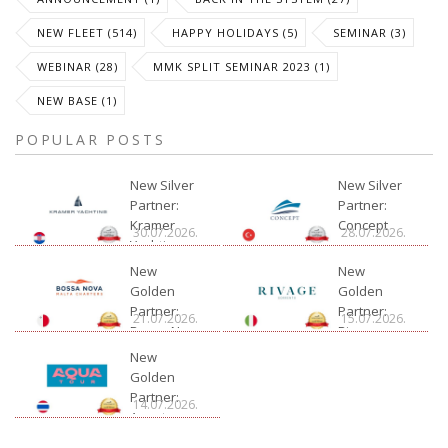
NEW FLEET (514)
HAPPY HOLIDAYS (5)
SEMINAR (3)
WEBINAR (28)
MMK SPLIT SEMINAR 2023 (1)
NEW BASE (1)
POPULAR POSTS
New Silver
New Silver
Partner:
Partner:
Kramer
Concept
30.07.2026.
28.07.2026.
Yachting
New
New
Golden
Golden
Partner:
Partner:
21.07.2026.
15.07.2026.
Bossa Nova
Rivage
Charter
New
Golden
Partner:
14.07.2026.
Aquatour