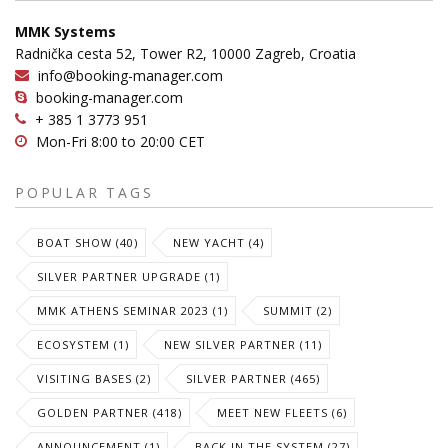
MMK Systems
Radnička cesta 52, Tower R2, 10000 Zagreb, Croatia
info@booking-manager.com
booking-manager.com
+ 385 1 3773 951
Mon-Fri 8:00 to 20:00 CET
POPULAR TAGS
BOAT SHOW (40)
NEW YACHT (4)
SILVER PARTNER UPGRADE (1)
MMK ATHENS SEMINAR 2023 (1)
SUMMIT (2)
ECOSYSTEM (1)
NEW SILVER PARTNER (11)
VISITING BASES (2)
SILVER PARTNER (465)
GOLDEN PARTNER (418)
MEET NEW FLEETS (6)
ANNOUNCEMENT (1)
BACK IN THE SYSTEM (27)