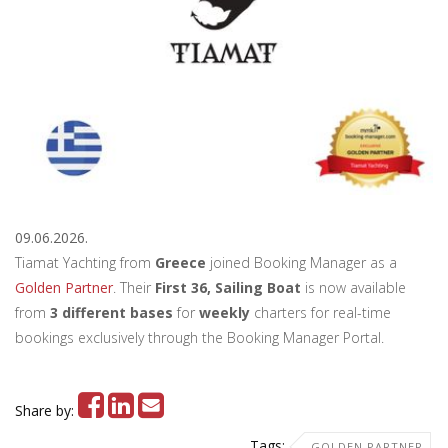
09.06.2026.
Tiamat Yachting from
Greece
joined Booking Manager as a
Golden Partner
. Their
First 36, Sailing Boat
is now available
from
3 different bases
for
weekly
charters for real-time
bookings exclusively through the Booking Manager Portal.
Share by:
Tags:
GOLDEN PARTNER