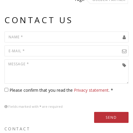
CONTACT US
Please confirm that you read the
Privacy statement
. *
Fields marked with
*
are required
SEND
CONTACT