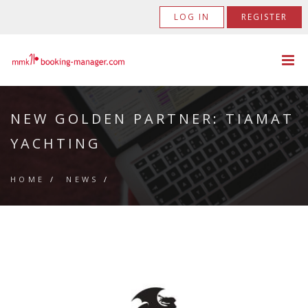
LOG IN
REGISTER
NEW GOLDEN PARTNER: TIAMAT
YACHTING
HOME
/
NEWS
/