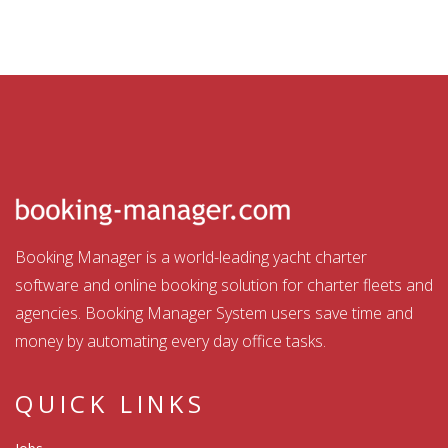
Booking Manager is a world-leading yacht charter
software and online booking solution for charter fleets and
agencies. Booking Manager System users save time and
money by automating every day office tasks.
QUICK LINKS