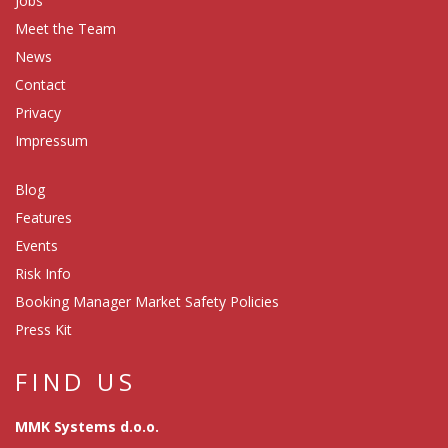
Jobs
Meet the Team
News
Contact
Privacy
Impressum
Blog
Features
Events
Risk Info
Booking Manager Market Safety Policies
Press Kit
FIND US
MMK Systems d.o.o.