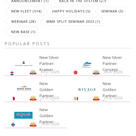
ANNOUNCEMENT (1)
BACK IN THE SYSTEM (27)
NEW FLEET (514)
HAPPY HOLIDAYS (5)
SEMINAR (3)
WEBINAR (28)
MMK SPLIT SEMINAR 2023 (1)
NEW BASE (1)
POPULAR POSTS
New Silver
New Silver
Partner:
Partner:
Kramer
Concept
30.07.2026.
28.07.2026.
Yachting
New
New
Golden
Golden
Partner:
Partner:
21.07.2026.
15.07.2026.
Bossa Nova
Rivage
Charter
New
Golden
Partner:
14.07.2026.
Aquatour