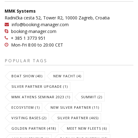
MMK Systems
Radnička cesta 52, Tower R2, 10000 Zagreb, Croatia
info@booking-manager.com
booking-manager.com
+ 385 1 3773 951
Mon-Fri 8:00 to 20:00 CET
POPULAR TAGS
BOAT SHOW (40)
NEW YACHT (4)
SILVER PARTNER UPGRADE (1)
MMK ATHENS SEMINAR 2023 (1)
SUMMIT (2)
ECOSYSTEM (1)
NEW SILVER PARTNER (11)
VISITING BASES (2)
SILVER PARTNER (465)
GOLDEN PARTNER (418)
MEET NEW FLEETS (6)