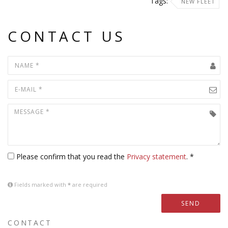
Tags:
NEW FLEET
CONTACT US
Please confirm that you read the
Privacy statement
. *
Fields marked with
*
are required
SEND
CONTACT