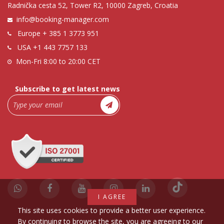
Radnička cesta 52, Tower R2, 10000 Zagreb, Croatia
info@booking-manager.com
Europe
+ 385 1 3773 951
USA
+1 443 7757 133
Mon-Fri 8:00 to 20:00 CET
Subscribe to get latest news
I AGREE
This site uses cookies to provide a better user experience.
By continuing to browse the site, you are agreeing to our