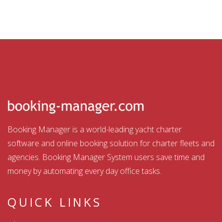
Booking Manager is a world-leading yacht charter
software and online booking solution for charter fleets and
agencies. Booking Manager System users save time and
money by automating every day office tasks.
QUICK LINKS