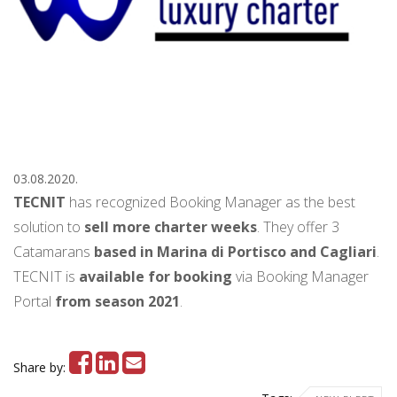
03.08.2020.
TECNIT
has recognized Booking Manager as the best
solution to
sell more charter weeks
. They
offer 3
Catamarans
based in Marina di Portisco and Cagliari
.
TECNIT is
available for booking
via Booking Manager
Portal
from season 2021
.
Share by: