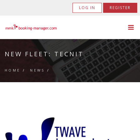
LOG IN
REGISTER
NEW FLEET: TECNIT
HOME
/
NEWS
/