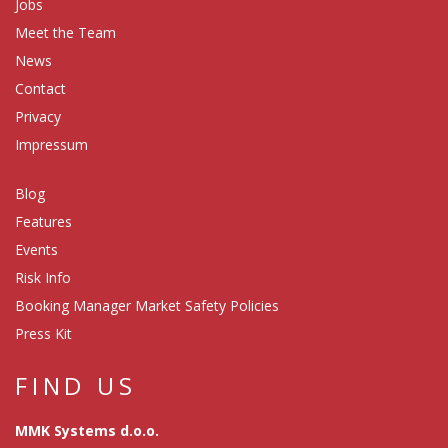
Jobs
Meet the Team
News
Contact
Privacy
Impressum
Blog
Features
Events
Risk Info
Booking Manager Market Safety Policies
Press Kit
FIND US
MMK Systems d.o.o.