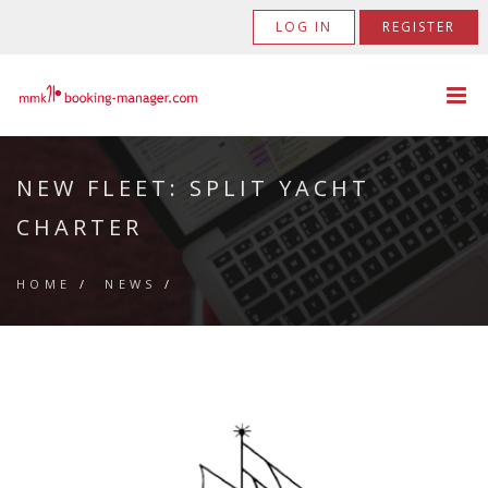
LOG IN
REGISTER
NEW FLEET: SPLIT YACHT
CHARTER
HOME
/
NEWS
/