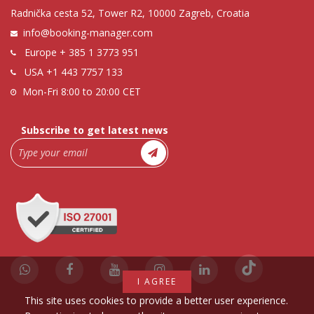
Radnička cesta 52, Tower R2, 10000 Zagreb, Croatia
info@booking-manager.com
Europe
+ 385 1 3773 951
USA
+1 443 7757 133
Mon-Fri 8:00 to 20:00 CET
Subscribe to get latest news
I AGREE
This site uses cookies to provide a better user experience.