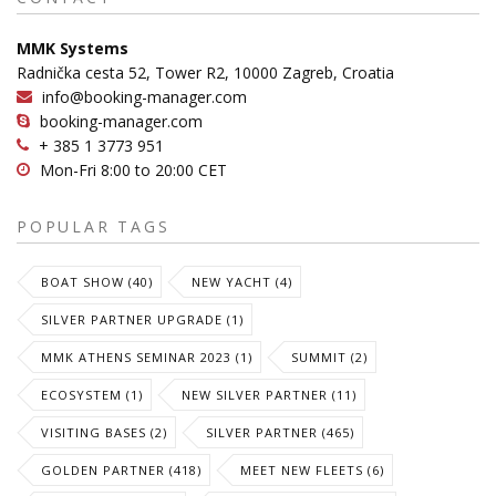
MMK Systems
Radnička cesta 52, Tower R2, 10000 Zagreb, Croatia
info@booking-manager.com
booking-manager.com
+ 385 1 3773 951
Mon-Fri 8:00 to 20:00 CET
POPULAR TAGS
BOAT SHOW (40)
NEW YACHT (4)
SILVER PARTNER UPGRADE (1)
MMK ATHENS SEMINAR 2023 (1)
SUMMIT (2)
ECOSYSTEM (1)
NEW SILVER PARTNER (11)
VISITING BASES (2)
SILVER PARTNER (465)
GOLDEN PARTNER (418)
MEET NEW FLEETS (6)