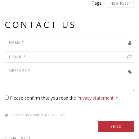
Tags:
NEW FLEET
CONTACT US
Please confirm that you read the
Privacy statement
. *
Fields marked with
*
are required
SEND
CONTACT