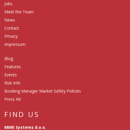
Jobs
Meet the Team
News
Contact
Privacy
Impressum
Blog
Features
Events
Risk Info
Booking Manager Market Safety Policies
Press Kit
FIND US
MMK Systems d.o.o.