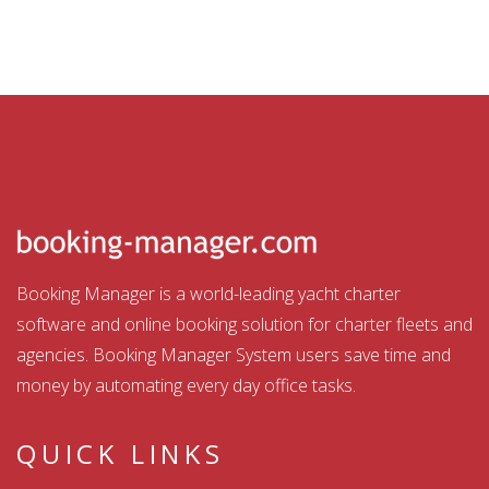
Booking Manager is a world-leading yacht charter
software and online booking solution for charter fleets and
agencies. Booking Manager System users save time and
money by automating every day office tasks.
QUICK LINKS