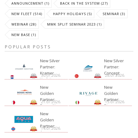
ANNOUNCEMENT (1)
BACK IN THE SYSTEM (27)
NEW FLEET (514)
HAPPY HOLIDAYS (5)
SEMINAR (3)
WEBINAR (28)
MMK SPLIT SEMINAR 2023 (1)
NEW BASE (1)
POPULAR POSTS
New Silver
New Silver
Partner:
Partner:
Kramer
Concept
30.07.2026.
28.07.2026.
Yachting
New
New
Golden
Golden
Partner:
Partner:
21.07.2026.
15.07.2026.
Bossa Nova
Rivage
Charter
New
Golden
Partner:
14.07.2026.
Aquatour