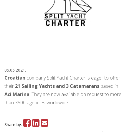
05.05.2021.
Croatian
company Split Yacht Charter is eager to offer
their
21 Sailing Yachts and 3 Catamarans
based in
Aci Marina
. They are now available on request to more
than 3500 agencies worldwide.
Share by: