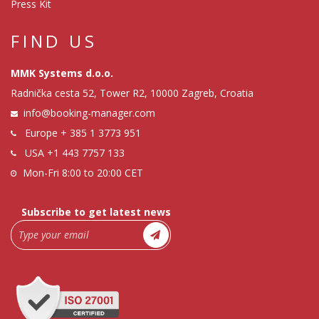
Press Kit
FIND US
MMK Systems d.o.o.
Radnička cesta 52, Tower R2, 10000 Zagreb, Croatia
info@booking-manager.com
Europe
+ 385 1 3773 951
USA
+1 443 7757 133
Mon-Fri 8:00 to 20:00 CET
Subscribe to get latest news