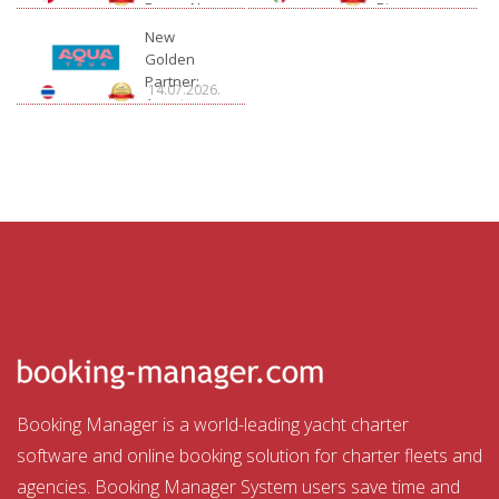
Bossa Nova
Rivage
Charter
New
Golden
Partner:
14.07.2026.
Aquatour
Booking Manager is a world-leading yacht charter
software and online booking solution for charter fleets and
agencies. Booking Manager System users save time and