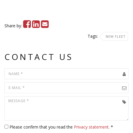
Share by:
Tags:
NEW FLEET
CONTACT US
Please confirm that you read the
Privacy statement
. *