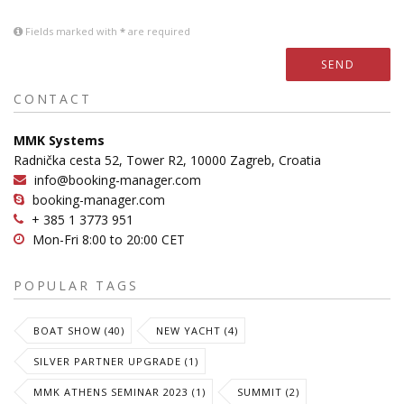
Fields marked with
*
are required
SEND
CONTACT
MMK Systems
Radnička cesta 52, Tower R2, 10000 Zagreb, Croatia
info@booking-manager.com
booking-manager.com
+ 385 1 3773 951
Mon-Fri 8:00 to 20:00 CET
POPULAR TAGS
BOAT SHOW (40)
NEW YACHT (4)
SILVER PARTNER UPGRADE (1)
MMK ATHENS SEMINAR 2023 (1)
SUMMIT (2)