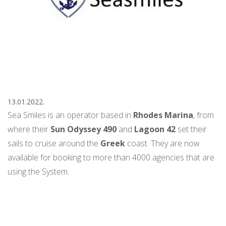
13.01.2022.
Sea Smiles is an operator based in
Rhodes Marina
, from
where their
Sun Odyssey 490
and
Lagoon 42
set their
sails to cruise around the
Greek
coast. They are now
available for booking to more than 4000 agencies that are
using the System.