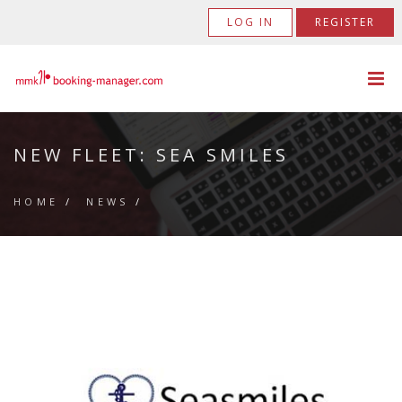
LOG IN
REGISTER
NEW FLEET: SEA SMILES
HOME
/
NEWS
/