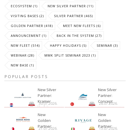
ECOSYSTEM (1)
NEW SILVER PARTNER (11)
VISITING BASES (2)
SILVER PARTNER (465)
GOLDEN PARTNER (418)
MEET NEW FLEETS (6)
ANNOUNCEMENT (1)
BACK IN THE SYSTEM (27)
NEW FLEET (514)
HAPPY HOLIDAYS (5)
SEMINAR (3)
WEBINAR (28)
MMK SPLIT SEMINAR 2023 (1)
NEW BASE (1)
POPULAR POSTS
New Silver
New Silver
Partner:
Partner:
Kramer
Concept
30.07.2026.
28.07.2026.
Yachting
New
New
Golden
Golden
Partner:
Partner:
21.07.2026.
15.07.2026.