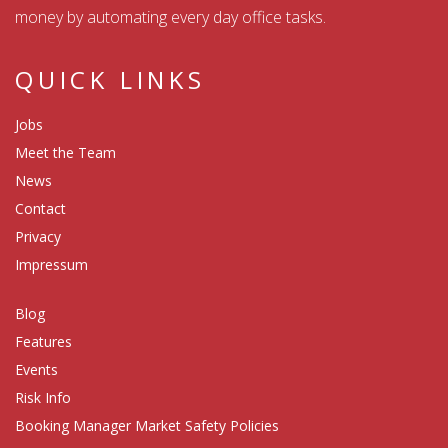
money by automating every day office tasks.
QUICK LINKS
Jobs
Meet the Team
News
Contact
Privacy
Impressum
Blog
Features
Events
Risk Info
Booking Manager Market Safety Policies