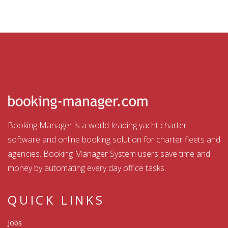
Booking Manager is a world-leading yacht charter
software and online booking solution for charter fleets and
agencies. Booking Manager System users save time and
money by automating every day office tasks.
QUICK LINKS
Jobs