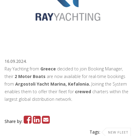
16.09.2024.
Ray Yachting from
Greece
decided to join Booking Manager,
their
2 Motor Boats
are now available for real-time bookings
from
Argostoli Yacht Marina, Kefalonia.
Joining the System
enables them to offer their fleet for
crewed
charters within the
largest global distribution network.
Share by:
Tags:
NEW FLEET