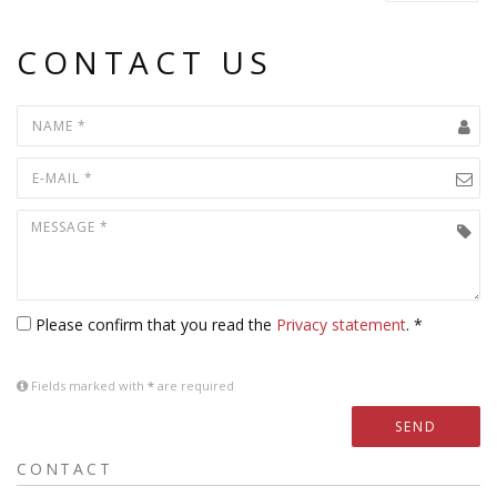
CONTACT US
Please confirm that you read the
Privacy statement
. *
Fields marked with
*
are required
SEND
CONTACT