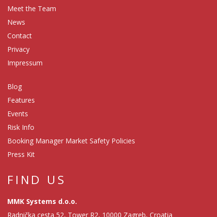
Meet the Team
News
Contact
Privacy
Impressum
Blog
Features
Events
Risk Info
Booking Manager Market Safety Policies
Press Kit
FIND US
MMK Systems d.o.o.
Radnička cesta 52, Tower R2, 10000 Zagreb, Croatia