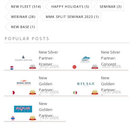
NEW FLEET (514)
HAPPY HOLIDAYS (5)
SEMINAR (3)
WEBINAR (28)
MMK SPLIT SEMINAR 2023 (1)
NEW BASE (1)
POPULAR POSTS
New Silver
New Silver
Partner:
Partner:
Kramer
Concept
30.07.2026.
28.07.2026.
Yachting
New
New
Golden
Golden
Partner:
Partner:
21.07.2026.
15.07.2026.
Bossa Nova
Rivage
Charter
New
Golden
Partner:
14.07.2026.
Aquatour