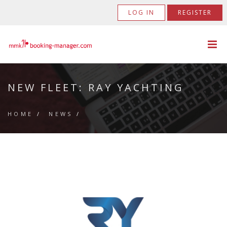
LOG IN
REGISTER
NEW FLEET: RAY YACHTING
HOME
/
NEWS
/