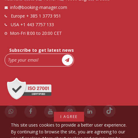
info@booking-manager.com
Europe
+ 385 1 3773 951
USA
+1 443 7757 133
Mon-Fri 8:00 to 20:00 CET
Subscribe to get latest news
I AGREE
This site uses cookies to provide a better user experience.
By continuing to browse the site, you are agreeing to our