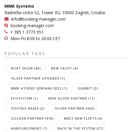
MMK Systems
Radnička cesta 52, Tower R2, 10000 Zagreb, Croatia
info@booking-manager.com
booking-manager.com
+ 385 1 3773 951
Mon-Fri 8:00 to 20:00 CET
POPULAR TAGS
BOAT SHOW (40)
NEW YACHT (4)
SILVER PARTNER UPGRADE (1)
MMK ATHENS SEMINAR 2023 (1)
SUMMIT (2)
ECOSYSTEM (1)
NEW SILVER PARTNER (11)
VISITING BASES (2)
SILVER PARTNER (465)
GOLDEN PARTNER (418)
MEET NEW FLEETS (6)
ANNOUNCEMENT (1)
BACK IN THE SYSTEM (27)