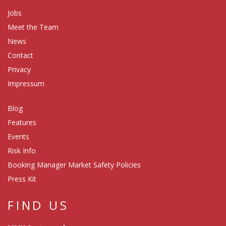
Jobs
Meet the Team
News
Contact
Privacy
Impressum
Blog
Features
Events
Risk Info
Booking Manager Market Safety Policies
Press Kit
FIND US