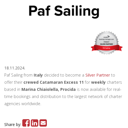
18.11.2024.
Paf Sailing from
Italy
decided to become a
Silver Partner
to
offer their
crewed Catamaran Excess 11
for
weekly
charters
based in
Marina Chiaiolella, Procida
is now available for real-
time bookings and distribution to the largest network of charter
agencies worldwide.
Share by: