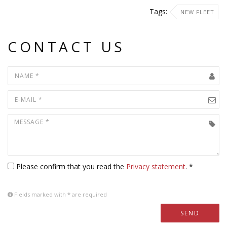
Tags:
NEW FLEET
CONTACT US
Please confirm that you read the
Privacy statement
. *
Fields marked with
*
are required
SEND