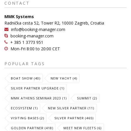
CONTACT
MMK Systems
Radnička cesta 52, Tower R2, 10000 Zagreb, Croatia
info@booking-manager.com
booking-manager.com
+ 385 1 3773 951
Mon-Fri 8:00 to 20:00 CET
POPULAR TAGS
BOAT SHOW (40)
NEW YACHT (4)
SILVER PARTNER UPGRADE (1)
MMK ATHENS SEMINAR 2023 (1)
SUMMIT (2)
ECOSYSTEM (1)
NEW SILVER PARTNER (11)
VISITING BASES (2)
SILVER PARTNER (465)
GOLDEN PARTNER (418)
MEET NEW FLEETS (6)