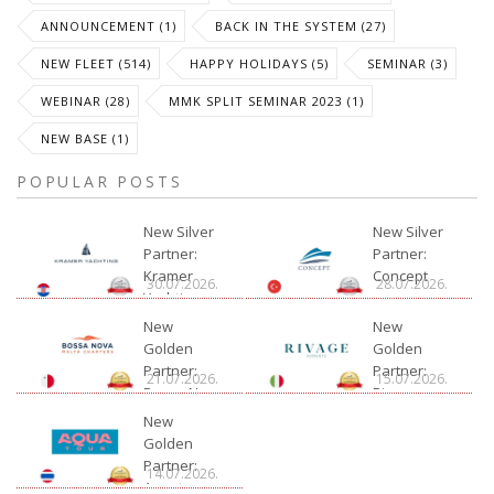
ANNOUNCEMENT (1)
BACK IN THE SYSTEM (27)
NEW FLEET (514)
HAPPY HOLIDAYS (5)
SEMINAR (3)
WEBINAR (28)
MMK SPLIT SEMINAR 2023 (1)
NEW BASE (1)
POPULAR POSTS
New Silver
New Silver
Partner:
Partner:
Kramer
Concept
30.07.2026.
28.07.2026.
Yachting
New
New
Golden
Golden
Partner:
Partner:
21.07.2026.
15.07.2026.
Bossa Nova
Rivage
Charter
New
Golden
Partner:
14.07.2026.
Aquatour