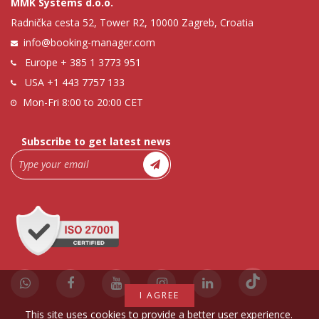
MMK Systems d.o.o.
Radnička cesta 52, Tower R2, 10000 Zagreb, Croatia
info@booking-manager.com
Europe
+ 385 1 3773 951
USA
+1 443 7757 133
Mon-Fri 8:00 to 20:00 CET
Subscribe to get latest news
I AGREE
This site uses cookies to provide a better user experience.