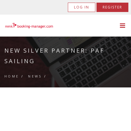
LOG IN
REGISTER
NEW SILVER PARTNER: PAF
SAILING
HOME
/
NEWS
/