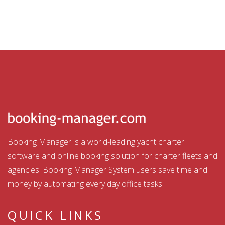
Booking Manager is a world-leading yacht charter
software and online booking solution for charter fleets and
agencies. Booking Manager System users save time and
money by automating every day office tasks.
QUICK LINKS