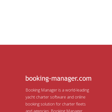
Booking Manager is a world-leading
yacht charter software and online
booking solution for charter fleets
and agencies. Booking Manager