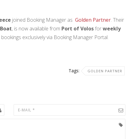
eece
joined Booking Manager as
Golden Partner
. Their
 Boat
, is now available from
Port of Volos
for
weekly
e bookings exclusively via Booking Manager Portal.
Tags:
GOLDEN PARTNER