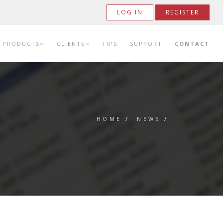
LOG IN
REGISTER
PRODUCTS
CLIENTS
TIPS
SUPPORT
CONTACT
HOME
/
NEWS
/