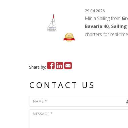
29.04.2026.
Minia Sailing from
Gr
Bavaria 40, Sailing
charters for real-tim
Share by:
CONTACT US