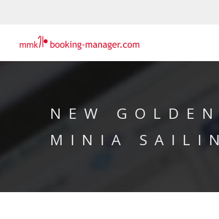
NEW GOLDEN
MINIA SAILI