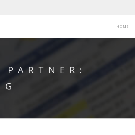
HOME
 PARTNER:
NG