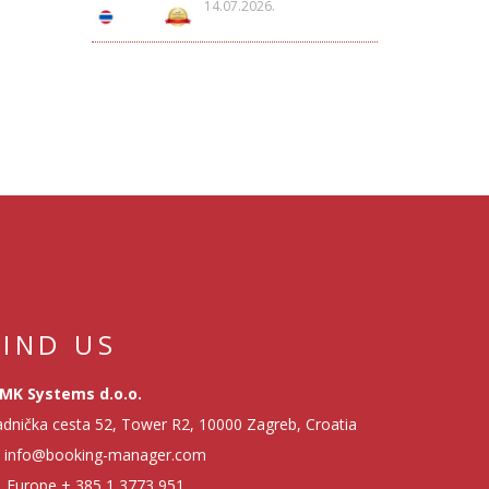
14.07.2026.
FIND US
MK Systems d.o.o.
dnička cesta 52, Tower R2, 10000 Zagreb, Croatia
info@booking-manager.com
Europe
+ 385 1 3773 951