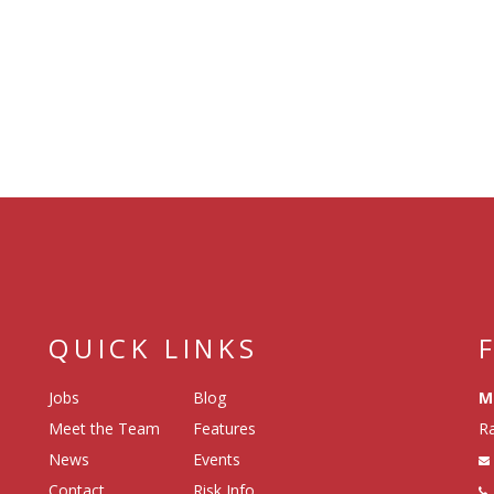
QUICK LINKS
Jobs
Blog
M
Meet the Team
Features
Ra
News
Events
Contact
Risk Info