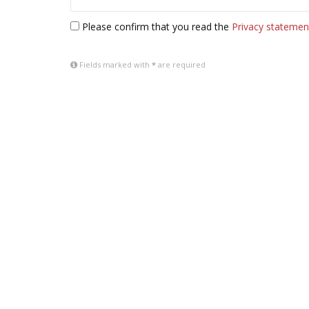
Please confirm that you read the
Privacy statemen
Fields marked with
*
are required