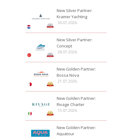
New Silver Partner:
Kramer Yachting
30.07.2026.
New Silver Partner:
Concept
28.07.2026.
New Golden Partner:
Bossa Nova
21.07.2026.
New Golden Partner:
Rivage Charter
15.07.2026.
New Golden Partner:
Aquatour