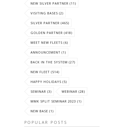
NEW SILVER PARTNER (11)
VISITING BASES (2)
SILVER PARTNER (465)
GOLDEN PARTNER (418)
MEET NEW FLEETS (6)
ANNOUNCEMENT (1)
BACK IN THE SYSTEM (27)
NEW FLEET (514)
HAPPY HOLIDAYS (5)
SEMINAR (3)
WEBINAR (28)
MMK SPLIT SEMINAR 2023 (1)
NEW BASE (1)
POPULAR POSTS