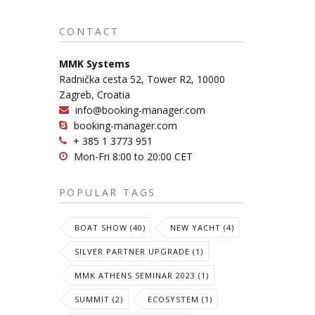
CONTACT
MMK Systems
Radnička cesta 52, Tower R2, 10000
Zagreb, Croatia
info@booking-manager.com
booking-manager.com
+ 385 1 3773 951
Mon-Fri 8:00 to 20:00 CET
POPULAR TAGS
BOAT SHOW (40)
NEW YACHT (4)
SILVER PARTNER UPGRADE (1)
MMK ATHENS SEMINAR 2023 (1)
SUMMIT (2)
ECOSYSTEM (1)