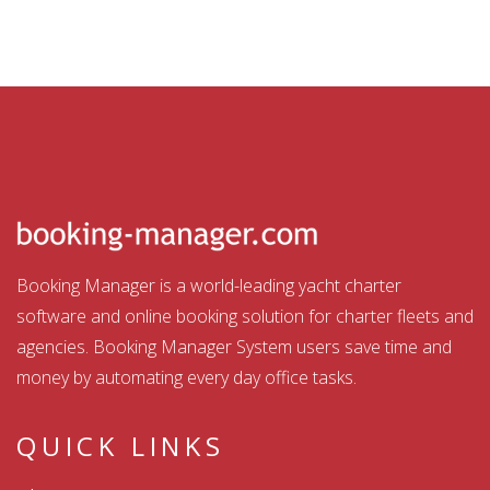
Booking Manager is a world-leading yacht charter
software and online booking solution for charter fleets and
agencies. Booking Manager System users save time and
money by automating every day office tasks.
QUICK LINKS