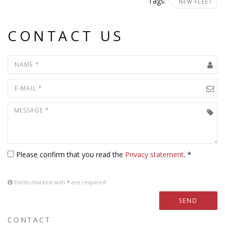
Tags:
NEW FLEET
CONTACT US
Please confirm that you read the
Privacy statement
. *
Fields marked with
*
are required
SEND
CONTACT