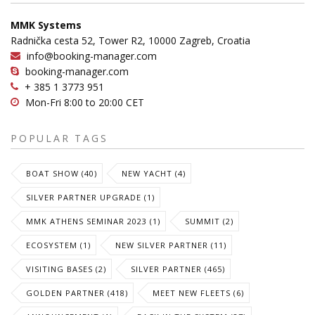
MMK Systems
Radnička cesta 52, Tower R2, 10000 Zagreb, Croatia
info@booking-manager.com
booking-manager.com
+ 385 1 3773 951
Mon-Fri 8:00 to 20:00 CET
POPULAR TAGS
BOAT SHOW (40)
NEW YACHT (4)
SILVER PARTNER UPGRADE (1)
MMK ATHENS SEMINAR 2023 (1)
SUMMIT (2)
ECOSYSTEM (1)
NEW SILVER PARTNER (11)
VISITING BASES (2)
SILVER PARTNER (465)
GOLDEN PARTNER (418)
MEET NEW FLEETS (6)