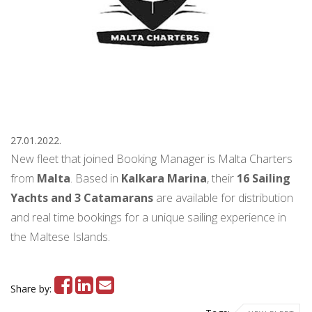
27.01.2022.
New fleet that joined Booking Manager is Malta Charters
from
Malta
. Based in
Kalkara Marina
, their
16 Sailing
Yachts and 3 Catamarans
are available for distribution
and real time bookings for a unique sailing experience in
the Maltese Islands.
Share by: