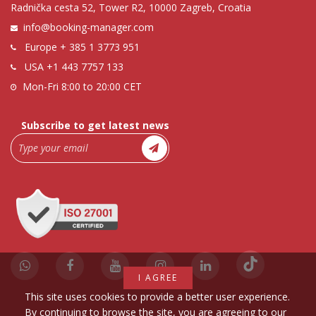
Radnička cesta 52, Tower R2, 10000 Zagreb, Croatia
info@booking-manager.com
Europe
+ 385 1 3773 951
USA
+1 443 7757 133
Mon-Fri 8:00 to 20:00 CET
Subscribe to get latest news
I AGREE
This site uses cookies to provide a better user experience.
By continuing to browse the site, you are agreeing to our