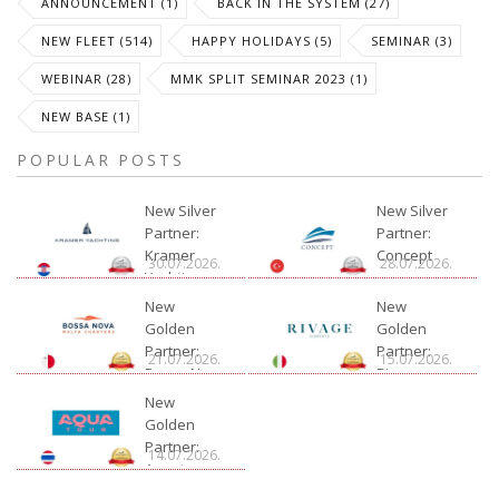
ANNOUNCEMENT (1)
BACK IN THE SYSTEM (27)
NEW FLEET (514)
HAPPY HOLIDAYS (5)
SEMINAR (3)
WEBINAR (28)
MMK SPLIT SEMINAR 2023 (1)
NEW BASE (1)
POPULAR POSTS
New Silver
New Silver
Partner:
Partner:
Kramer
Concept
30.07.2026.
28.07.2026.
Yachting
New
New
Golden
Golden
Partner:
Partner:
21.07.2026.
15.07.2026.
Bossa Nova
Rivage
Charter
New
Golden
Partner:
14.07.2026.
Aquatour