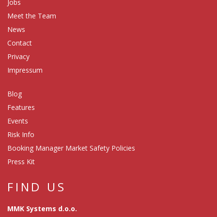
Jobs
Meet the Team
News
Contact
Privacy
Impressum
Blog
Features
Events
Risk Info
Booking Manager Market Safety Policies
Press Kit
FIND US
MMK Systems d.o.o.