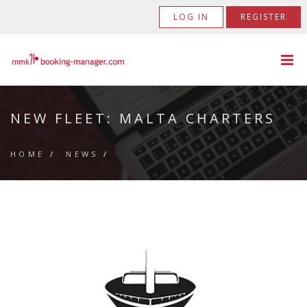
LOG IN
REGISTER
NEW FLEET: MALTA CHARTERS
HOME
/
NEWS
/