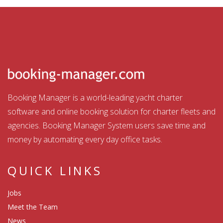
Booking Manager is a world-leading yacht charter
software and online booking solution for charter fleets and
agencies. Booking Manager System users save time and
money by automating every day office tasks.
QUICK LINKS
Jobs
Meet the Team
News