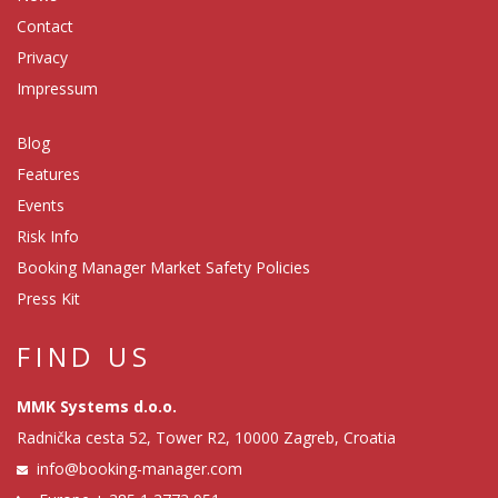
Contact
Privacy
Impressum
Blog
Features
Events
Risk Info
Booking Manager Market Safety Policies
Press Kit
FIND US
MMK Systems d.o.o.
Radnička cesta 52, Tower R2, 10000 Zagreb, Croatia
info@booking-manager.com