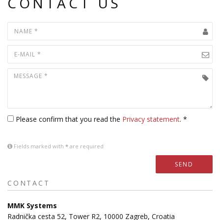
CONTACT US
Please confirm that you read the
Privacy statement
. *
Fields marked with
*
are required
SEND
CONTACT
MMK Systems
Radnička cesta 52, Tower R2, 10000 Zagreb, Croatia