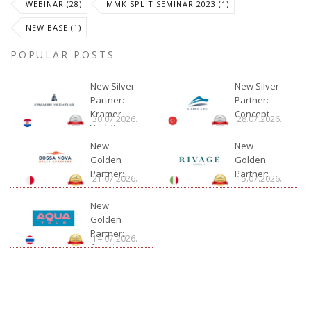
WEBINAR (28)
MMK SPLIT SEMINAR 2023 (1)
NEW BASE (1)
POPULAR POSTS
New Silver
New Silver
Partner:
Partner:
Kramer
Concept
30.07.2026.
28.07.2026.
Yachting
New
New
Golden
Golden
Partner:
Partner:
21.07.2026.
15.07.2026.
Bossa Nova
Rivage
Charter
New
Golden
Partner:
14.07.2026.
Aquatour