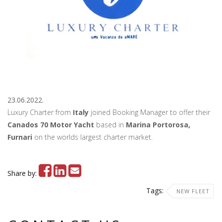
23.06.2022.
Luxury Charter from
Italy
joined Booking Manager to offer their
Canados 70 Motor Yacht
based in
Marina Portorosa,
Furnari
on the worlds largest charter market.
Share by:
Tags:
NEW FLEET