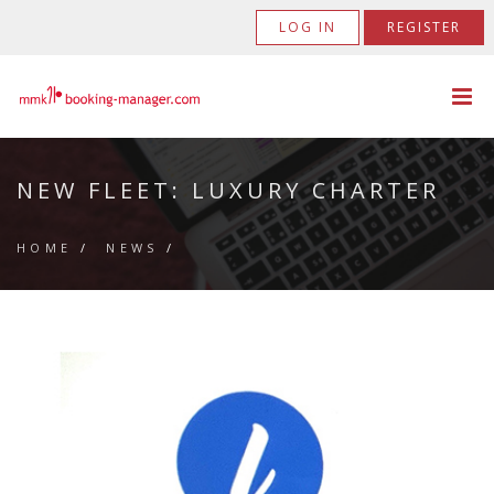
LOG IN
REGISTER
NEW FLEET: LUXURY CHARTER
HOME
/
NEWS
/