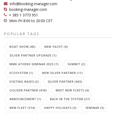
info@booking-manager.com
booking-manager.com
+ 385 1 3773 951
Mon-Fri 8:00 to 20:00 CET
POPULAR TAGS
BOAT SHOW (40)
NEW YACHT (4)
SILVER PARTNER UPGRADE (1)
MMK ATHENS SEMINAR 2023 (1)
SUMMIT (2)
ECOSYSTEM (1)
NEW SILVER PARTNER (11)
VISITING BASES (2)
SILVER PARTNER (465)
GOLDEN PARTNER (418)
MEET NEW FLEETS (6)
ANNOUNCEMENT (1)
BACK IN THE SYSTEM (27)
NEW FLEET (514)
HAPPY HOLIDAYS (5)
SEMINAR (3)