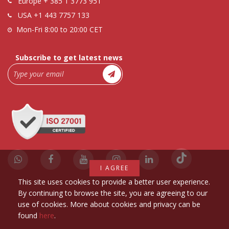
Europe
+ 385 1 3773 951
USA
+1 443 7757 133
Mon-Fri 8:00 to 20:00 CET
Subscribe to get latest news
I AGREE
This site uses cookies to provide a better user experience.
By continuing to browse the site, you are agreeing to our
use of cookies. More about cookies and privacy can be
found
here
.