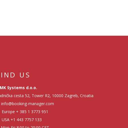
FIND US
MK Systems d.o.o.
dnička cesta 52, Tower R2, 10000 Zagreb, Croatia
info@booking-manager.com
Europe
+ 385 1 3773 951
USA
+1 443 7757 133
Mon-Fri 8:00 to 20:00 CET