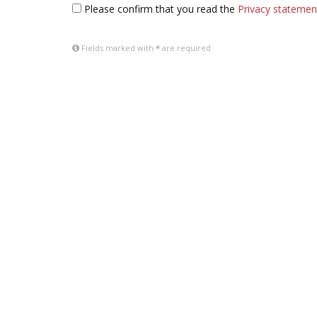
Please confirm that you read the
Privacy statemen
Fields marked with
*
are required