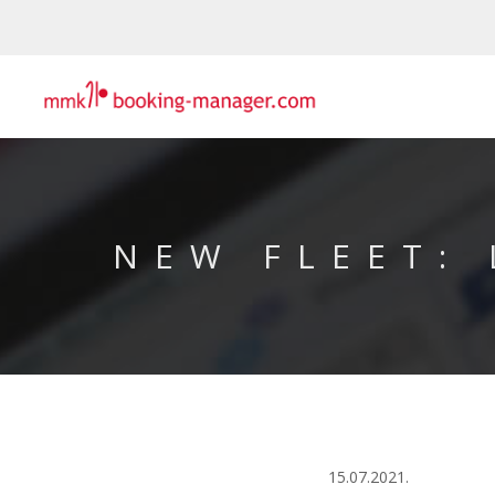
NEW FLEET:
15.07.2021.