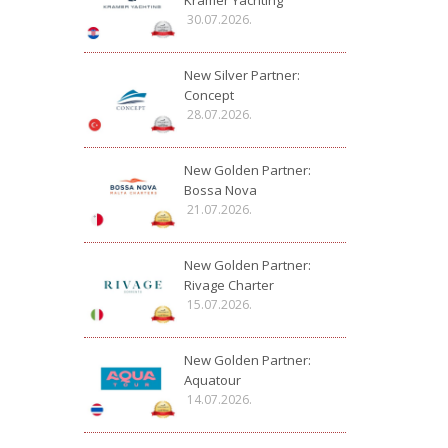
Kramer Yachting
30.07.2026.
New Silver Partner:
Concept
28.07.2026.
New Golden Partner:
Bossa Nova
21.07.2026.
New Golden Partner:
Rivage Charter
15.07.2026.
New Golden Partner:
Aquatour
14.07.2026.