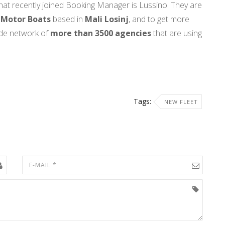
hat recently joined Booking Manager is Lussino. They are
 Motor Boats
based in
Mali
Losinj
, and to get more
ide network of
more than 3500 agencies
that are using
Tags:
NEW FLEET