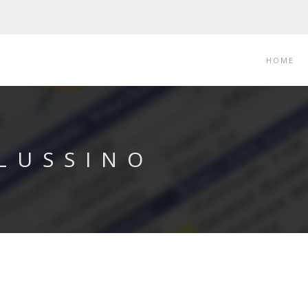
HOME
 LUSSINO