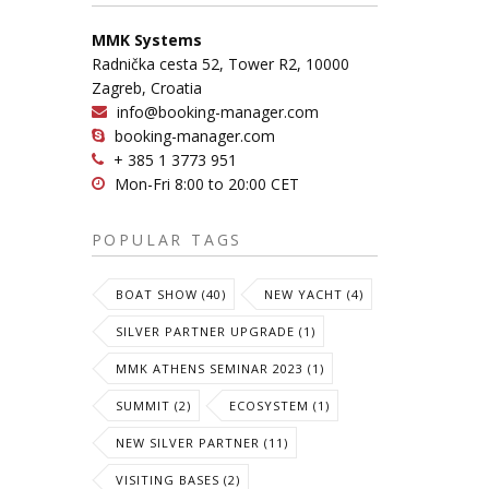
MMK Systems
Radnička cesta 52, Tower R2, 10000
Zagreb, Croatia
info@booking-manager.com
booking-manager.com
+ 385 1 3773 951
Mon-Fri 8:00 to 20:00 CET
POPULAR TAGS
BOAT SHOW (40)
NEW YACHT (4)
SILVER PARTNER UPGRADE (1)
MMK ATHENS SEMINAR 2023 (1)
SUMMIT (2)
ECOSYSTEM (1)
NEW SILVER PARTNER (11)
VISITING BASES (2)