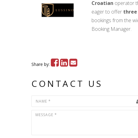
Croatian
operator t
eager to offer
three
bookings from the w
Booking Manager.
Share by:
CONTACT US