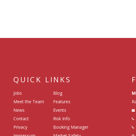
QUICK LINKS
Jobs
Blog
M
Meet the Team
Features
Ra
News
Events
Contact
Risk Info
Privacy
Booking Manager
Impressum
Market Safety