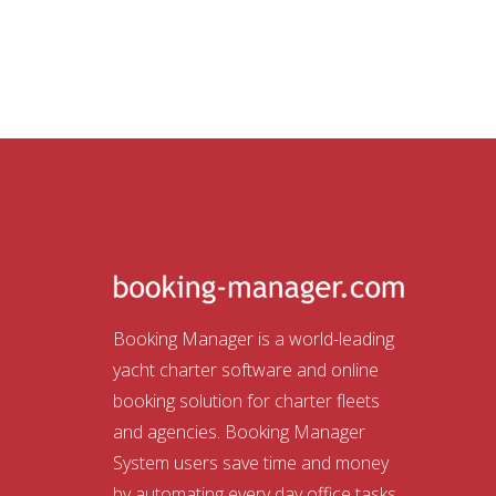
Booking Manager is a world-leading
yacht charter software and online
booking solution for charter fleets
and agencies. Booking Manager
System users save time and money
by automating every day office tasks.