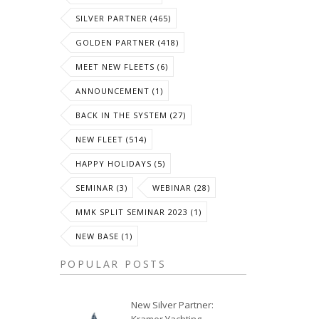
SILVER PARTNER (465)
GOLDEN PARTNER (418)
MEET NEW FLEETS (6)
ANNOUNCEMENT (1)
BACK IN THE SYSTEM (27)
NEW FLEET (514)
HAPPY HOLIDAYS (5)
SEMINAR (3)
WEBINAR (28)
MMK SPLIT SEMINAR 2023 (1)
NEW BASE (1)
POPULAR POSTS
New Silver Partner: