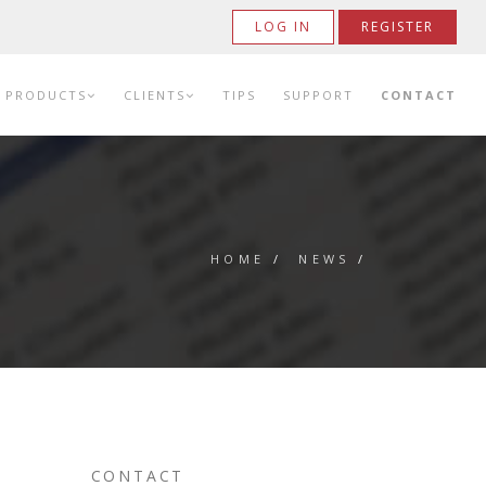
LOG IN
REGISTER
PRODUCTS
CLIENTS
TIPS
SUPPORT
CONTACT
HOME
/
NEWS
/
CONTACT