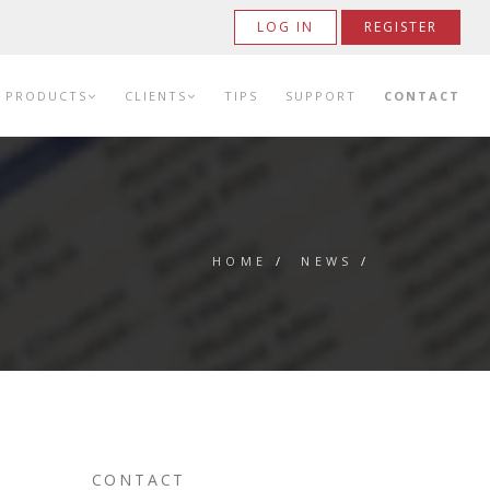
LOG IN
REGISTER
PRODUCTS
CLIENTS
TIPS
SUPPORT
CONTACT
HOME
/
NEWS
/
CONTACT