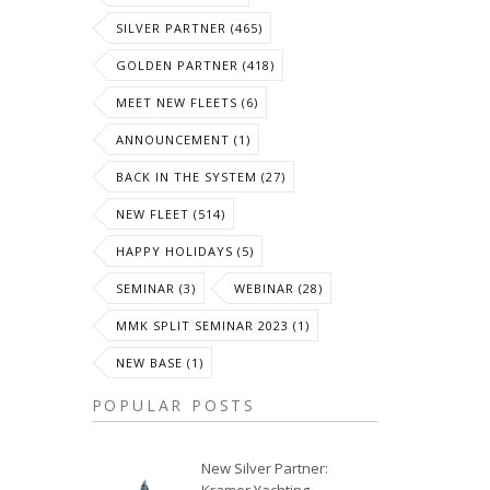
SILVER PARTNER (465)
GOLDEN PARTNER (418)
MEET NEW FLEETS (6)
ANNOUNCEMENT (1)
BACK IN THE SYSTEM (27)
NEW FLEET (514)
HAPPY HOLIDAYS (5)
SEMINAR (3)
WEBINAR (28)
MMK SPLIT SEMINAR 2023 (1)
NEW BASE (1)
POPULAR POSTS
New Silver Partner: