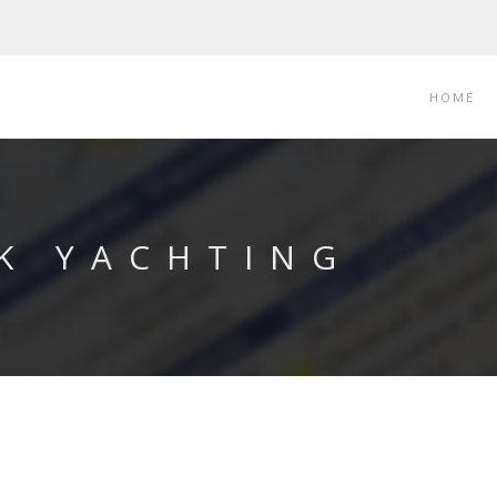
HOME
 K YACHTING