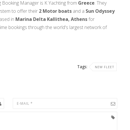
ing Booking Manager is K Yachting
from
Greece
. They
stem to offer their
2 Motor boats
and a
Sun Odyssey
ased in
Marina Delta Kallithea, Athens
for
-time bookings through the world's largest network of
Tags:
NEW FLEET