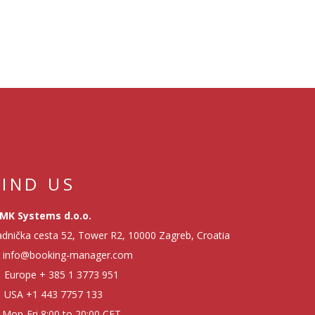
FIND US
MK Systems d.o.o.
dnička cesta 52, Tower R2, 10000 Zagreb, Croatia
info@booking-manager.com
Europe
+ 385 1 3773 951
USA
+1 443 7757 133
Mon-Fri 8:00 to 20:00 CET