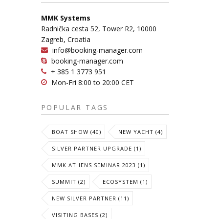
MMK Systems
Radnička cesta 52, Tower R2, 10000
Zagreb, Croatia
info@booking-manager.com
booking-manager.com
+ 385 1 3773 951
Mon-Fri 8:00 to 20:00 CET
POPULAR TAGS
BOAT SHOW (40)
NEW YACHT (4)
SILVER PARTNER UPGRADE (1)
MMK ATHENS SEMINAR 2023 (1)
SUMMIT (2)
ECOSYSTEM (1)
NEW SILVER PARTNER (11)
VISITING BASES (2)