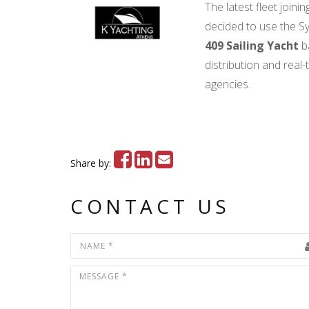
The latest fleet join
decided to use the Sy
409 Sailing Yacht
b
distribution and real
agencies.
Share by:
CONTACT US