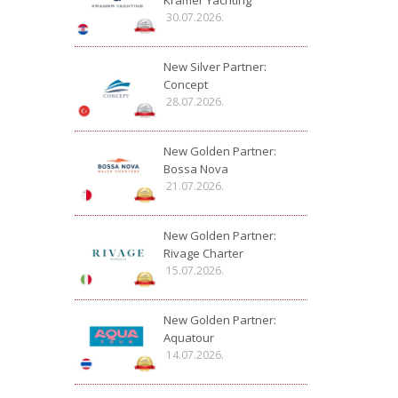
Kramer Yachting
30.07.2026.
New Silver Partner:
Concept
28.07.2026.
New Golden Partner:
Bossa Nova
21.07.2026.
New Golden Partner:
Rivage Charter
15.07.2026.
New Golden Partner:
Aquatour
14.07.2026.