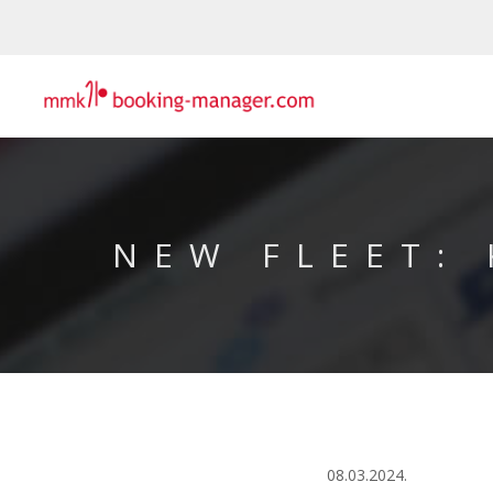
NEW FLEET:
08.03.2024.