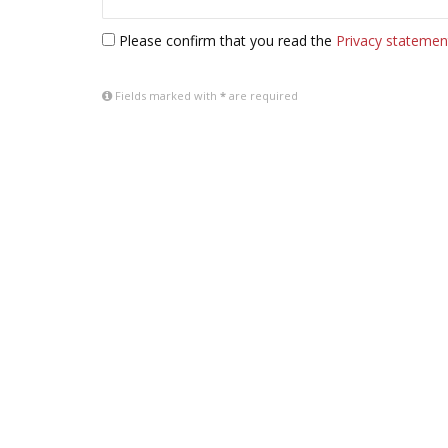
Please confirm that you read the
Privacy statemen
Fields marked with
*
are required