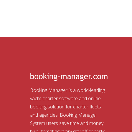
Booking Manager is a world-leading
yacht charter software and online
booking solution for charter fleets
and agencies. Booking Manager
System users save time and money
by automating every day office tasks.