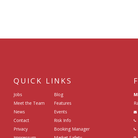
QUICK LINKS
Jobs
Blog
M
Meet the Team
Features
Ra
News
Events
Contact
Risk Info
Privacy
Booking Manager
Impressum
Market Safety