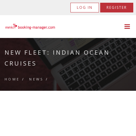
LOG IN
REGISTER
NEW FLEET: INDIAN OCEAN
CRUISES
HOME
/
NEWS
/