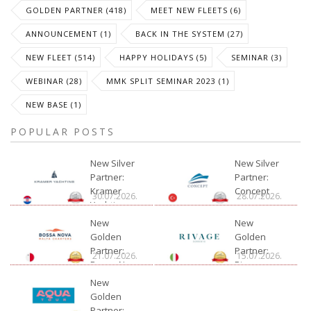
GOLDEN PARTNER (418)
MEET NEW FLEETS (6)
ANNOUNCEMENT (1)
BACK IN THE SYSTEM (27)
NEW FLEET (514)
HAPPY HOLIDAYS (5)
SEMINAR (3)
WEBINAR (28)
MMK SPLIT SEMINAR 2023 (1)
NEW BASE (1)
POPULAR POSTS
New Silver
New Silver
Partner:
Partner:
Kramer
Concept
30.07.2026.
28.07.2026.
Yachting
New
New
Golden
Golden
Partner:
Partner:
21.07.2026.
15.07.2026.
Bossa Nova
Rivage
Charter
New
Golden
Partner: