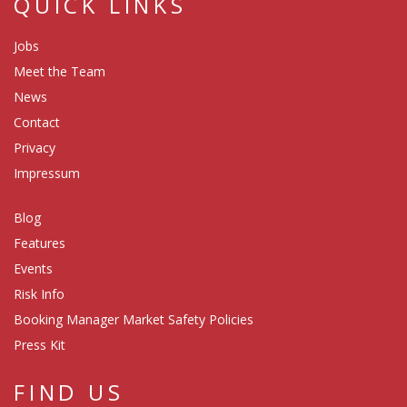
QUICK LINKS
Jobs
Meet the Team
News
Contact
Privacy
Impressum
Blog
Features
Events
Risk Info
Booking Manager Market Safety Policies
Press Kit
FIND US