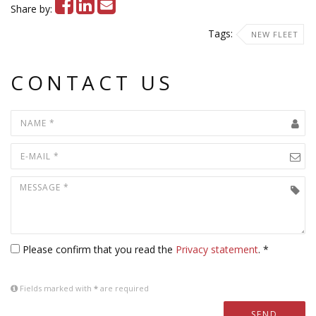
Share by:
Tags:
NEW FLEET
CONTACT US
Please confirm that you read the
Privacy statement
. *
Fields marked with
*
are required
SEND