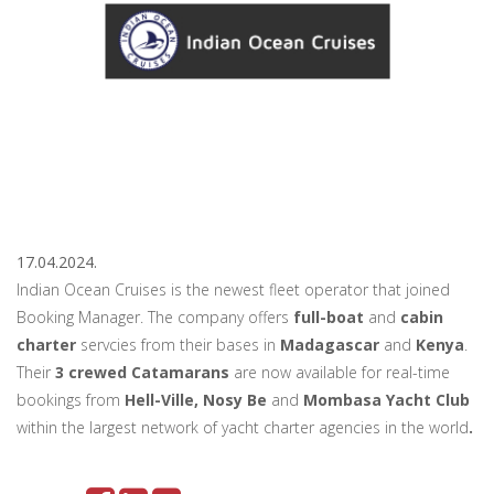
17.04.2024.
Indian Ocean Cruises is the newest fleet operator that joined
Booking Manager. The company offers
full-boat
and
cabin
charter
servcies from their bases in
Madagascar
and
Kenya
.
Their
3 crewed Catamarans
are now available for real-time
bookings from
Hell-Ville, Nosy Be
and
Mombasa Yacht Club
within the largest network of yacht charter agencies in the world
.