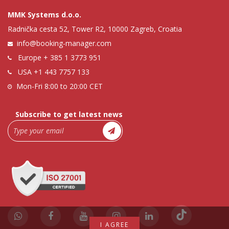
MMK Systems d.o.o.
Radnička cesta 52, Tower R2, 10000 Zagreb, Croatia
info@booking-manager.com
Europe
+ 385 1 3773 951
USA
+1 443 7757 133
Mon-Fri 8:00 to 20:00 CET
Subscribe to get latest news
I AGREE