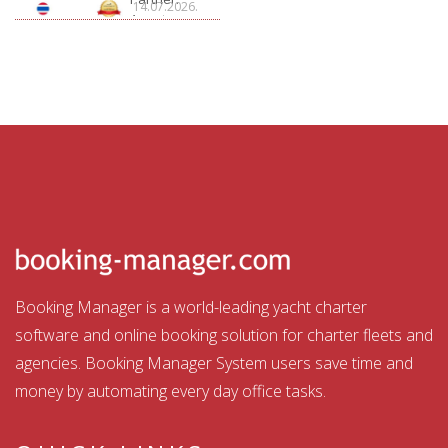
14.07.2026.
Aquatour
Booking Manager is a world-leading yacht charter
software and online booking solution for charter fleets and
agencies. Booking Manager System users save time and
money by automating every day office tasks.