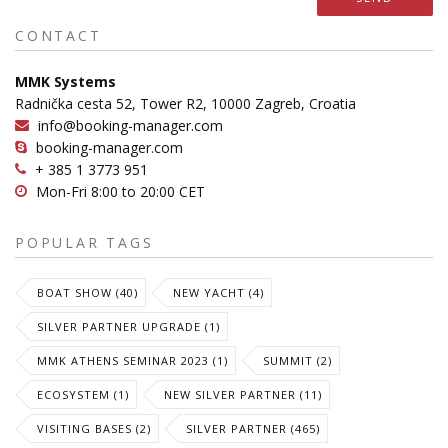
CONTACT
MMK Systems
Radnička cesta 52, Tower R2, 10000 Zagreb, Croatia
info@booking-manager.com
booking-manager.com
+ 385 1 3773 951
Mon-Fri 8:00 to 20:00 CET
POPULAR TAGS
BOAT SHOW (40)
NEW YACHT (4)
SILVER PARTNER UPGRADE (1)
MMK ATHENS SEMINAR 2023 (1)
SUMMIT (2)
ECOSYSTEM (1)
NEW SILVER PARTNER (11)
VISITING BASES (2)
SILVER PARTNER (465)